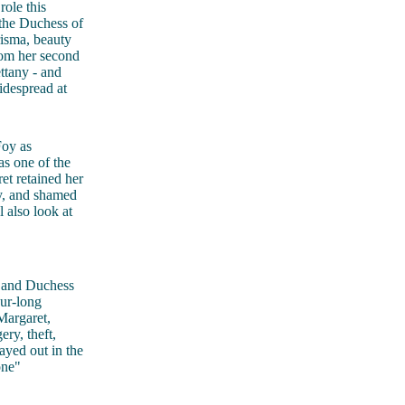
role this
the Duchess of
risma, beauty
rom her second
ttany - and
idespread at
Foy as
s one of the
et retained her
ly, and shamed
 also look at
 and Duchess
our-long
Margaret,
ry, theft,
layed out in the
one"