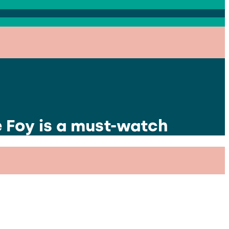
e Foy is a must-watch