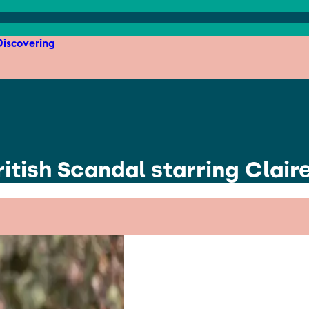
iscovering
tish Scandal starring Clair