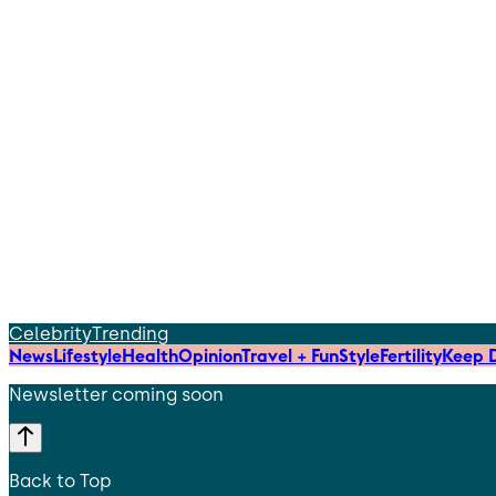
Celebrity
Trending
News
Lifestyle
Health
Opinion
Travel + Fun
Style
Fertility
Keep D
Newsletter coming soon
Back to Top