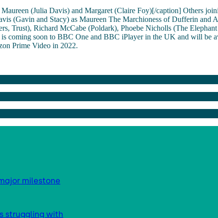
Maureen (Julia Davis) and Margaret (Claire Foy)[/caption] Others joini
Davis (Gavin and Stacy) as Maureen The Marchioness of Dufferin and
rs, Trust), Richard McCabe (Poldark), Phoebe Nicholls (The Elephant
l is coming soon to BBC One and BBC iPlayer in the UK and will be av
on Prime Video in 2022.
major milestone
s struggling with