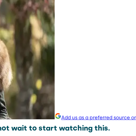
Add us as a preferred source o
t wait to start watching this.