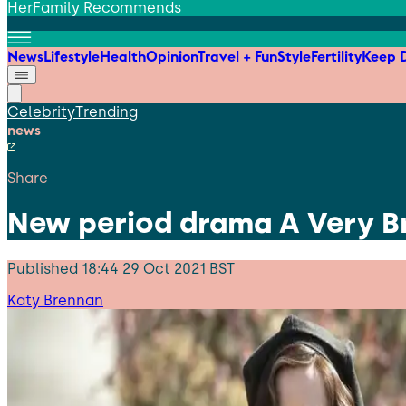
HerFamily Recommends
News
Lifestyle
Health
Opinion
Travel + Fun
Style
Fertility
Keep D
Celebrity
Trending
news
Share
New period drama A Very Bri
Published
18:44 29 Oct 2021 BST
Katy Brennan