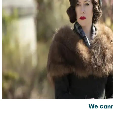
We canno