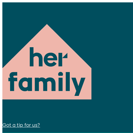
Got a tip for us?