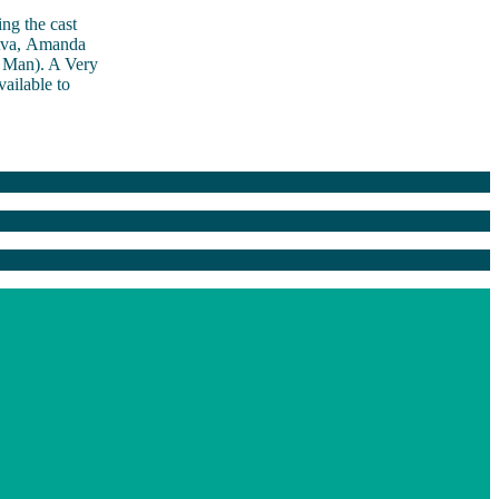
ng the cast
 Ava, Amanda
 Man). A Very
ailable to