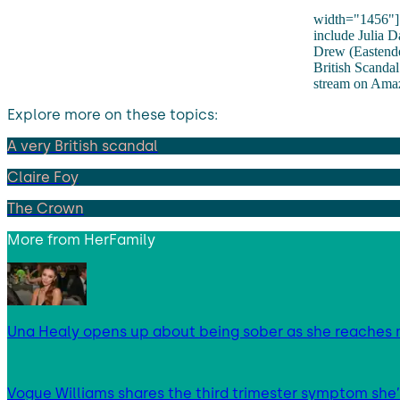
width="1456"]
include Julia 
Drew (Eastende
British Scanda
stream on Amaz
Explore more on these topics:
A very British scandal
Claire Foy
The Crown
More from
HerFamily
Una Healy opens up about being sober as she reaches 
Vogue Williams shares the third trimester symptom she’