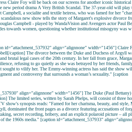
ss Claire Foy will be back on our screens for another iconic historical 
e new period drama A Very British Scandal. The 37-year-old will play 
 Campbell, a socialite and textile heiress, who was famed for her "cha
 scandalous new show tells the story of Margaret's explosive divorce f
ouglas Campbell - played by WandaVision and Avengers actor Paul Be
udes towards women, questioning whether institutional misogyny was w
tion id="attachment_537932" align="alignnone" width="1456"]
Claire 
ell[/caption] The divorce between the Duke and Duchess of Argyll wa
and brutal legal cases of the 20th century. In her fall from grace, Margar
ilience, refusing to go quietly as she was betrayed by her friends, fami
at sought to vilify her. The Emmy-winning actress has said the show will
gment and controversy that surrounds a woman’s sexuality." [caption
t_537930" align="alignnone" width="1456"]
The Duke (Paul Bettany)
ion] The limited series, written by Sarah Phelps, will consist of three h
V show's synopsis reads: "Famed for her charisma, beauty, and style, 
ll, dominated the front pages as a divorce featuring accusations of forge
aking, secret recording, bribery, and an explicit polaroid picture – all p
e of the 1960s media." [caption id="attachment_537933" align="alignn