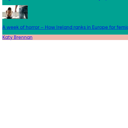
A week of horror – How Ireland ranks in Europe for femi
Katy Brennan