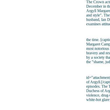
The Crown actre
December in th
Argyll Margaret
and style". The
husband, Ian D
examines attit
the time. [cap
Margaret Campb
most notorious 
bravery and res
by a society th
the "shame, jud
id="attachmen
of Argyll.[/capt
episodes. The T
Duchess of Argy
violence, drug-t
white-hot glar