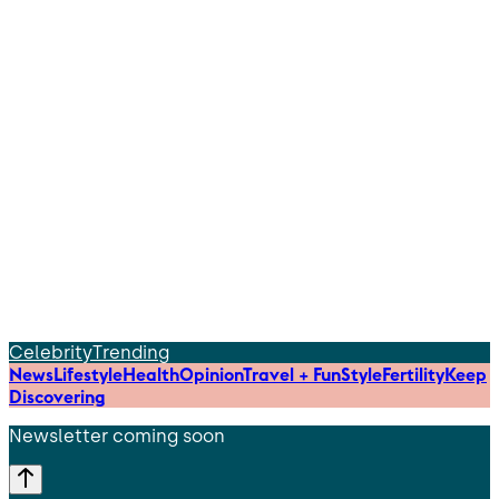
Celebrity
Trending
News
Lifestyle
Health
Opinion
Travel + Fun
Style
Fertility
Keep
Discovering
Newsletter coming soon