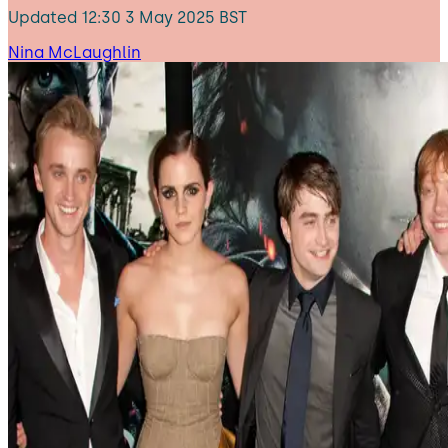
Updated
12:30 3 May 2025 BST
Nina McLaughlin