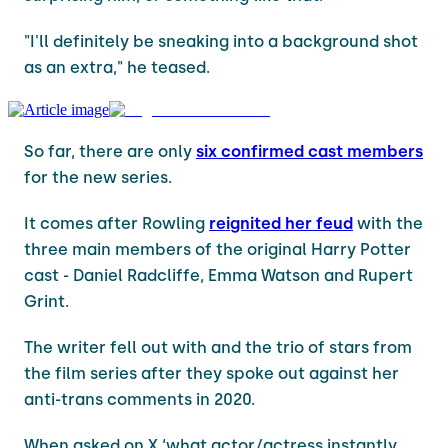
"I'll definitely be sneaking into a background shot
as an extra," he teased.
So far, there are only
six confirmed cast members
for the new series.
It comes after Rowling
reignited her feud
with the
three main members of the original Harry Potter
cast - Daniel Radcliffe, Emma Watson and Rupert
Grint.
The writer fell out with and the trio of stars from
the film series after they spoke out against her
anti-trans comments in 2020.
When asked on X ‘what actor/actress instantly