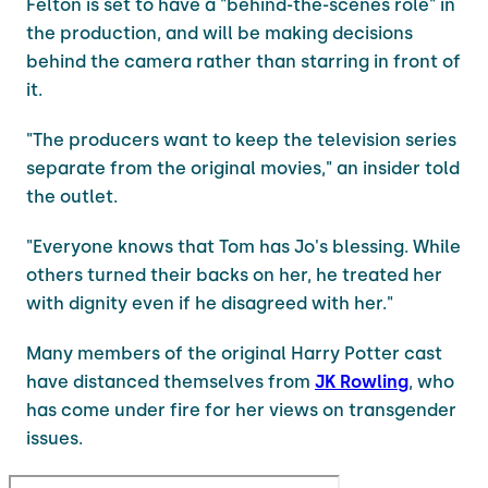
Felton is set to have a "behind-the-scenes role" in
the production, and will be making decisions
behind the camera rather than starring in front of
it.
"The producers want to keep the television series
separate from the original movies," an insider told
the outlet.
"Everyone knows that Tom has Jo's blessing. While
others turned their backs on her, he treated her
with dignity even if he disagreed with her."
Many members of the original Harry Potter cast
have distanced themselves from
JK Rowling
, who
has come under fire for her views on transgender
issues.