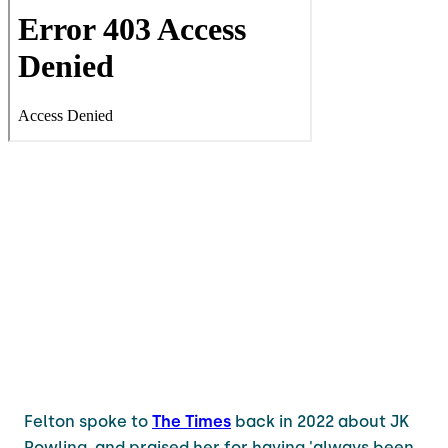
Felton spoke to
The Times
back in 2022 about JK
Rowling, and praised her for having 'always been