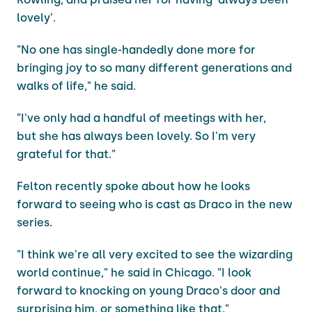
lovely'.
"No one has single-handedly done more for
bringing joy to so many different generations and
walks of life," he said.
"I've only had a handful of meetings with her,
but she has always been lovely. So I'm very
grateful for that."
Felton recently spoke about how he looks
forward to seeing who is cast as Draco in the new
series.
"I think we're all very excited to see the wizarding
world continue," he said in Chicago. "I look
forward to knocking on young Draco's door and
surprising him, or something like that."