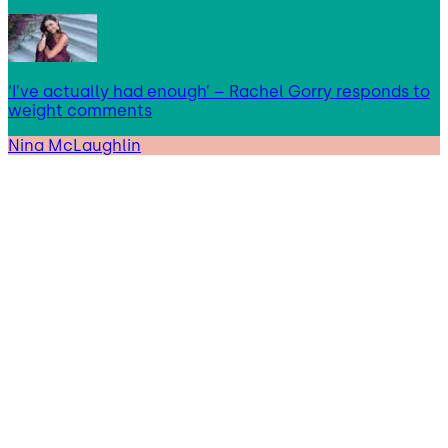
‘I’ve actually had enough’ – Rachel Gorry responds to
weight comments
Nina McLaughlin