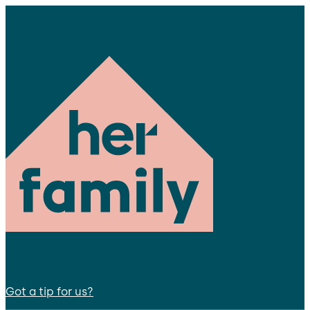
Got a tip for us?