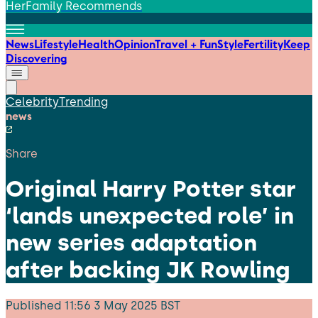
HerFamily Recommends
News
Lifestyle
Health
Opinion
Travel + Fun
Style
Fertility
Keep
Discovering
Celebrity
Trending
news
Share
Original Harry Potter star
‘lands unexpected role’ in
new series adaptation
after backing JK Rowling
Published
11:56 3 May 2025 BST