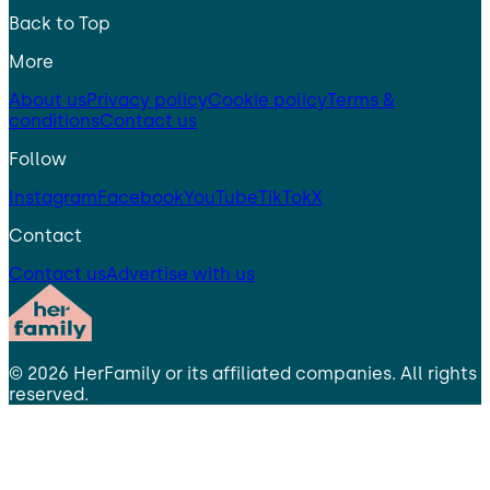
Back to Top
More
About us
Privacy policy
Cookie policy
Terms &
conditions
Contact us
Follow
Instagram
Facebook
YouTube
TikTok
X
Contact
Contact us
Advertise with us
©
2026
HerFamily
or its affiliated companies. All rights
reserved.