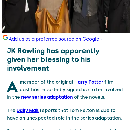
Add us as a preferred source on Google »
JK Rowling has apparently
given her blessing to his
involvement
A
member of the original
Harry Potter
film
cast has reportedly signed up to be involved
in the
new series adaptation
of the novels.
The
Daily Mail
reports that Tom Felton is due to
have an unexpected role in the series adaptation.