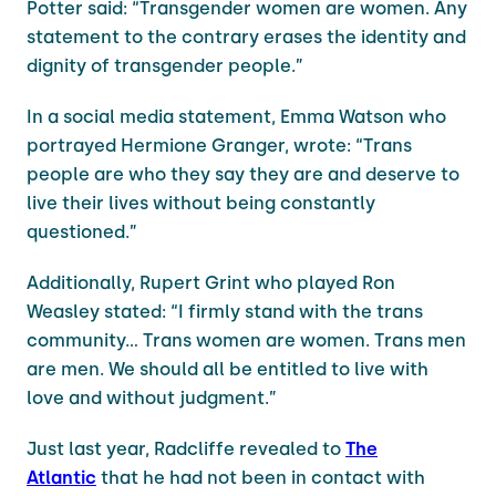
Potter said: “Transgender women are women. Any
statement to the contrary erases the identity and
dignity of transgender people.”
In a social media statement, Emma Watson who
portrayed Hermione Granger, wrote: “Trans
people are who they say they are and deserve to
live their lives without being constantly
questioned.”
Additionally, Rupert Grint who played Ron
Weasley stated: “I firmly stand with the trans
community… Trans women are women. Trans men
are men. We should all be entitled to live with
love and without judgment.”
Just last year, Radcliffe revealed to
The
Atlantic
that he had not been in contact with