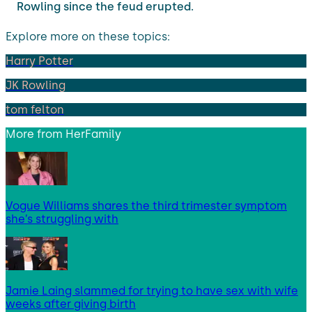
Rowling since the feud erupted.
Explore more on these topics:
Harry Potter
JK Rowling
tom felton
More from
HerFamily
Vogue Williams shares the third trimester symptom
she’s struggling with
Jamie Laing slammed for trying to have sex with wife
weeks after giving birth