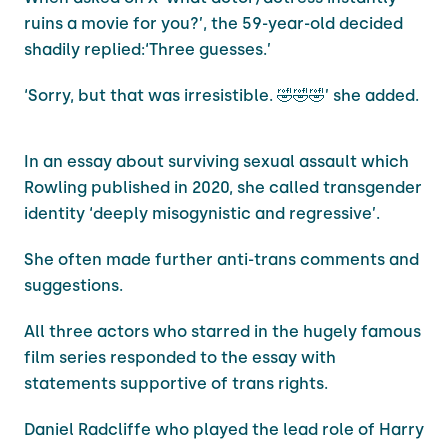
ruins a movie for you?’, the 59-year-old decided
shadily replied:‘Three guesses.’
‘Sorry, but that was irresistible. 🤣🤣🤣’ she added.
In an essay about surviving sexual assault which
Rowling published in 2020, she called transgender
identity ‘deeply misogynistic and regressive’.
She often made further anti-trans comments and
suggestions.
All three actors who starred in the hugely famous
film series responded to the essay with
statements supportive of trans rights.
Daniel Radcliffe who played the lead role of Harry