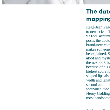
The dat
mapping
Regé-Jean Page
to new scientif
93.65% accurate
posts, the doc
brand-new compu
makes someone p
he explained. 
aloof and myste
the next 007, 
because of his 
highest score f
shaped lips als
width and leng
second and thi
footballer Jude
Henry Golding 
most handsome 