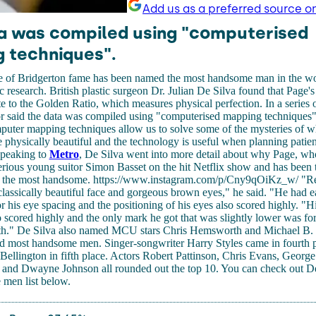
Add us as a preferred source o
a was compiled using "computerised
 techniques".
 of Bridgerton fame has been named the most handsome man in the wo
ic research. British plastic surgeon Dr. Julian De Silva found that Page'
 to the Golden Ratio, which measures physical perfection. In a series 
tor said the data was compiled using "computerised mapping techniques
ter mapping techniques allow us to solve some of the mysteries of what
hysically beautiful and the technology is useful when planning patient
Speaking to
Metro
, De Silva went into more detail about why Page, wh
rious young suitor Simon Basset on the hit Netflix show and has been 
is the most handsome. https://www.instagram.com/p/Cny9qOiKz_w/ "
classically beautiful face and gorgeous brown eyes," he said. "He had ea
or his eye spacing and the positioning of his eyes also scored highly. "Hi
o scored highly and the only mark he got that was slightly lower was for
th." De Silva also named MCU stars Chris Hemsworth and Michael B. 
rd most handsome men. Singer-songwriter Harry Styles came in fourth p
 Bellington in fifth place. Actors Robert Pattinson, Chris Evans, Georg
and Dwayne Johnson all rounded out the top 10. You can check out De
men list below.