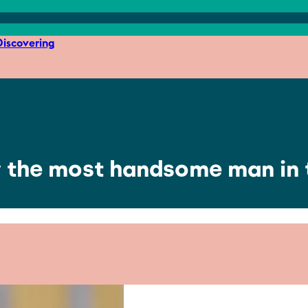
iscovering
ly the most handsome man in 