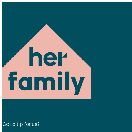
Got a tip for us?