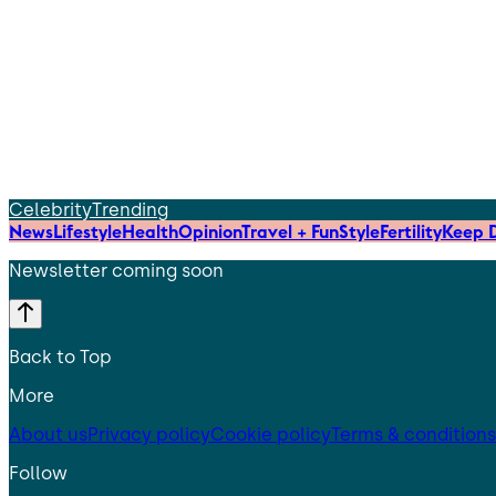
Celebrity
Trending
News
Lifestyle
Health
Opinion
Travel + Fun
Style
Fertility
Keep D
Newsletter coming soon
Back to Top
More
About us
Privacy policy
Cookie policy
Terms & conditions
Follow