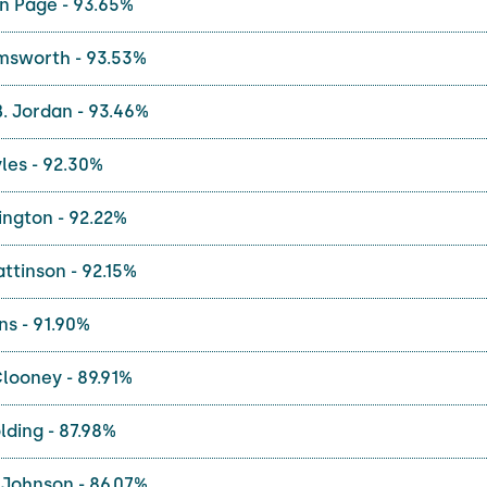
n Page - 93.65%
msworth - 93.53%
. Jordan - 93.46%
les - 92.30%
ington - 92.22%
ttinson - 92.15%
ns - 91.90%
looney - 89.91%
ding - 87.98%
Johnson - 86.07%