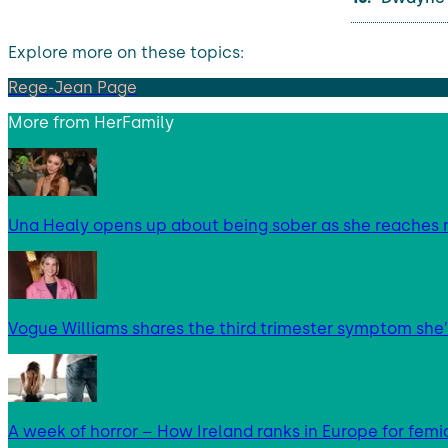
Explore more on these topics:
Rege-Jean Page
More from
HerFamily
Una Healy opens up about being sober as she reaches 
Vogue Williams shares the third trimester symptom she’
A week of horror – How Ireland ranks in Europe for femi