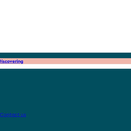
iscovering
Contact us