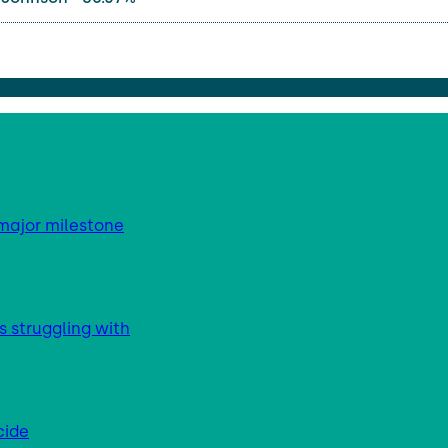
major milestone
s struggling with
cide