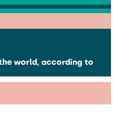
the world, according to