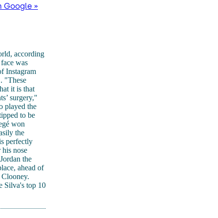
n Google »
rld, according
s face was
of Instagram
". "These
 it is that
s’ surgery,"
o played the
tipped to be
Regé won
sily the
s perfectly
 his nose
Jordan the
lace, ahead of
e Clooney.
 Silva's top 10