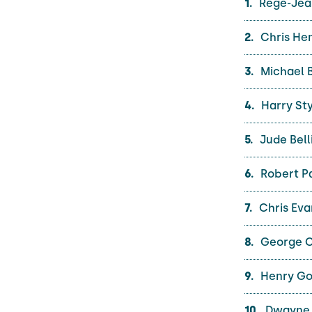
Regé-Jea
Chris He
Michael B
Harry Sty
Jude Bell
Robert Pa
Chris Eva
George C
Henry Gol
Dwayne 