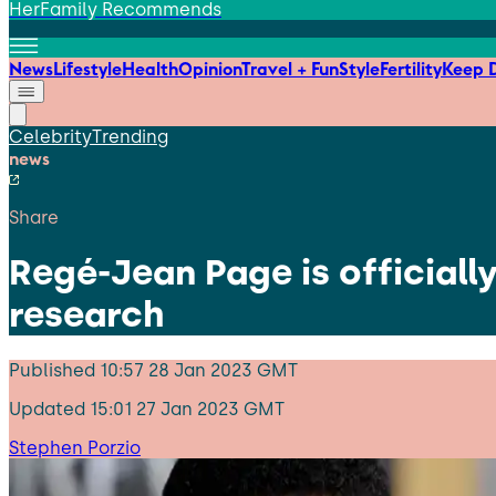
HerFamily Recommends
News
Lifestyle
Health
Opinion
Travel + Fun
Style
Fertility
Keep D
Celebrity
Trending
news
Share
Regé-Jean Page is official
research
Published
10:57 28 Jan 2023 GMT
Updated
15:01 27 Jan 2023 GMT
Stephen Porzio