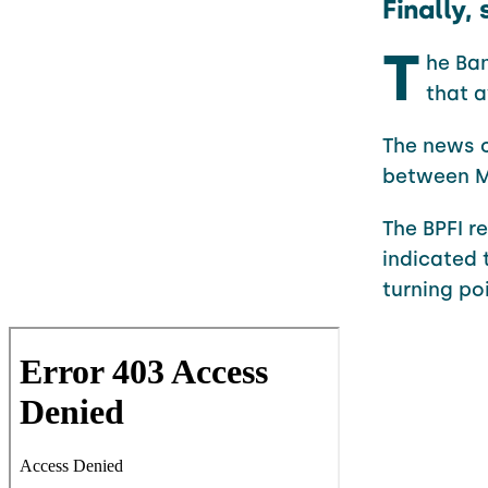
Finally
T
he Ban
that a
The news c
between M
The BPFI r
indicated 
turning poi