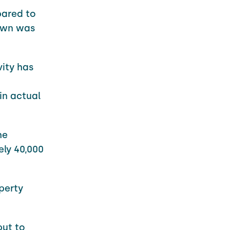
pared to
down was
ity has
in actual
he
ely 40,000
perty
put to