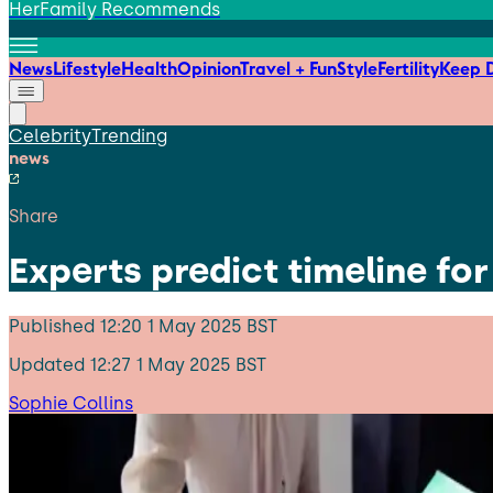
HerFamily Recommends
News
Lifestyle
Health
Opinion
Travel + Fun
Style
Fertility
Keep D
Celebrity
Trending
news
Share
Experts predict timeline for
Published
12:20 1 May 2025 BST
Updated
12:27 1 May 2025 BST
Sophie Collins