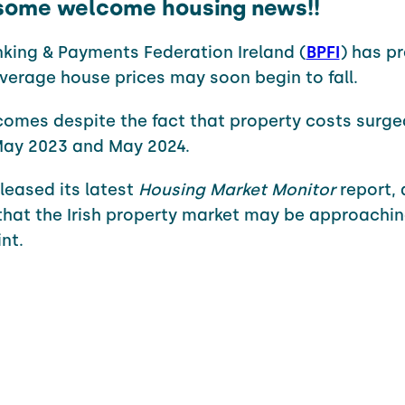
, some welcome housing news!!
king & Payments Federation Ireland (
BPFI
) has p
verage house prices may soon begin to fall.
omes despite the fact that property costs surge
ay 2023 and May 2024.
eleased its latest
Housing Market Monitor
report, 
that the Irish property market may be approachin
nt.