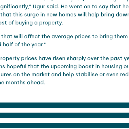
gnificantly,” Ugur said. He went on to say that he
 that this surge in new homes will help bring dow
st of buying a property.
, that will affect the average prices to bring the
half of the year."
property prices have risen sharply over the past ye
ns hopeful that the upcoming boost in housing ou
ures on the market and help stabilise or even r
the months ahead.