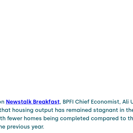
on
Newstalk Breakfast
, BPFI Chief Economist, Ali 
that housing output has remained stagnant in the 
with fewer homes being completed compared to t
the previous year.