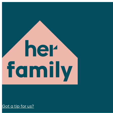
Got a tip for us?