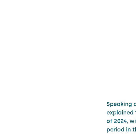
Speaking 
explained 
of 2024, 
period in 