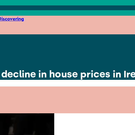
iscovering
 decline in house prices in Ir