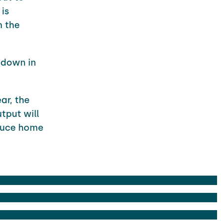
 is
n the
m down in
ar, the
tput will
educe home