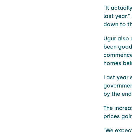
"It actuall
last year,
down to th
Ugur also 
been good 
commenceme
homes bei
Last year 
government
by the end
The increa
prices goi
"We expect