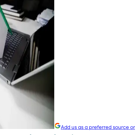
Add us as a preferred source o