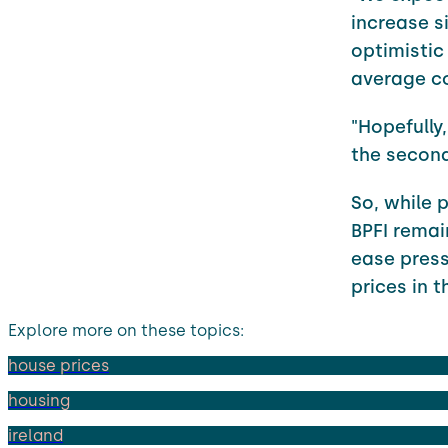
increase si
optimistic
average co
"Hopefully
the second 
So, while 
BPFI remai
ease press
prices in 
Explore more on these topics:
house prices
housing
ireland