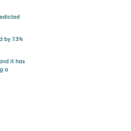
redicted
d by 7.3%
and it has
g a