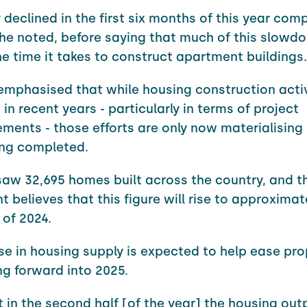
y declined in the first six months of this year com
" he noted, before saying that much of this slow
e time it takes to construct apartment buildings.
emphasised that while housing construction activ
in recent years - particularly in terms of project
nts - those efforts are only now materialising 
ng completed.
saw 32,695 homes built across the country, and t
 believes that this figure will rise to approximat
 of 2024.
se in housing supply is expected to help ease pro
ng forward into 2025.
 in the second half [of the year] the housing out