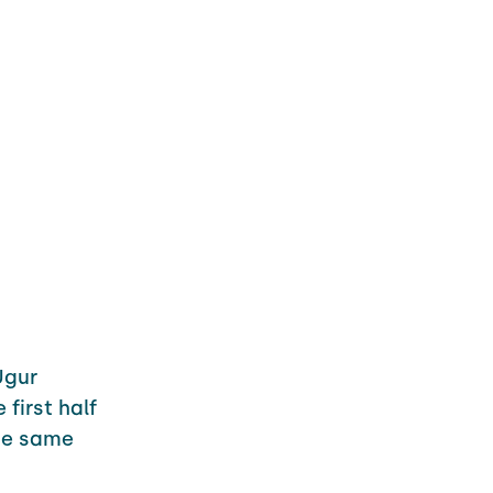
Ugur
first half
he same