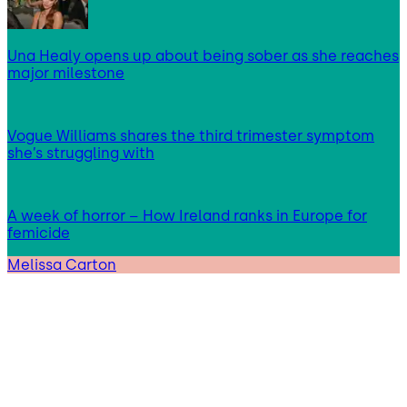
Una Healy opens up about being sober as she reaches
major milestone
Vogue Williams shares the third trimester symptom
she’s struggling with
A week of horror – How Ireland ranks in Europe for
femicide
Melissa Carton