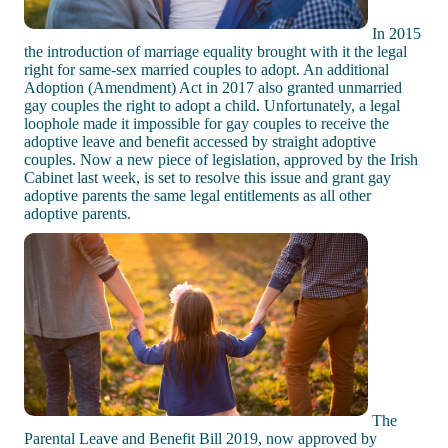
In 2015
the introduction of marriage equality brought with it the legal
right for same-sex married couples to adopt. An additional
Adoption (Amendment) Act in 2017 also granted unmarried
gay couples the right to adopt a child. Unfortunately, a legal
loophole made it impossible for gay couples to receive the
adoptive leave and benefit accessed by straight adoptive
couples. Now a new piece of legislation, approved by the Irish
Cabinet last week, is set to resolve this issue and grant gay
adoptive parents the same legal entitlements as all other
adoptive parents.
The
Parental Leave and Benefit Bill 2019, now approved by