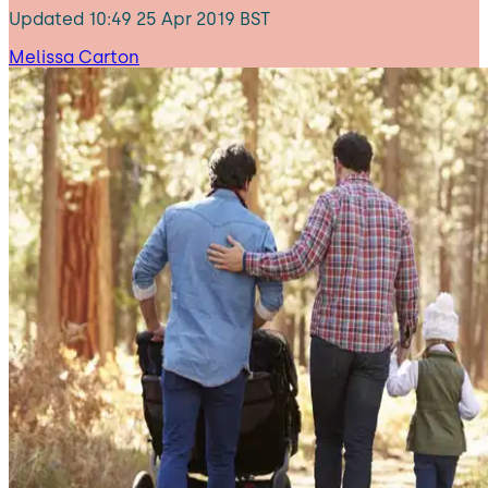
Updated
10:49 25 Apr 2019 BST
Melissa Carton