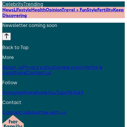
Celebrity
Trending
News
Lifestyle
Health
Opinion
Travel + Fun
Style
Fertility
Keep
Discovering
Newsletter coming soon
Back to Top
More
About us
Privacy policy
Cookie policy
Terms &
conditions
Contact us
Follow
Instagram
Facebook
YouTube
TikTok
X
Contact
Contact us
Advertise with us