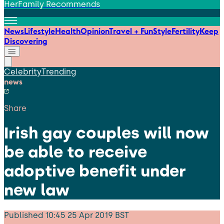
HerFamily Recommends
News
Lifestyle
Health
Opinion
Travel + Fun
Style
Fertility
Keep
Discovering
Celebrity
Trending
news
Share
Irish gay couples will now
be able to receive
adoptive benefit under
new law
Published
10:45 25 Apr 2019 BST