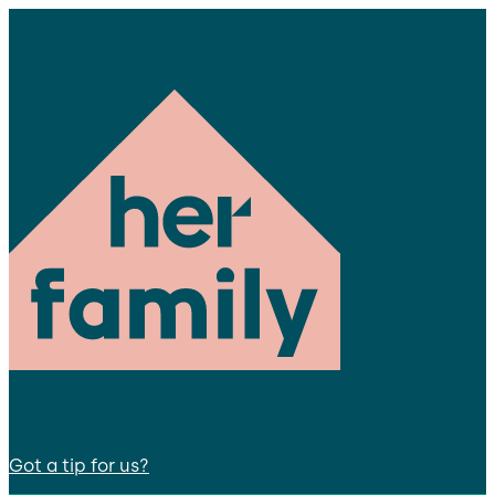
Got a tip for us?