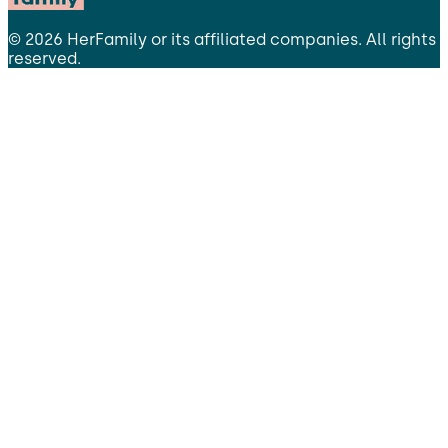
©
2026
HerFamily
or its affiliated companies. All rights
reserved.