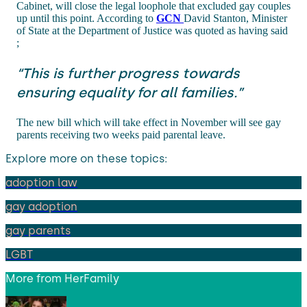
Cabinet, will close the legal loophole that excluded gay couples
up until this point. According to
GCN
David Stanton, Minister
of State at the Department of Justice was quoted as having said
;
“This is further progress towards
ensuring equality for all families.”
The new bill which will take effect in November will see gay
parents receiving two weeks paid parental leave.
Explore more on these topics:
adoption law
gay adoption
gay parents
LGBT
More from
HerFamily