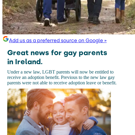
Add us as a preferred source on Google »
Great news for gay parents
in Ireland.
Under a new law, LGBT parents will now be entitled to
receive an adoption benefit. Previous to the new law gay
parents were not able to receive adoption leave or benefit.