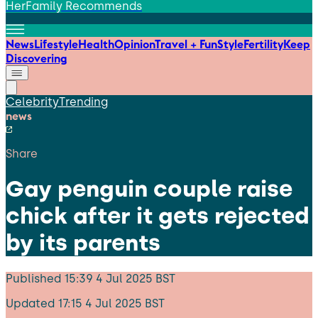
HerFamily Recommends
News
Lifestyle
Health
Opinion
Travel + Fun
Style
Fertility
Keep
Discovering
Celebrity
Trending
news
Share
Gay penguin couple raise
chick after it gets rejected
by its parents
Published
15:39 4 Jul 2025 BST
Updated
17:15 4 Jul 2025 BST