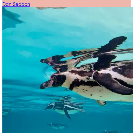
Dan Seddon