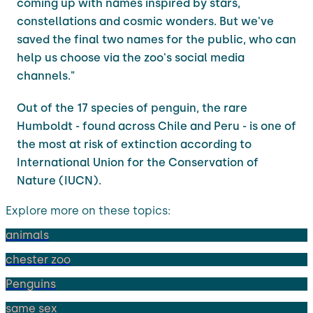
coming up with names inspired by stars,
constellations and cosmic wonders. But we've
saved the final two names for the public, who can
help us choose via the zoo's social media
channels."
Out of the 17 species of penguin, the rare
Humboldt - found across Chile and Peru - is one of
the most at risk of extinction according to
International Union for the Conservation of
Nature (IUCN).
Explore more on these topics:
animals
chester zoo
Penguins
same sex