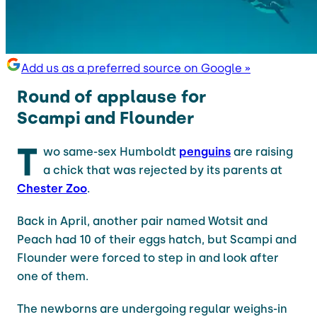
Add us as a preferred source on Google »
Round of applause for
Scampi and Flounder
T
wo same-sex Humboldt
penguins
are raising
a chick that was rejected by its parents at
Chester Zoo
.
Back in April, another pair named Wotsit and
Peach had 10 of their eggs hatch, but Scampi and
Flounder were forced to step in and look after
one of them.
The newborns are undergoing regular weighs-in