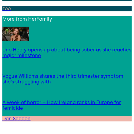
zoo
More from
HerFamily
Una Healy opens up about being sober as she reaches
major milestone
Vogue Williams shares the third trimester symptom
she’s struggling with
A week of horror – How Ireland ranks in Europe for
femicide
Dan Seddon