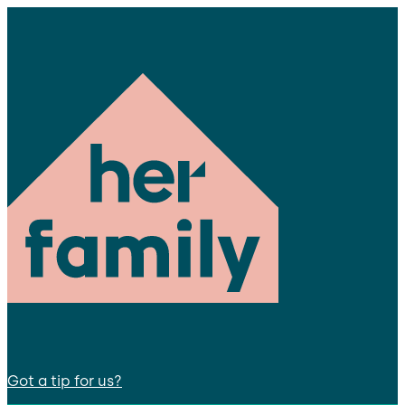
Got a tip for us?