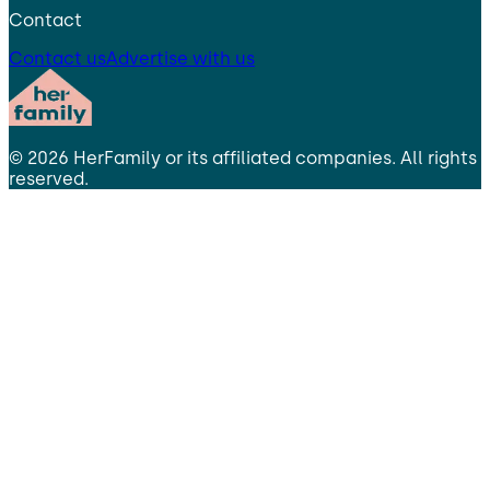
Contact
Contact us
Advertise with us
©
2026
HerFamily
or its affiliated companies. All rights
reserved.