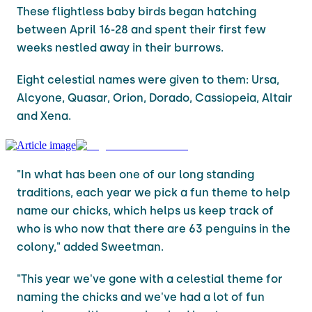
These flightless baby birds began hatching
between April 16-28 and spent their first few
weeks nestled away in their burrows.
Eight celestial names were given to them: Ursa,
Alcyone, Quasar, Orion, Dorado, Cassiopeia, Altair
and Xena.
"In what has been one of our long standing
traditions, each year we pick a fun theme to help
name our chicks, which helps us keep track of
who is who now that there are 63 penguins in the
colony," added Sweetman.
"This year we've gone with a celestial theme for
naming the chicks and we've had a lot of fun