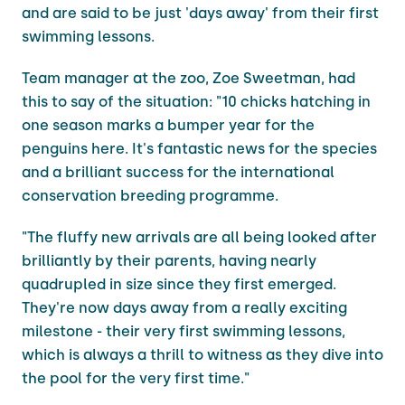
and are said to be just 'days away' from their first
swimming lessons.
Team manager at the zoo, Zoe Sweetman, had
this to say of the situation: "10 chicks hatching in
one season marks a bumper year for the
penguins here. It's fantastic news for the species
and a brilliant success for the international
conservation breeding programme.
"The fluffy new arrivals are all being looked after
brilliantly by their parents, having nearly
quadrupled in size since they first emerged.
They're now days away from a really exciting
milestone - their very first swimming lessons,
which is always a thrill to witness as they dive into
the pool for the very first time."