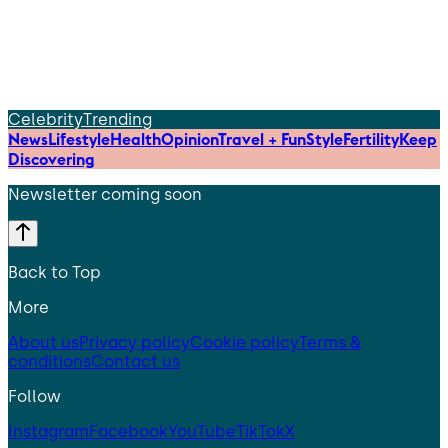
Celebrity
Trending
News
Lifestyle
Health
Opinion
Travel + Fun
Style
Fertility
Keep
Discovering
Newsletter coming soon
Back to Top
More
About us
Privacy policy
Cookie policy
Terms &
conditions
Contact us
Follow
Instagram
Facebook
YouTube
TikTok
X