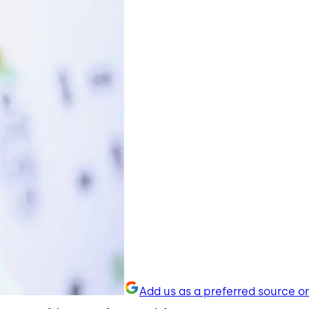
Add us as a preferred source o