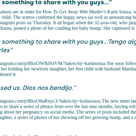
e something to share with you guys..."
tions are in order for
How To Get Away With Murder's
Karla Souza, 
rst child. The actress confirmed the happy news (as well as announcing 
Instagram posts on Thursday. It all began when the 32-year-old, who pla
 drama, posted a photo of her cradling her baby bump. She captioned it:
e something to share with you guys...Tengo al
les"
nstagram.com/p/BhxOWfkH4VM/?taken-by=karlasouza She soon follow
 her holding her newborn daughter, her first child with husband Marsh
ioned it:
sed us. Dios nos bendijo."
nstagram.com/p/BhxObuRnyc3/?taken-by=karlasouza The new mum late
es to share a series of photos from over the last nine months, having ref
g about her pregnancy on social media. The series of posts included th
ughter, a series of photos of her showing off her growing bump, and a 