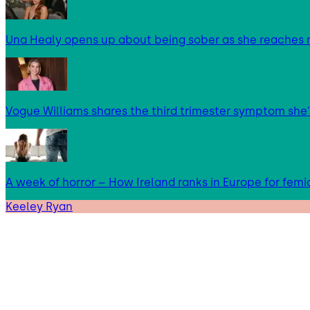
Una Healy opens up about being sober as she reaches 
Vogue Williams shares the third trimester symptom she’
A week of horror – How Ireland ranks in Europe for femi
Keeley Ryan