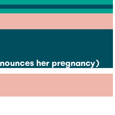
nnounces her pregnancy)