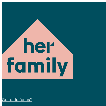
Got a tip for us?