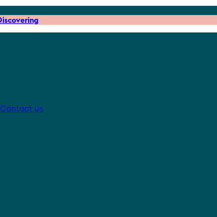
iscovering
Contact us