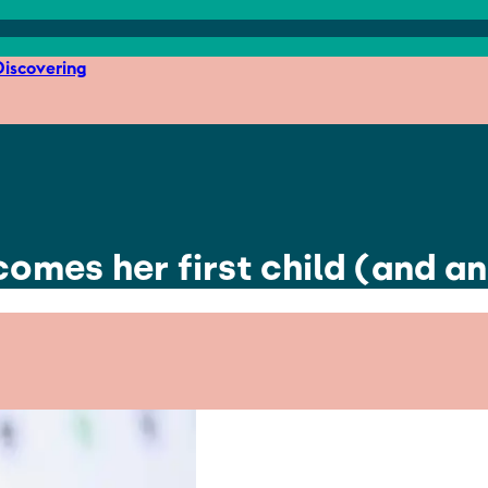
iscovering
omes her first child (and a