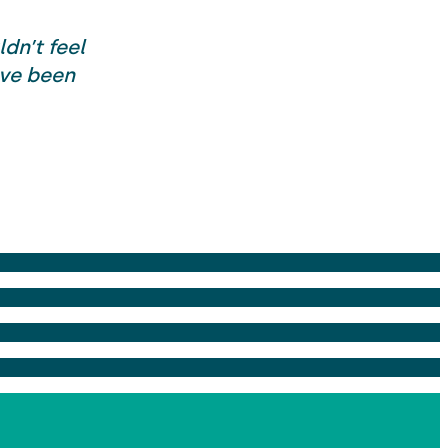
dn’t feel
ave been