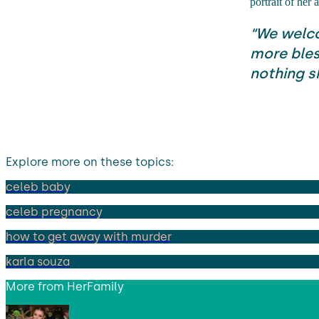
portrait of her
“We welco
more bles
nothing sh
Explore more on these topics:
celeb baby
celeb pregnancy
how to get away with murder
karla souza
More from
HerFamily