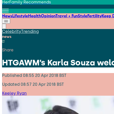
HerFamily Recommends
News
Lifestyle
Health
Opinion
Travel + Fun
Style
Fertility
Keep D
Celebrity
Trending
news
Share
HTGAWM’s Karla Souza welc
Published
08:55 20 Apr 2018 BST
Updated
08:57 20 Apr 2018 BST
Keeley Ryan