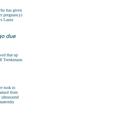
who has given
her pregnancy)
ys Laura
go due
ed that up
all Trenkmann.
r took to
rained from
e ultrasound
maternity