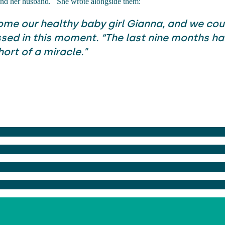
 and her husband.
She wrote alongside them:
me our healthy baby girl Gianna, and we coul
sed in this moment. “The last nine months h
ort of a miracle."