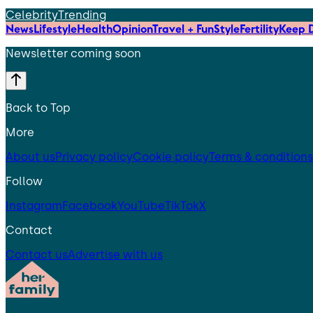
Celebrity
Trending
News
Lifestyle
Health
Opinion
Travel + Fun
Style
Fertility
Keep D
Newsletter coming soon
Back to Top
More
About us
Privacy policy
Cookie policy
Terms & conditions
Follow
Instagram
Facebook
YouTube
TikTok
X
Contact
Contact us
Advertise with us