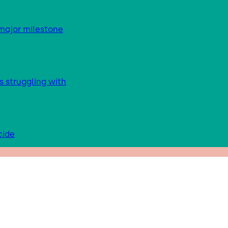
major milestone
s struggling with
cide