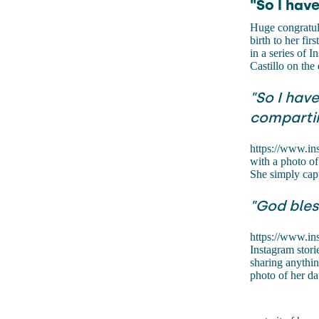
"So I hav
Huge congratula
birth to her fi
in a series of 
Castillo on the
"So I hav
compartir
https://www.i
with a photo of
She simply capt
"God bles
https://www.i
Instagram stori
sharing anythin
photo of her da