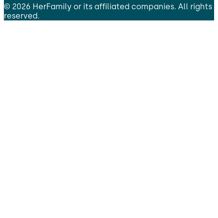
©
2026
HerFamily
or its affiliated companies. All rights
reserved.