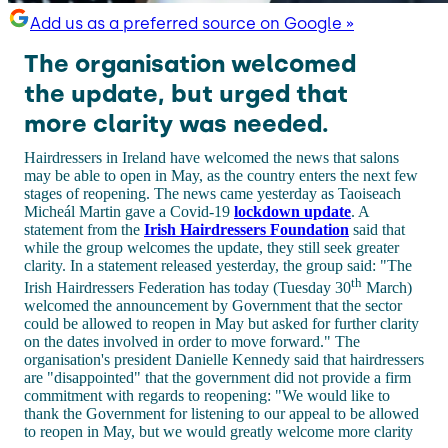
Add us as a preferred source on Google »
The organisation welcomed
the update, but urged that
more clarity was needed.
Hairdressers in Ireland have welcomed the news that salons
may be able to open in May, as the country enters the next few
stages of reopening. The news came yesterday as Taoiseach
Micheál Martin gave a Covid-19
lockdown update
. A
statement from the
Irish Hairdressers Foundation
said that
while the group welcomes the update, they still seek greater
clarity. In a statement released yesterday, the group said: "The
th
Irish Hairdressers Federation has today (Tuesday 30
March)
welcomed the announcement by Government that the sector
could be allowed to reopen in May but asked for further clarity
on the dates involved in order to move forward." The
organisation's president Danielle Kennedy said that hairdressers
are "disappointed" that the government did not provide a firm
commitment with regards to reopening: "We would like to
thank the Government for listening to our appeal to be allowed
to reopen in May, but we would greatly welcome more clarity