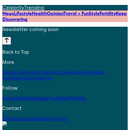
Celebrity
Trending
News
Lifestyle
Health
Opinion
Travel + Fun
Style
Fertility
Keep
Discovering
Newsletter coming soon
Back to Top
More
About us
Privacy policy
Cookie policy
Terms &
conditions
Contact us
Follow
Instagram
Facebook
YouTube
TikTok
X
Contact
Contact us
Advertise with us