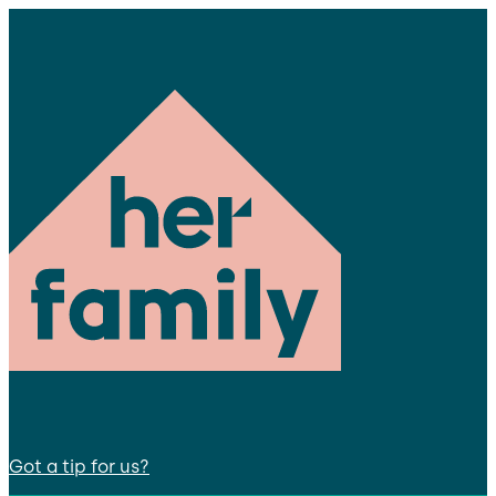
Got a tip for us?