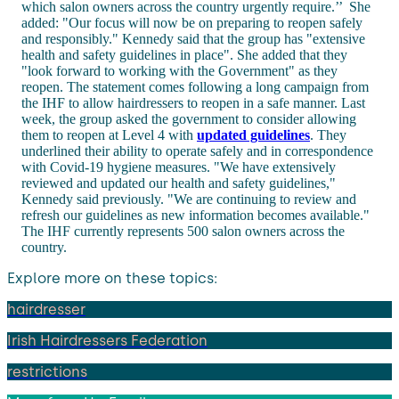
which salon owners across the country urgently require.’’
She
added: "Our focus will now be on preparing to reopen safely
and responsibly." Kennedy said that the group has "extensive
health and safety guidelines in place". She added that they
"look forward to working with the Government" as they
reopen. The statement comes following a long campaign from
the IHF to allow hairdressers to reopen in a safe manner. Last
week, the group asked the government to consider allowing
them to reopen at Level 4 with
updated guidelines
. They
underlined their ability to operate safely and in correspondence
with Covid-19 hygiene measures. "We have extensively
reviewed and updated our health and safety guidelines,"
Kennedy said previously. "We are continuing to review and
refresh our guidelines as new information becomes available."
The IHF currently represents 500 salon owners across the
country.
Explore more on these topics:
hairdresser
Irish Hairdressers Federation
restrictions