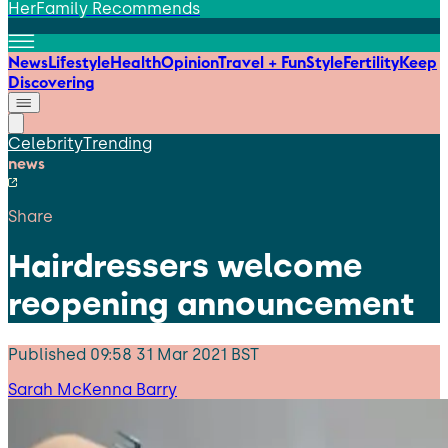
HerFamily Recommends
News
Lifestyle
Health
Opinion
Travel + Fun
Style
Fertility
Keep
Discovering
Celebrity
Trending
news
Share
Hairdressers welcome
reopening announcement
Published
09:58 31 Mar 2021 BST
Sarah McKenna Barry