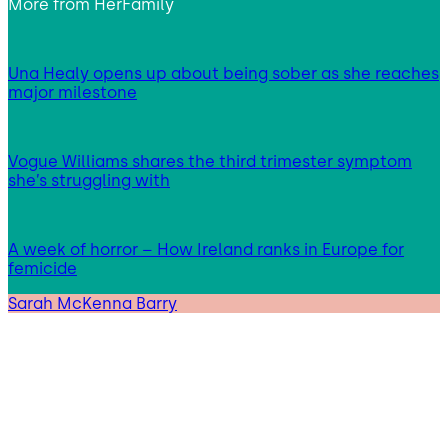
More from
HerFamily
Una Healy opens up about being sober as she reaches
major milestone
Vogue Williams shares the third trimester symptom
she’s struggling with
A week of horror – How Ireland ranks in Europe for
femicide
Sarah McKenna Barry