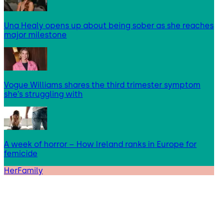
Una Healy opens up about being sober as she reaches
major milestone
Vogue Williams shares the third trimester symptom
she’s struggling with
A week of horror – How Ireland ranks in Europe for
femicide
HerFamily