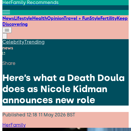
HerFamily Recommends
News
Lifestyle
Health
Opinion
Travel + Fun
Style
Fertility
Keep
Discovering
Celebrity
Trending
news
Share
Here’s what a Death Doula
does as Nicole Kidman
announces new role
Published
12:18 11 May 2026 BST
HerFamily