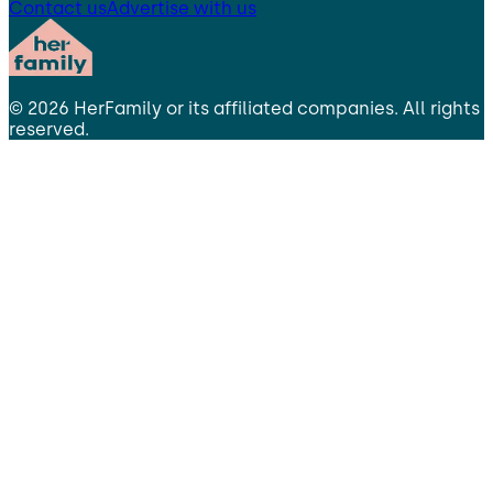
Contact us
Advertise with us
©
2026
HerFamily
or its affiliated companies. All rights
reserved.