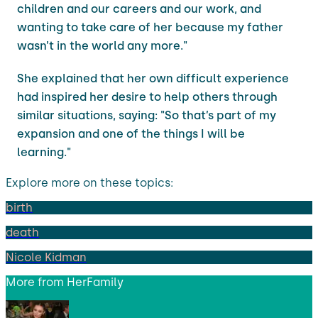
children and our careers and our work, and
wanting to take care of her because my father
wasn’t in the world any more."
She explained that her own difficult experience
had inspired her desire to help others through
similar situations, saying: "So that’s part of my
expansion and one of the things I will be
learning."
Explore more on these topics:
birth
death
Nicole Kidman
More from
HerFamily