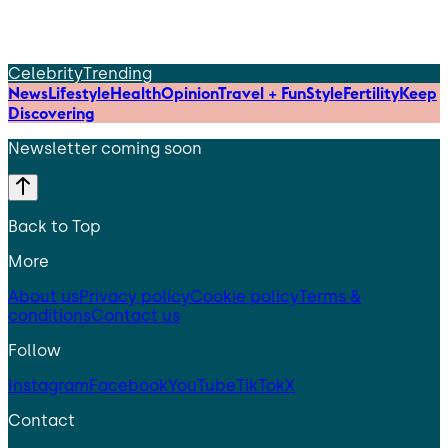
Celebrity
Trending
News
Lifestyle
Health
Opinion
Travel + Fun
Style
Fertility
Keep
Discovering
Newsletter coming soon
Back to Top
More
About us
Privacy policy
Cookie policy
Terms &
conditions
Contact us
Follow
Instagram
Facebook
YouTube
TikTok
X
Contact