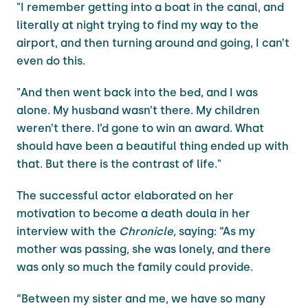
"I remember getting into a boat in the canal, and
literally at night trying to find my way to the
airport, and then turning around and going, I can’t
even do this.
"And then went back into the bed, and I was
alone. My husband wasn’t there. My children
weren’t there. I’d gone to win an award. What
should have been a beautiful thing ended up with
that. But there is the contrast of life."
The successful actor elaborated on her
motivation to become a death doula in her
interview with the
Chronicle,
saying: “As my
mother was passing, she was lonely, and there
was only so much the family could provide.
“Between my sister and me, we have so many