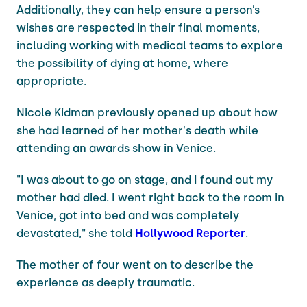
Additionally, they can help ensure a person’s
wishes are respected in their final moments,
including working with medical teams to explore
the possibility of dying at home, where
appropriate.
Nicole Kidman previously opened up about how
she had learned of her mother's death while
attending an awards show in Venice.
"I was about to go on stage, and I found out my
mother had died. I went right back to the room in
Venice, got into bed and was completely
devastated," she told
Hollywood Reporter
.
The mother of four went on to describe the
experience as deeply traumatic.