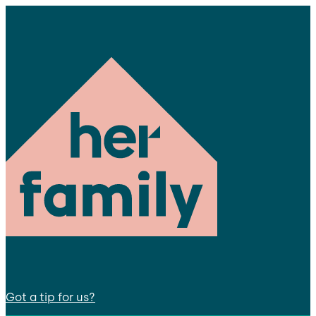
Got a tip for us?