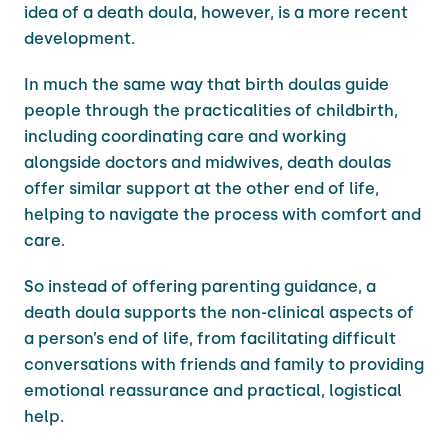
idea of a death doula, however, is a more recent
development.
In much the same way that birth doulas guide
people through the practicalities of childbirth,
including coordinating care and working
alongside doctors and midwives, death doulas
offer similar support at the other end of life,
helping to navigate the process with comfort and
care.
So instead of offering parenting guidance, a
death doula supports the non-clinical aspects of
a person’s end of life, from facilitating difficult
conversations with friends and family to providing
emotional reassurance and practical, logistical
help.