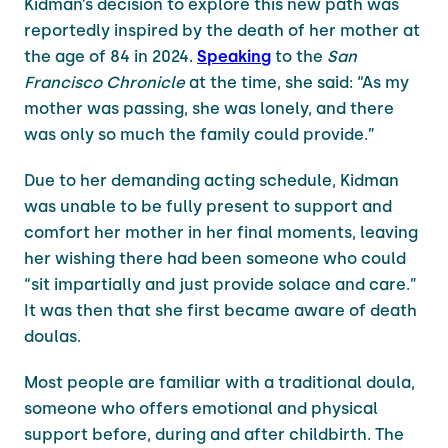
Kidman’s decision to explore this new path was
reportedly inspired by the death of her mother at
the age of 84 in 2024.
Speaking
to the
San
Francisco Chronicle
at the time, she said: “As my
mother was passing, she was lonely, and there
was only so much the family could provide.”
Due to her demanding acting schedule, Kidman
was unable to be fully present to support and
comfort her mother in her final moments, leaving
her wishing there had been someone who could
“sit impartially and just provide solace and care.”
It was then that she first became aware of death
doulas.
Most people are familiar with a traditional doula,
someone who offers emotional and physical
support before, during and after childbirth. The