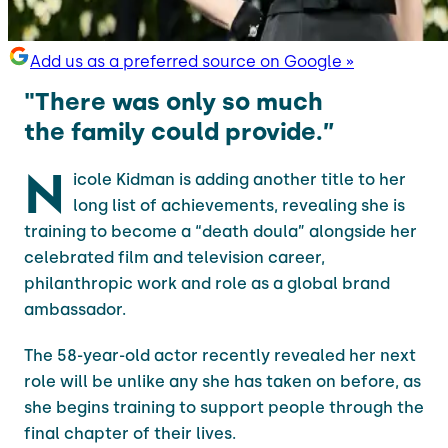
Add us as a preferred source on Google »
"There was only so much
the family could provide.”
N
icole Kidman is adding another title to her
long list of achievements, revealing she is
training to become a “death doula” alongside her
celebrated film and television career,
philanthropic work and role as a global brand
ambassador.
The 58-year-old actor recently revealed her next
role will be unlike any she has taken on before, as
she begins training to support people through the
final chapter of their lives.