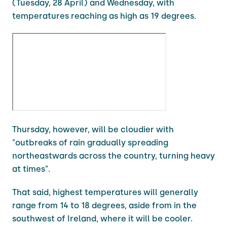
(Tuesday, 28 April) and Wednesday, with
temperatures reaching as high as 19 degrees.
Thursday, however, will be cloudier with
"outbreaks of rain gradually spreading
northeastwards across the country, turning heavy
at times".
That said, highest temperatures will generally
range from 14 to 18 degrees, aside from in the
southwest of Ireland, where it will be cooler.