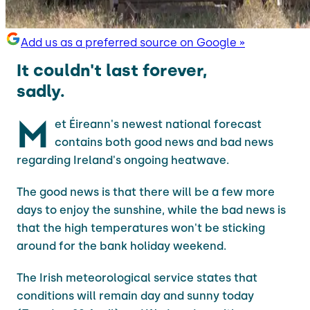
Add us as a preferred source on Google »
It couldn't last forever,
sadly.
M
et Éireann's newest national forecast
contains both good news and bad news
regarding Ireland's ongoing heatwave.
The good news is that there will be a few more
days to enjoy the sunshine, while the bad news is
that the high temperatures won't be sticking
around for the bank holiday weekend.
The Irish meteorological service states that
conditions will remain day and sunny today