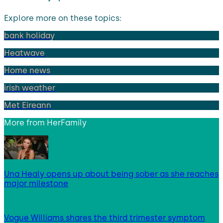
Explore more on these topics:
bank holiday
Heatwave
Home news
irish weather
Met Eireann
More from
HerFamily
Una Healy opens up about being sober as she reaches
major milestone
Vogue Williams shares the third trimester symptom