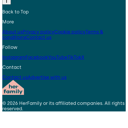
Back to Top
More
About us
Privacy policy
Cookie policy
Terms &
conditions
Contact us
Follow
Instagram
Facebook
YouTube
TikTok
X
Contact
Contact us
Advertise with us
©
2026
HerFamily
or its affiliated companies. All rights
reserved.