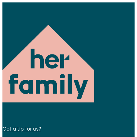
Got a tip for us?