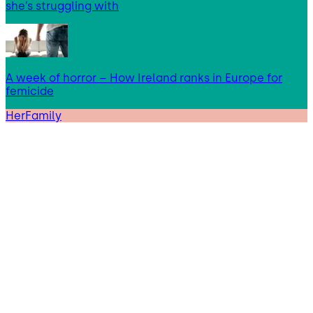
she’s struggling with
A week of horror – How Ireland ranks in Europe for
femicide
HerFamily