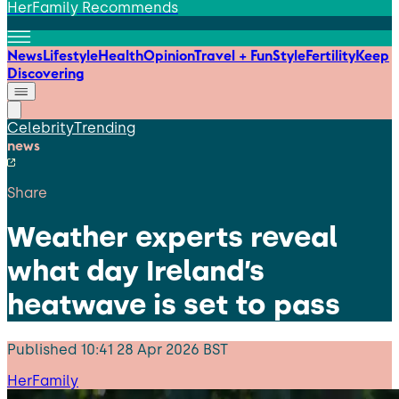
HerFamily Recommends
News
Lifestyle
Health
Opinion
Travel + Fun
Style
Fertility
Keep
Discovering
Celebrity
Trending
news
Share
Weather experts reveal
what day Ireland’s
heatwave is set to pass
Published
10:41 28 Apr 2026 BST
HerFamily