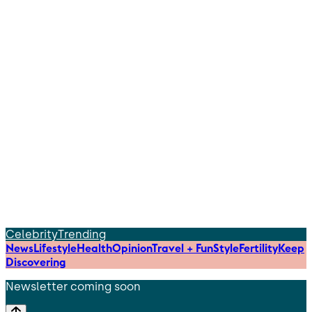
Celebrity
Trending
News
Lifestyle
Health
Opinion
Travel + Fun
Style
Fertility
Keep
Discovering
Newsletter coming soon