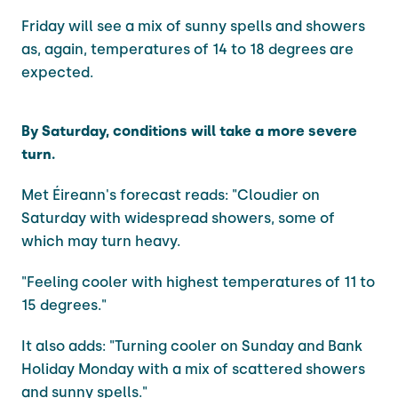
Friday will see a mix of sunny spells and showers
as, again, temperatures of 14 to 18 degrees are
expected.
By Saturday, conditions will take a more severe
turn.
Met Éireann's forecast reads: "Cloudier on
Saturday with widespread showers, some of
which may turn heavy.
"Feeling cooler with highest temperatures of 11 to
15 degrees."
It also adds: "Turning cooler on Sunday and Bank
Holiday Monday with a mix of scattered showers
and sunny spells."