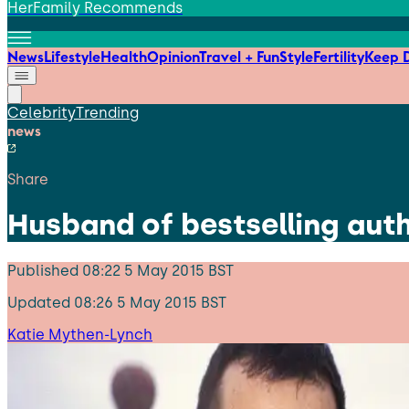
HerFamily Recommends
News
Lifestyle
Health
Opinion
Travel + Fun
Style
Fertility
Keep D
Celebrity
Trending
news
Share
Husband of bestselling aut
Published
08:22 5 May 2015 BST
Updated
08:26 5 May 2015 BST
Katie Mythen-Lynch