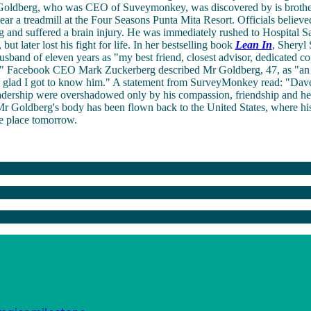
ldberg, who was CEO of Suveymonkey, was discovered by is brother
ear a treadmill at the Four Seasons Punta Mita Resort. Officials believe
g and suffered a brain injury. He was immediately rushed to Hospital Sa
but later lost his fight for life. In her bestselling book
Lean In
, Sheryl
usband of eleven years as "my best friend, closest advisor, dedicated co
e." Facebook CEO Mark Zuckerberg described Mr Goldberg, 47, as "an
m glad I got to know him." A statement from SurveyMonkey read: "Dave
adership were overshadowed only by his compassion, friendship and hea
r Goldberg's body has been flown back to the United States, where his
e place tomorrow.