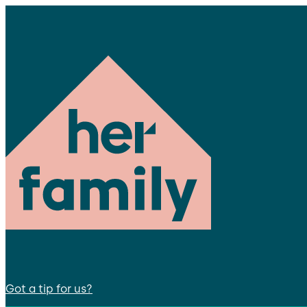
Got a tip for us?