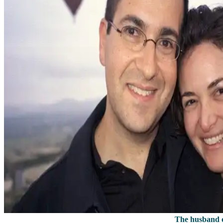
The husband o