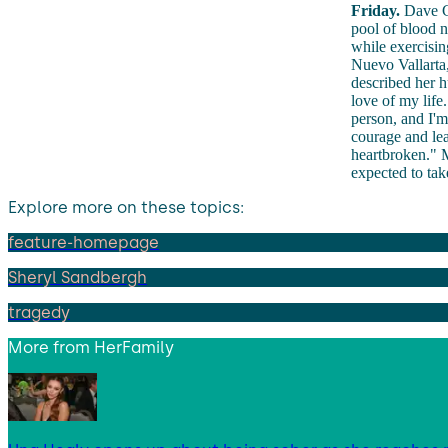
Friday.
Dave Go
pool of blood n
while exercisin
Nuevo Vallarta, 
described her h
love of my lif
person, and I'
courage and le
heartbroken." M
expected to tak
Explore more on these topics:
feature-homepage
Sheryl Sandbergh
tragedy
More from
HerFamily