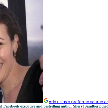
Add us as a preferred source o
f Facebook executive and bestselling author Sheryl Sandberg die