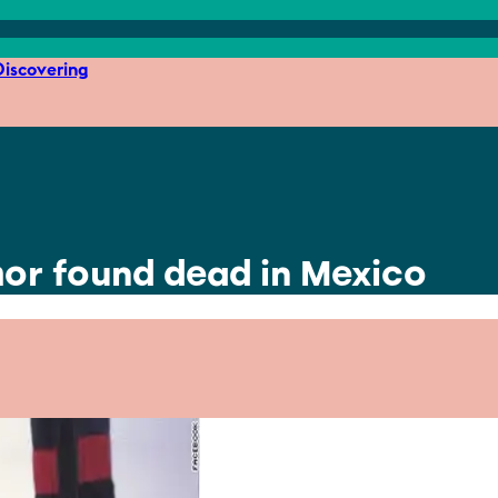
iscovering
hor found dead in Mexico