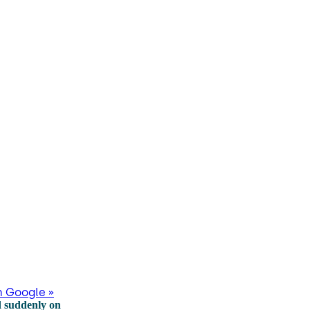
n Google »
d suddenly on