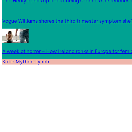
Una Healy opens up about being sober as she reaches 
Vogue Williams shares the third trimester symptom she’
A week of horror – How Ireland ranks in Europe for femi
Katie Mythen-Lynch