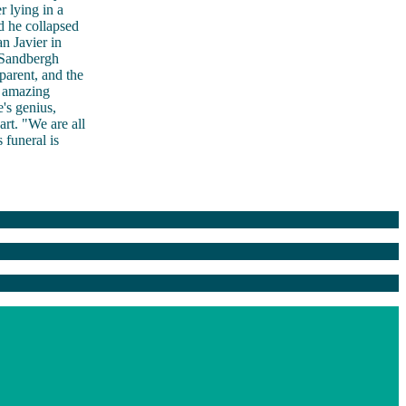
 lying in a
d he collapsed
n Javier in
 Sandbergh
parent, and the
 amazing
's genius,
rt. "We are all
 funeral is