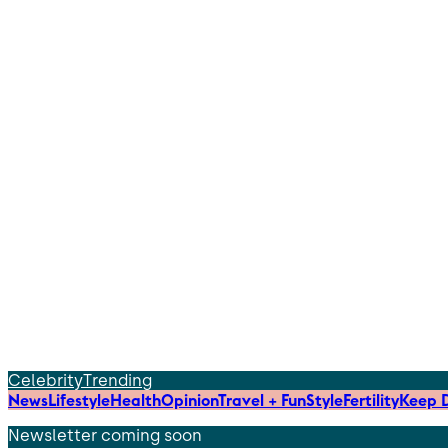
Celebrity
Trending
News
Lifestyle
Health
Opinion
Travel + Fun
Style
Fertility
Keep D
Newsletter coming soon