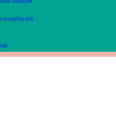
major milestone
s struggling with
cide