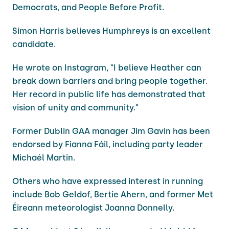
Democrats, and People Before Profit.
Simon Harris believes Humphreys is an excellent
candidate.
He wrote on Instagram, "I believe Heather can
break down barriers and bring people together.
Her record in public life has demonstrated that
vision of unity and community."
Former Dublin GAA manager Jim Gavin has been
endorsed by Fianna Fáil, including party leader
Michaél Martin.
Others who have expressed interest in running
include Bob Geldof, Bertie Ahern, and former Met
Éireann meteorologist Joanna Donnelly.