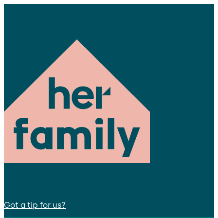
Got a tip for us?