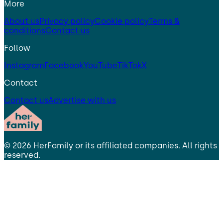
More
About us
Privacy policy
Cookie policy
Terms &
conditions
Contact us
Follow
Instagram
Facebook
YouTube
TikTok
X
Contact
Contact us
Advertise with us
©
2026
HerFamily
or its affiliated companies. All rights
reserved.