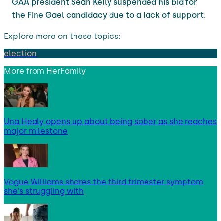
GAA president Séan Kelly suspended his bid for
the Fine Gael candidacy due to a lack of support.
Explore more on these topics:
election
More from
HerFamily
Una Healy opens up about being sober as she reaches
major milestone
Vogue Williams shares the third trimester symptom
she’s struggling with