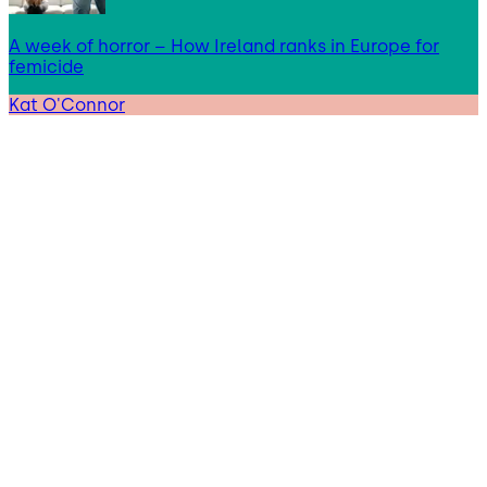
A week of horror – How Ireland ranks in Europe for
femicide
Kat O'Connor