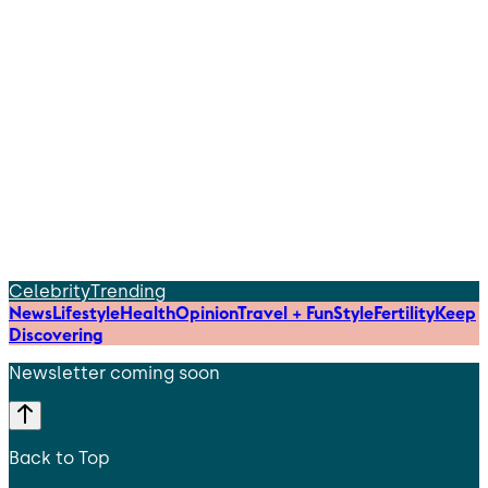
Celebrity
Trending
News
Lifestyle
Health
Opinion
Travel + Fun
Style
Fertility
Keep
Discovering
Newsletter coming soon
Back to Top