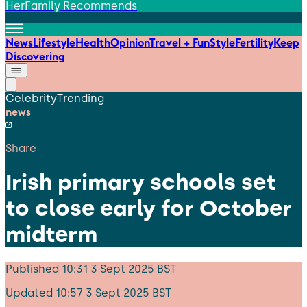
HerFamily Recommends
News
Lifestyle
Health
Opinion
Travel + Fun
Style
Fertility
Keep
Discovering
Celebrity
Trending
news
Share
Irish primary schools set
to close early for October
midterm
Published
10:31 3 Sept 2025 BST
Updated
10:57 3 Sept 2025 BST