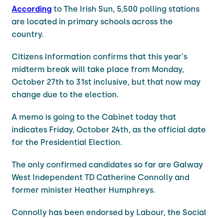
According
to The Irish Sun, 5,500 polling stations
are located in primary schools across the
country.
Citizens Information confirms that this year's
midterm break will take place from Monday,
October 27th to 31st inclusive, but that now may
change due to the election.
A memo is going to the Cabinet today that
indicates Friday, October 24th, as the official date
for the Presidential Election.
The only confirmed candidates so far are Galway
West Independent TD Catherine Connolly and
former minister Heather Humphreys.
Connolly has been endorsed by Labour, the Social