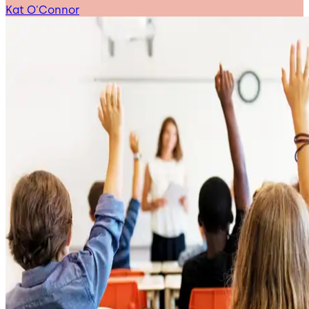
Kat O'Connor