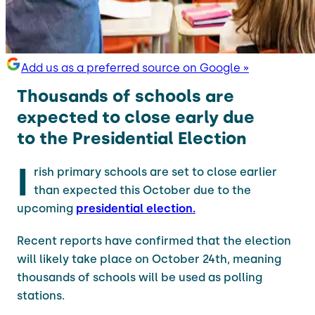
Add us as a preferred source on Google »
Thousands of schools are
expected to close early due
to the Presidential Election
I
rish primary schools are set to close earlier
than expected this October due to the
upcoming
presidential election.
Recent reports have confirmed that the election
will likely take place on October 24th, meaning
thousands of schools will be used as polling
stations.