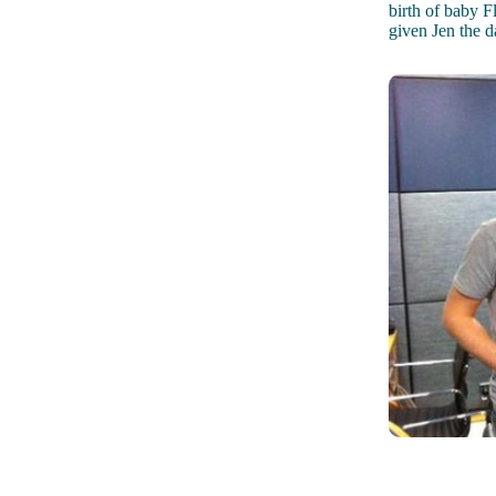
birth of baby F
given Jen the d