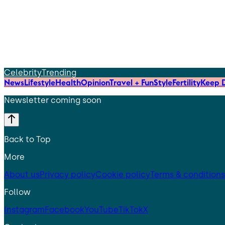
Celebrity
Trending
News
Lifestyle
Health
Opinion
Travel + Fun
Style
Fertility
Keep D
Newsletter coming soon
Back to Top
More
About us
Privacy policy
Cookie policy
Terms & conditions
Follow
Instagram
Facebook
YouTube
TikTok
X