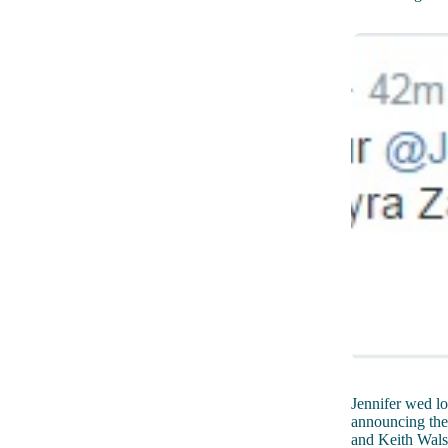
Jennifer wed lo
announcing the
and Keith Walsh