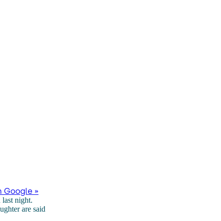
n Google »
last night.
ghter are said