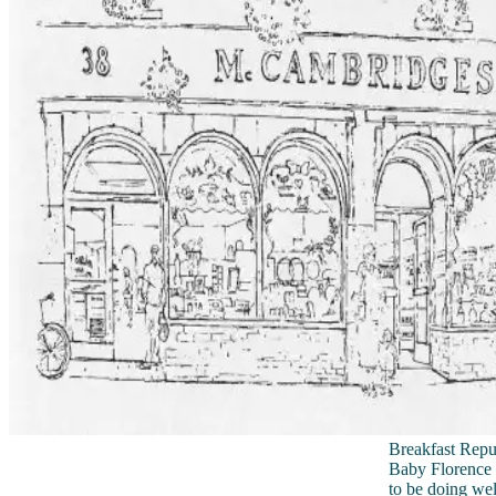
Breakfast Repub
Baby Florence 
to be doing wel