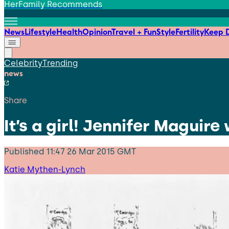
HerFamily Recommends
News
Lifestyle
Health
Opinion
Travel + Fun
Style
Fertility
Keep D
Celebrity
Trending
news
Share
It’s a girl! Jennifer Magui
Published
11:47 26 Mar 2015 GMT
Katie Mythen-Lynch