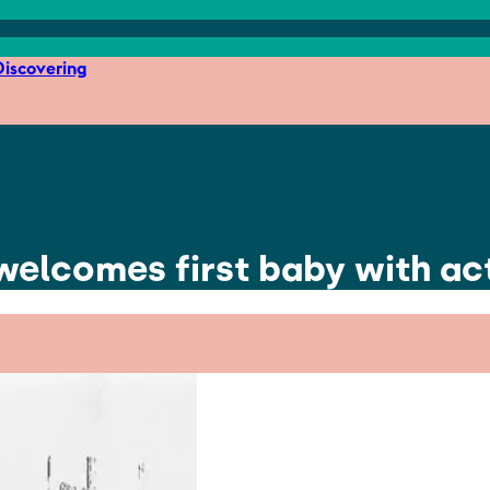
iscovering
re welcomes first baby with a