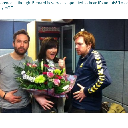
lorence, although Bernard is very disappointed to hear it's not his! To c
ay off."