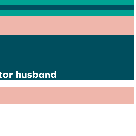
ctor husband