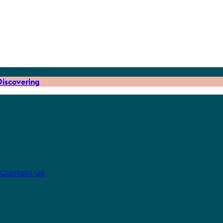
iscovering
Contact us