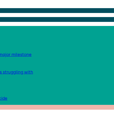
major milestone
s struggling with
cide