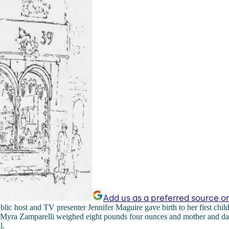
Add us as a preferred source o
lic host and TV presenter Jennifer Maguire gave birth to her first child 
Myra Zamparelli weighed eight pounds four ounces and mother and dau
l.