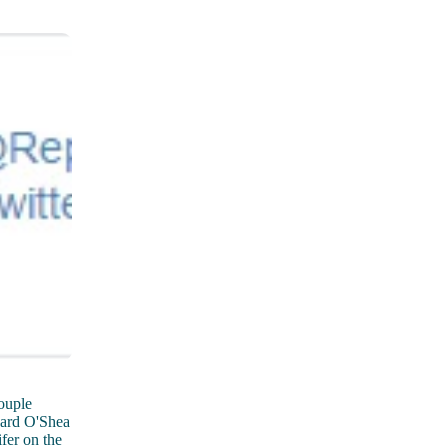
ouple
nard O'Shea
fer on the