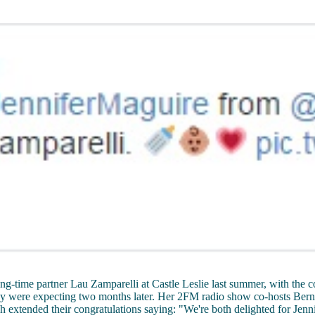
ng-time partner Lau Zamparelli at Castle Leslie last summer, with the c
y were expecting two months later. Her 2FM radio show co-hosts Ber
 extended their congratulations saying: "We're both delighted for Jenni