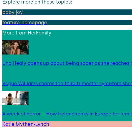
Explore more on these topics:
baby joy
feature-homepage
More from
HerFamily
Una Healy opens up about being sober as she reaches 
Vogue Williams shares the third trimester symptom she’
A week of horror – How Ireland ranks in Europe for femi
Katie Mythen-Lynch