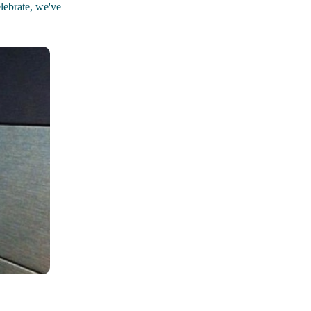
elebrate, we've