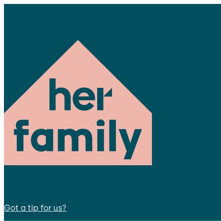
Got a tip for us?