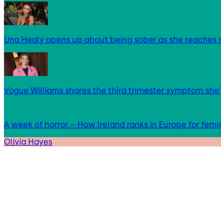
Una Healy opens up about being sober as she reaches 
Vogue Williams shares the third trimester symptom she’
A week of horror – How Ireland ranks in Europe for femi
Olivia Hayes