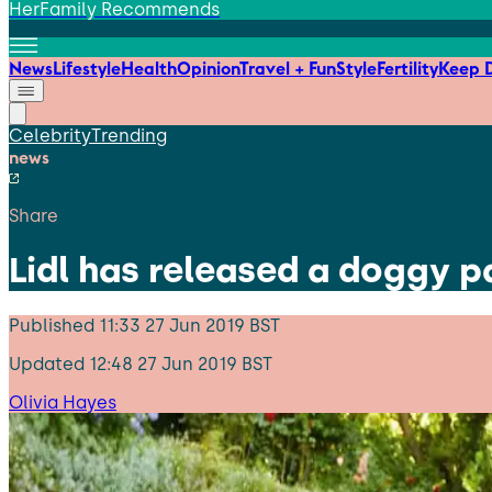
HerFamily Recommends
News
Lifestyle
Health
Opinion
Travel + Fun
Style
Fertility
Keep D
Celebrity
Trending
news
Share
Lidl has released a doggy 
Published
11:33 27 Jun 2019 BST
Updated
12:48 27 Jun 2019 BST
Olivia Hayes