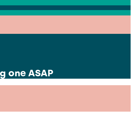
ng one ASAP