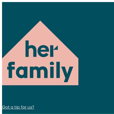
Got a tip for us?