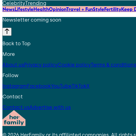
Celebrity
Trending
News
Lifestyle
Health
Opinion
Travel + Fun
Style
Fertility
Keep D
Newsletter coming soon
Back to Top
More
About us
Privacy policy
Cookie policy
Terms & conditions
Follow
Instagram
Facebook
YouTube
TikTok
X
Contact
Contact us
Advertise with us
©
2026
HerFamily
or its affiliated companies. All rights 