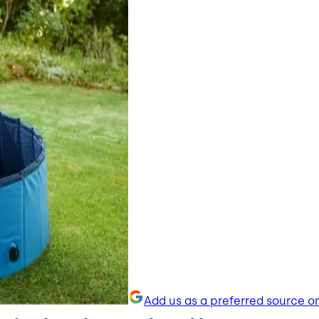
Add us as a preferred source o