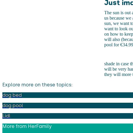
Just im
The sun is out a
us because we a
sun, we want to
want to look ou
on how to keep 
will also (beca
pool for €34.99
shade in case th
will be very ha
they will more t
Explore more on these topics:
dog bed
dog pool
Lidl
More from
HerFamily