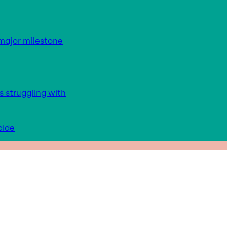
major milestone
s struggling with
cide