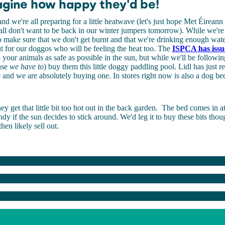
agine how happy they'd be!
nd we're all preparing for a little heatwave (let's just hope Met Éireann 
ll don't want to be back in our winter jumpers tomorrow). While we're 
 make sure that we don't get burnt and that we're drinking enough wate
t for our doggos who will be feeling the heat too. The
ISPCA has issu
your animals as safe as possible in the sun, but while we'll be followi
use
we have to
) buy them this little doggy paddling pool. Lidl has just re
 and we are absolutely buying one. In stores right now is also a dog be
ey get that little bit too hot out in the back garden.
The bed comes in at
ndy if the sun decides to stick around. We'd leg it to buy these bits tho
hen likely sell out.