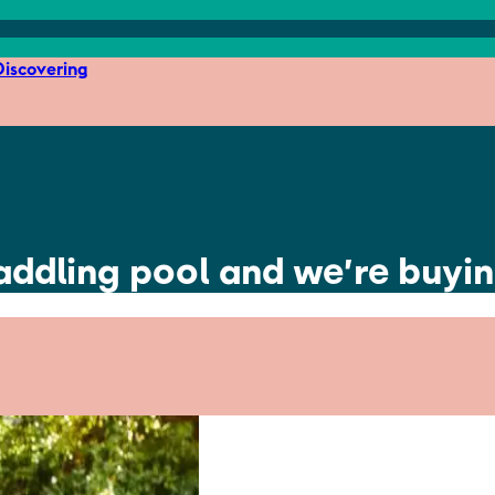
iscovering
paddling pool and we’re buyi