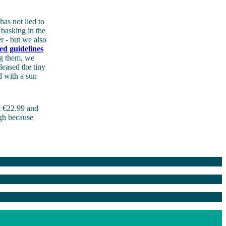
has not lied to
basking in the
r - but we also
ed guidelines
ng them, we
leased the tiny
d with a sun
 €22.99 and
ugh because