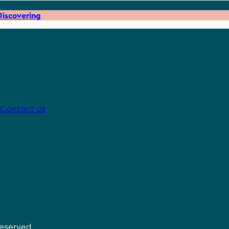
iscovering
Contact us
reserved.