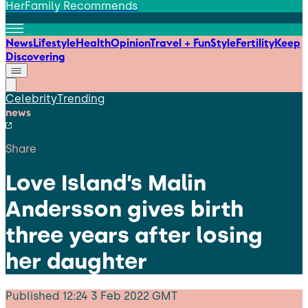
HerFamily Recommends
News
Lifestyle
Health
Opinion
Travel + Fun
Style
Fertility
Keep
Discovering
Celebrity
Trending
news
Share
Love Island’s Malin
Andersson gives birth
three years after losing
her daughter
Published
12:24 3 Feb 2022 GMT