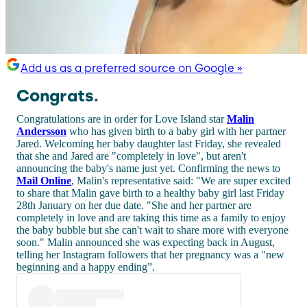
Add us as a preferred source on Google »
Congrats.
Congratulations are in order for Love Island star
Malin
Andersson
who has given birth to a baby girl with her partner
Jared. Welcoming her baby daughter last Friday, she revealed
that she and Jared are "completely in love", but aren't
announcing the baby's name just yet. Confirming the news to
Mail Online
, Malin's representative said: "We are super excited
to share that Malin gave birth to a healthy baby girl last Friday
28th January on her due date. "She and her partner are
completely in love and are taking this time as a family to enjoy
the baby bubble but she can't wait to share more with everyone
soon." Malin announced she was expecting back in August,
telling her Instagram followers that her pregnancy was a "new
beginning and a happy ending”.