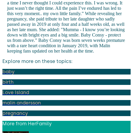
a time I never thought I could experience this. I was wrong. It
just wasn’t the right time. All the pain I’ve endured has led to
this very moment.. my own little family.” While revealing her
pregnancy, she paid tribute to her late daughter who sadly
passed away in 2019 at only four and a half weeks old, as well
as her late mum. She added: "Mumma - I know you’re looking
down with bright eyes and a big smile. Baby Consy - protect
us from above.” Baby Consy was born seven weeks premature
with a rare heart condition in January 2019, with Malin
keeping fans updated on her health at the time.
Explore more on these topics:
baby
birth
Love Island
malin andersson
pregnancy
More from
HerFamily