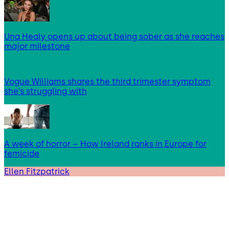
Una Healy opens up about being sober as she reaches
major milestone
Vogue Williams shares the third trimester symptom
she’s struggling with
A week of horror – How Ireland ranks in Europe for
femicide
Ellen Fitzpatrick