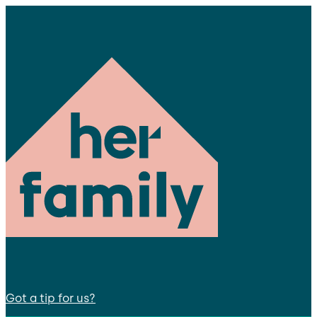
Got a tip for us?