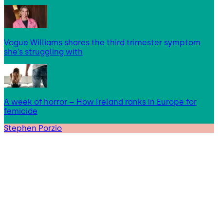
Vogue Williams shares the third trimester symptom
she’s struggling with
A week of horror – How Ireland ranks in Europe for
femicide
Stephen Porzio