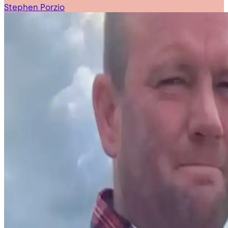
Stephen Porzio