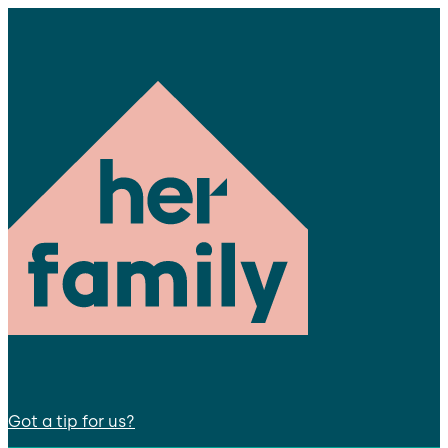
Got a tip for us?