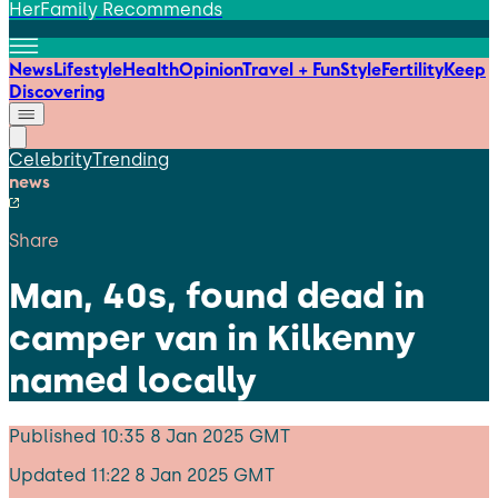
HerFamily Recommends
News
Lifestyle
Health
Opinion
Travel + Fun
Style
Fertility
Keep
Discovering
Celebrity
Trending
news
Share
Man, 40s, found dead in
camper van in Kilkenny
named locally
Published
10:35 8 Jan 2025 GMT
Updated
11:22 8 Jan 2025 GMT