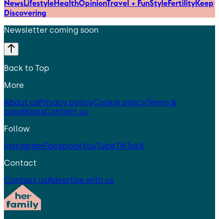
News
Lifestyle
Health
Opinion
Travel + Fun
Style
Fertility
Keep
Discovering
Newsletter coming soon
Back to Top
More
About us
Privacy policy
Cookie policy
Terms &
conditions
Contact us
Follow
Instagram
Facebook
YouTube
TikTok
X
Contact
Contact us
Advertise with us