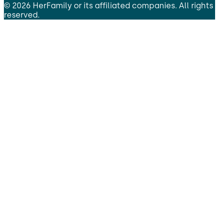
©
2026
HerFamily
or its affiliated companies. All rights
reserved.