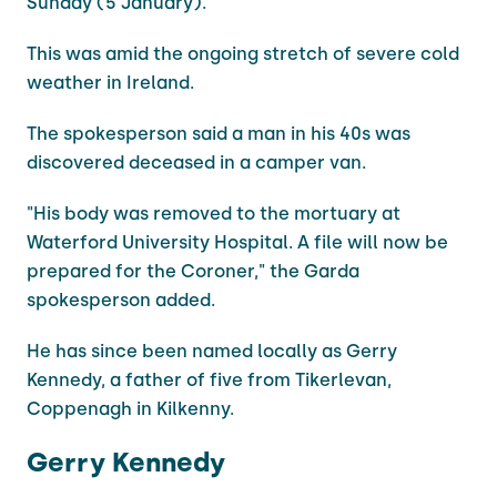
Sunday (5 January).
This was amid the ongoing stretch of severe cold
weather in Ireland.
The spokesperson said a man in his 40s was
discovered deceased in a camper van.
"His body was removed to the mortuary at
Waterford University Hospital. A file will now be
prepared for the Coroner," the Garda
spokesperson added.
He has since been named locally as Gerry
Kennedy, a father of five from Tikerlevan,
Coppenagh in Kilkenny.
Gerry Kennedy