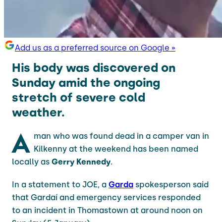
Add us as a preferred source on Google »
His body was discovered on
Sunday amid the ongoing
stretch of severe cold
weather.
A
man who was found dead in a camper van in
Kilkenny at the weekend has been named
locally as
Gerry Kennedy
.
In a statement to JOE, a
Garda
spokesperson said
that Gardaí and emergency services responded
to an incident in Thomastown at around noon on