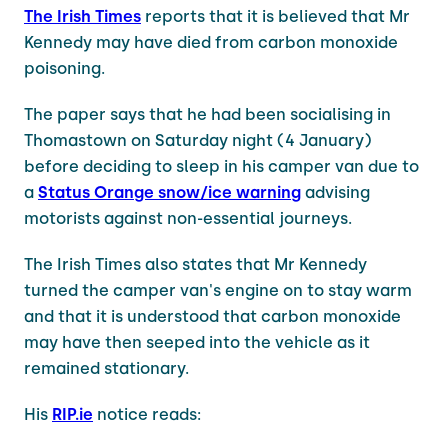
The Irish Times
reports that it is believed that Mr
Kennedy may have died from carbon monoxide
poisoning.
The paper says that he had been socialising in
Thomastown on Saturday night (4 January)
before deciding to sleep in his camper van due to
a
Status Orange snow/ice warning
advising
motorists against non-essential journeys.
The Irish Times also states that Mr Kennedy
turned the camper van's engine on to stay warm
and that it is understood that carbon monoxide
may have then seeped into the vehicle as it
remained stationary.
His
RIP.ie
notice reads: