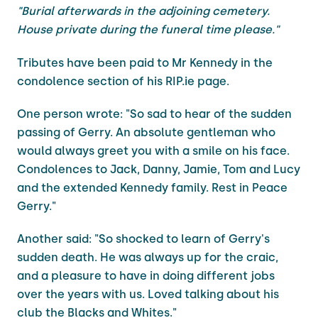
"Burial afterwards in the adjoining cemetery.
House private during the funeral time please."
Tributes have been paid to Mr Kennedy in the
condolence section of his RIP.ie page.
One person wrote: "So sad to hear of the sudden
passing of Gerry. An absolute gentleman who
would always greet you with a smile on his face.
Condolences to Jack, Danny, Jamie, Tom and Lucy
and the extended Kennedy family. Rest in Peace
Gerry."
Another said: "So shocked to learn of Gerry's
sudden death. He was always up for the craic,
and a pleasure to have in doing different jobs
over the years with us. Loved talking about his
club the Blacks and Whites."