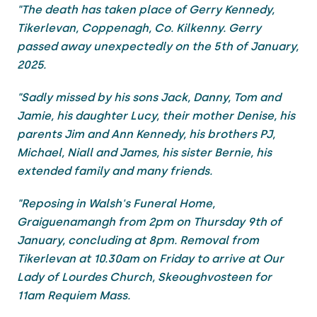
"The death has taken place of Gerry Kennedy,
Tikerlevan, Coppenagh, Co. Kilkenny. Gerry
passed away unexpectedly on the 5th of January,
2025.
"Sadly missed by his sons Jack, Danny, Tom and
Jamie, his daughter Lucy, their mother Denise, his
parents Jim and Ann Kennedy, his brothers PJ,
Michael, Niall and James, his sister Bernie, his
extended family and many friends.
"Reposing in Walsh's Funeral Home,
Graiguenamangh from 2pm on Thursday 9th of
January, concluding at 8pm. Removal from
Tikerlevan at 10.30am on Friday to arrive at Our
Lady of Lourdes Church, Skeoughvosteen for
11am Requiem Mass.