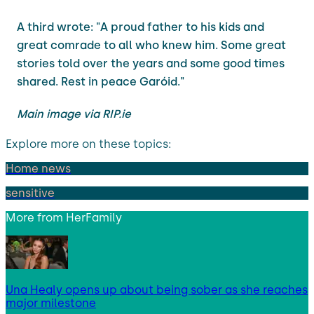
A third wrote: "A proud father to his kids and
great comrade to all who knew him. Some great
stories told over the years and some good times
shared. Rest in peace Garóid."
Main image via RIP.ie
Explore more on these topics:
Home news
sensitive
More from
HerFamily
Una Healy opens up about being sober as she reaches
major milestone