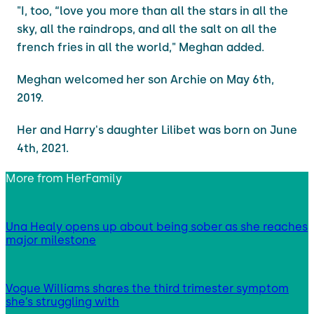
"I, too, “love you more than all the stars in all the
sky, all the raindrops, and all the salt on all the
french fries in all the world," Meghan added.
Meghan welcomed her son Archie on May 6th,
2019.
Her and Harry's daughter Lilibet was born on June
4th, 2021.
More from
HerFamily
Una Healy opens up about being sober as she reaches
major milestone
Vogue Williams shares the third trimester symptom
she’s struggling with