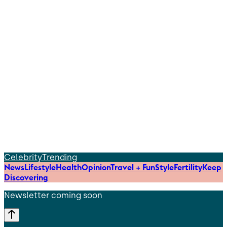
Celebrity
Trending
News
Lifestyle
Health
Opinion
Travel + Fun
Style
Fertility
Keep
Discovering
Newsletter coming soon