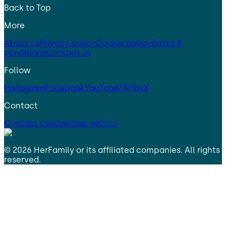
Back to Top
More
About us
Privacy policy
Cookie policy
Terms &
conditions
Contact us
Follow
Instagram
Facebook
YouTube
TikTok
X
Contact
Contact us
Advertise with us
©
2026
HerFamily
or its affiliated companies. All rights
reserved.