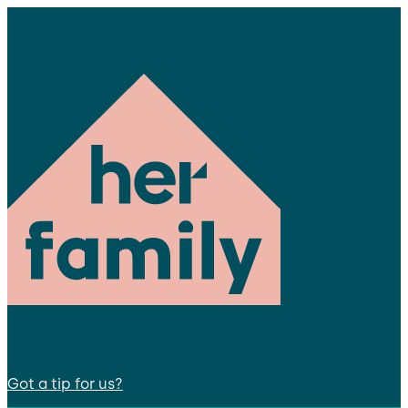
Got a tip for us?