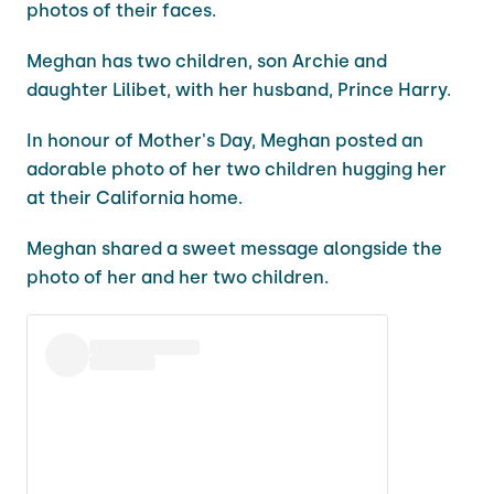
photos of their faces.
Meghan has two children, son Archie and
daughter Lilibet, with her husband, Prince Harry.
In honour of Mother's Day, Meghan posted an
adorable photo of her two children hugging her
at their California home.
Meghan shared a sweet message alongside the
photo of her and her two children.