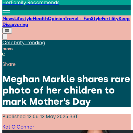
HerFamily Recommends
News
Lifestyle
Health
Opinion
Travel + Fun
Style
Fertility
Keep
Discovering
Celebrity
Trending
news
Share
Meghan Markle shares rare
photo of her children to
mark Mother’s Day
Published
12:06 12 May 2025 BST
Kat O'Connor