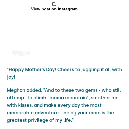
View post on Instagram
"Happy Mother’s Day! Cheers to juggling it all with
joy!
Meghan added, "And to these two gems - who still
attempt to climb “mama mountain”, smother me
with kisses, and make every day the most
memorable adventure….being your mom is the
greatest privilege of my life."