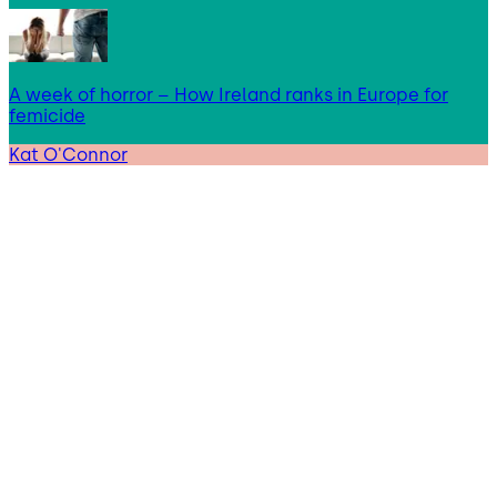
A week of horror – How Ireland ranks in Europe for
femicide
Kat O'Connor