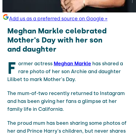
Add us as a preferred source on Google »
Meghan Markle celebrated
Mother's Day with her son
and daughter
F
ormer actress
Meghan Markle
has shared a
rare photo of her son Archie and daughter
Lilibet to mark Mother's Day.
The mum-of-two recently returned to Instagram
and has been giving her fans a glimpse at her
family life in California.
The proud mum has been sharing some photos of
her and Prince Harry's children, but never shares