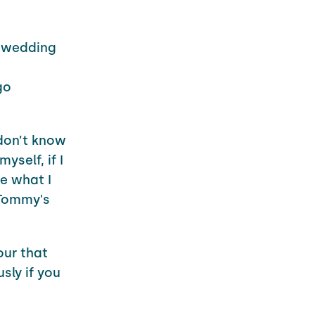
e wedding
go
 don’t know
yself, if I
re what I
 Tommy's
our that
sly if you