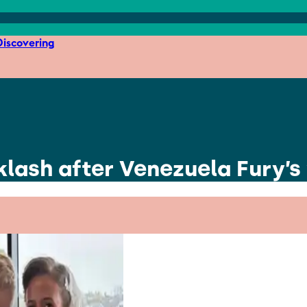
iscovering
lash after Venezuela Fury’s