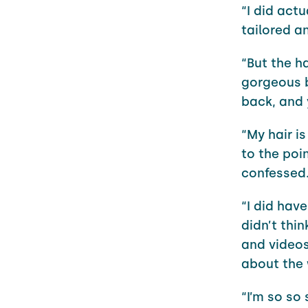
“I did actu
tailored a
“But the ha
gorgeous b
back, and 
“My hair i
to the poin
confessed
“I did have
didn’t thi
and videos
about the 
“I’m so so