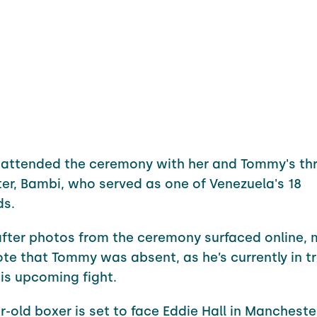
attended the ceremony with her and Tommy's thr
er, Bambi, who served as one of Venezuela's 18
ds.
fter photos from the ceremony surfaced online,
ote that Tommy was absent, as he’s currently in tr
is upcoming fight.
r-old boxer is set to face Eddie Hall in Manchest