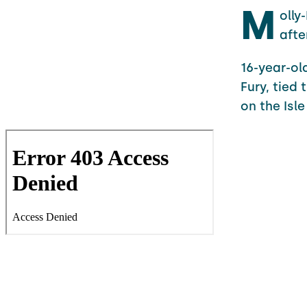
M
olly
afte
16-year-ol
Fury, tied
on the Isl