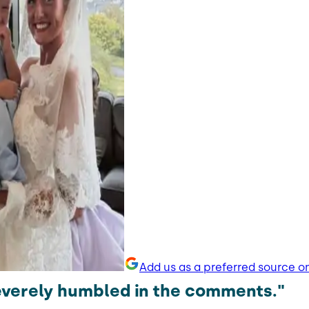
Add us as a preferred source o
severely humbled in the comments."