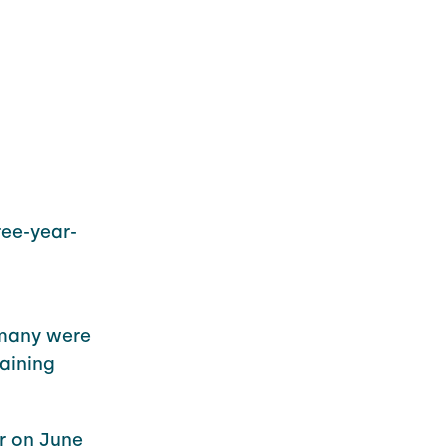
ee-year-
 many were
aining
er on June