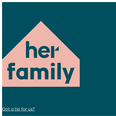
Got a tip for us?