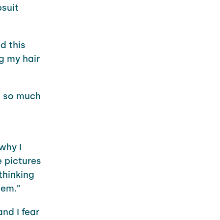
psuit
d this
g my hair
wn so much
why I
e pictures
thinking
hem.”
nd I fear