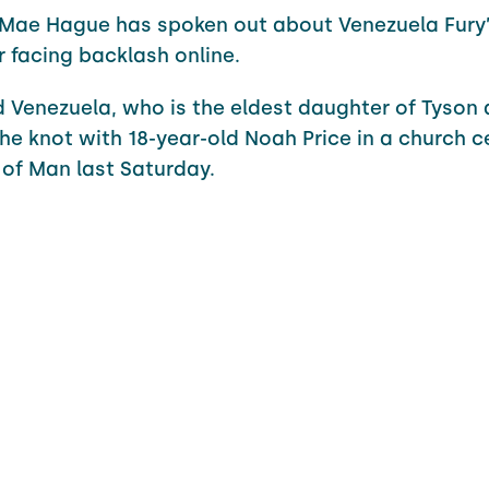
-Mae Hague has spoken out about Venezuela Fury
r facing backlash online.
d Venezuela, who is the eldest daughter of Tyson 
 the knot with 18-year-old Noah Price in a church
e of Man last Saturday.