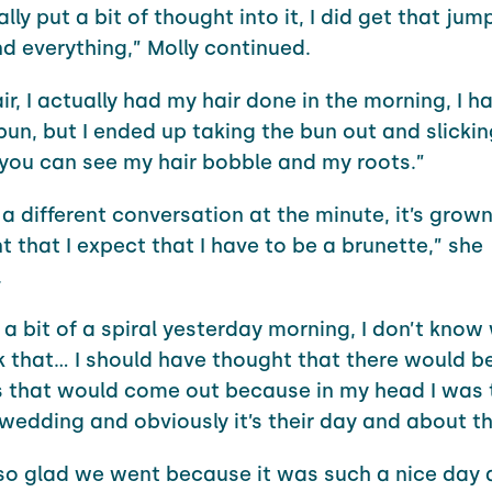
ally put a bit of thought into it, I did get that jum
nd everything,” Molly continued.
ir, I actually had my hair done in the morning, I ha
un, but I ended up taking the bun out and slickin
you can see my hair bobble and my roots.”
s a different conversation at the minute, it’s gro
t that I expect that I have to be a brunette,” she
.
 a bit of a spiral yesterday morning, I don’t know 
nk that… I should have thought that there would b
 that would come out because in my head I was 
wedding and obviously it’s their day and about t
 so glad we went because it was such a nice day a