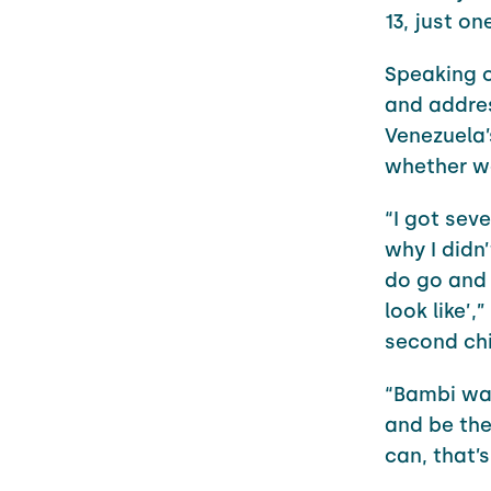
13, just o
Speaking o
and addre
Venezuela’
whether we
“I got sev
why I didn
do go and I
look like’
second chi
“Bambi was
and be the
can, that’