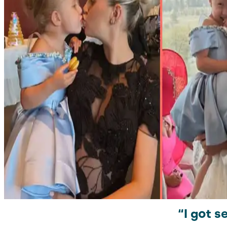
“I got 