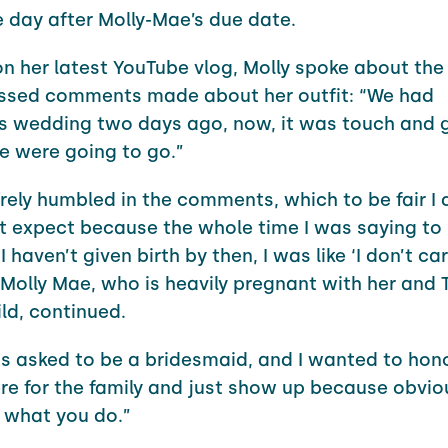
ne day after Molly-Mae’s due date.
n her latest YouTube vlog, Molly spoke about th
ssed comments made about her outfit: “We had
s wedding two days ago, now, it was touch and 
 were going to go.”
erely humbled in the comments, which to be fair I
’t expect because the whole time I was saying to m
 haven’t given birth by then, I was like ‘I don’t ca
,” Molly Mae, who is heavily pregnant with her and
ld, continued.
 asked to be a bridesmaid, and I wanted to hon
re for the family and just show up because obviou
s what you do.”