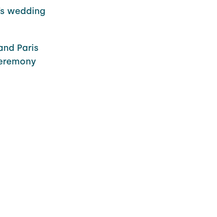
’s wedding
and Paris
 ceremony