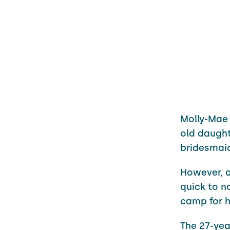
Molly-Mae 
old daught
bridesmai
However, a
quick to n
camp for h
The 27-yea