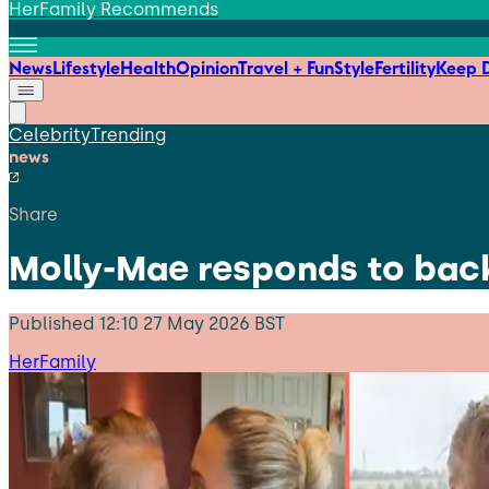
HerFamily Recommends
News
Lifestyle
Health
Opinion
Travel + Fun
Style
Fertility
Keep D
Celebrity
Trending
news
Share
Molly-Mae responds to back
Published
12:10 27 May 2026 BST
HerFamily