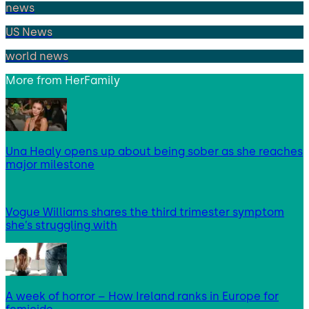
news
US News
world news
More from
HerFamily
Una Healy opens up about being sober as she reaches
major milestone
Vogue Williams shares the third trimester symptom
she’s struggling with
A week of horror – How Ireland ranks in Europe for