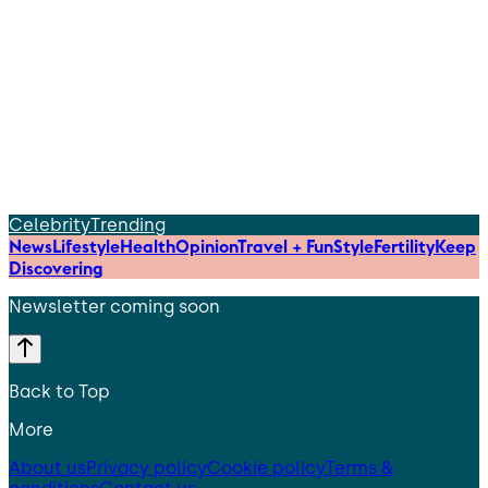
Celebrity
Trending
News
Lifestyle
Health
Opinion
Travel + Fun
Style
Fertility
Keep
Discovering
Newsletter coming soon
Back to Top
More
About us
Privacy policy
Cookie policy
Terms &