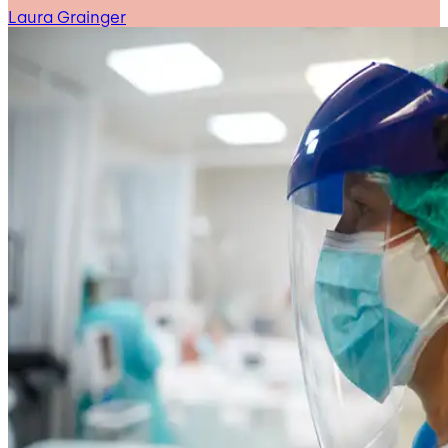
Laura Grainger