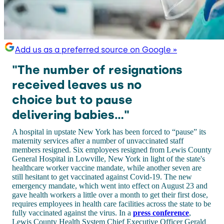
Add us as a preferred source on Google »
"The number of resignations
received leaves us no
choice but to pause
delivering babies..."
A hospital in upstate New York has been forced to “pause” its
maternity services after a number of unvaccinated staff
members resigned. Six employees resigned from Lewis County
General Hospital in Lowville, New York in light of the state's
healthcare worker vaccine mandate, while another seven are
still hesitant to get vaccinated against Covid-19. The new
emergency mandate, which went into effect on August 23 and
gave health workers a little over a month to get their first dose,
requires employees in health care facilities across the state to be
fully vaccinated against the virus. In a
press conference
,
Lewis County Health System Chief Executive Officer Gerald