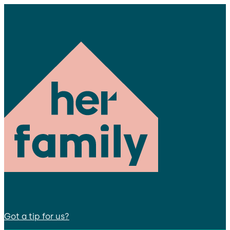
Got a tip for us?