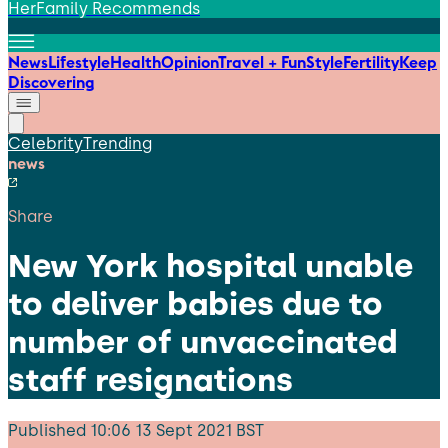
HerFamily Recommends
News
Lifestyle
Health
Opinion
Travel + Fun
Style
Fertility
Keep
Discovering
Celebrity
Trending
news
Share
New York hospital unable
to deliver babies due to
number of unvaccinated
staff resignations
Published
10:06 13 Sept 2021 BST