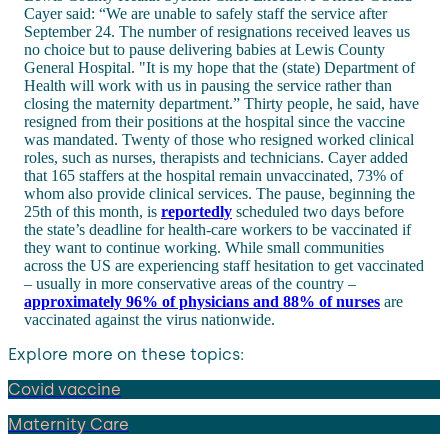
Cayer said: “We are unable to safely staff the service after
September 24. The number of resignations received leaves us
no choice but to pause delivering babies at Lewis County
General Hospital. "It is my hope that the (state) Department of
Health will work with us in pausing the service rather than
closing the maternity department.” Thirty people, he said, have
resigned from their positions at the hospital since the vaccine
was mandated. Twenty of those who resigned worked clinical
roles, such as nurses, therapists and technicians. Cayer added
that 165 staffers at the hospital remain unvaccinated, 73% of
whom also provide clinical services. The pause, beginning the
25th of this month, is
reportedly
scheduled two days before
the state’s deadline for health-care workers to be vaccinated if
they want to continue working. While small communities
across the US are experiencing staff hesitation to get vaccinated
– usually in more conservative areas of the country –
approximately 96% of physicians and 88% of nurses
are
vaccinated against the virus nationwide.
Explore more on these topics:
Covid vaccine
Maternity Care