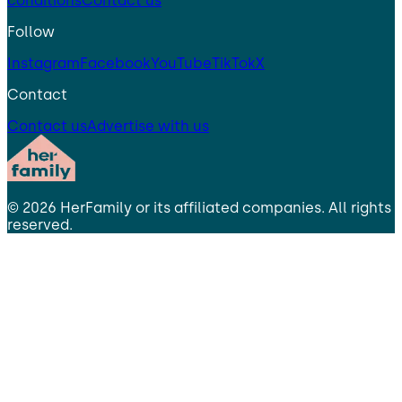
conditions
Contact us
Follow
Instagram
Facebook
YouTube
TikTok
X
Contact
Contact us
Advertise with us
©
2026
HerFamily
or its affiliated companies. All rights
reserved.