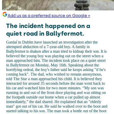
Add us as a preferred source on Google »
The incident happened on a
quiet road in Ballyfermot.
Gardaí in Dublin have launched an investigation after the
attempted abduction of a 7-year-old boy. A family in
Ballyfermot is shaken after a man tried to kidnap their son. It is
believed the young boy was playing out on the street when a
man approached him. The incident took place on a quiet street
in Ballyfermot on Monday, May 16th. Speaking about the
horrifying ordeal, the boy's father said he keeps asking "if he's
coming back". The dad, who wished to remain anonymous,
told The Star a man approached his child. It is believed they
interacted for around 35 seconds before the man went back to
his car and watched him for two more minutes. “My son was
running in and out of the front door playing and was sitting on
the footpath outside our home when a car pulled up almost
immediately,” the dad shared. He explained that an "elderly
man" got out of his car. He said he walked over to the boot and
started talking to his son. The man took a bottle out of the boot