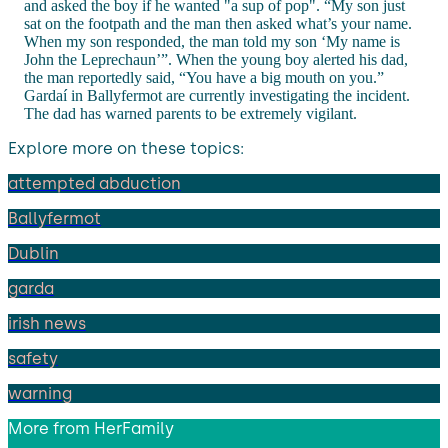
and asked the boy if he wanted "a sup of pop". “My son just
sat on the footpath and the man then asked what’s your name.
When my son responded, the man told my son ‘My name is
John the Leprechaun’”. When the young boy alerted his dad,
the man reportedly said, “You have a big mouth on you.”
Gardaí in Ballyfermot are currently investigating the incident.
The dad has warned parents to be extremely vigilant.
Explore more on these topics:
attempted abduction
Ballyfermot
Dublin
garda
irish news
safety
warning
More from
HerFamily