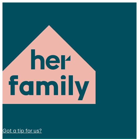
Got a tip for us?