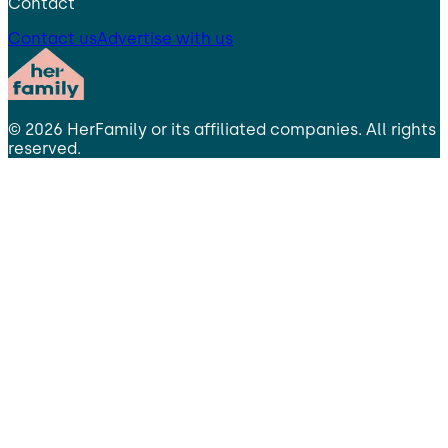
Contact
Contact us
Advertise with us
©
2026
HerFamily
or its affiliated companies. All rights
reserved.