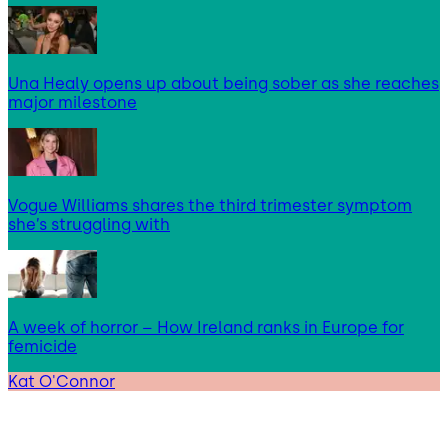
Una Healy opens up about being sober as she reaches
major milestone
Vogue Williams shares the third trimester symptom
she’s struggling with
A week of horror – How Ireland ranks in Europe for
femicide
Kat O'Connor