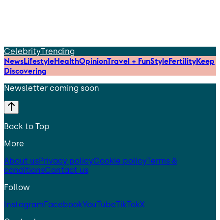
Celebrity
Trending
News
Lifestyle
Health
Opinion
Travel + Fun
Style
Fertility
Keep
Discovering
Newsletter coming soon
Back to Top
More
About us
Privacy policy
Cookie policy
Terms &
conditions
Contact us
Follow
Instagram
Facebook
YouTube
TikTok
X