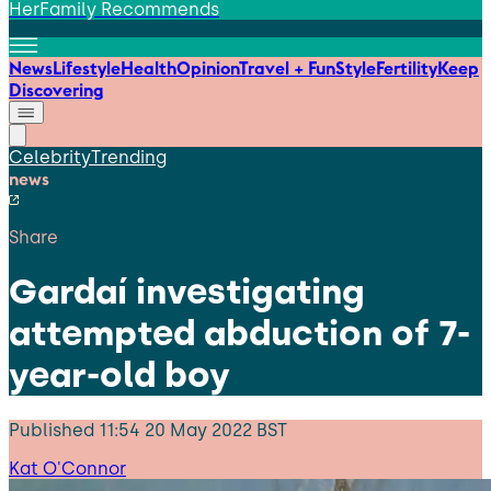
HerFamily Recommends
News
Lifestyle
Health
Opinion
Travel + Fun
Style
Fertility
Keep
Discovering
Celebrity
Trending
news
Share
Gardaí investigating
attempted abduction of 7-
year-old boy
Published
11:54 20 May 2022 BST
Kat O'Connor