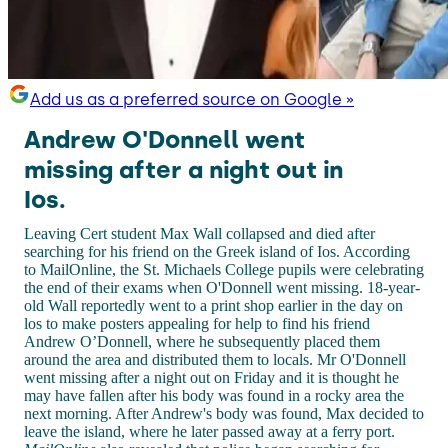
Add us as a preferred source on Google »
Andrew O'Donnell went
missing after a night out in
Ios.
Leaving Cert student Max Wall collapsed and died after
searching for his friend on the Greek island of Ios. According
to MailOnline, the St. Michaels College pupils were celebrating
the end of their exams when O'Donnell went missing. 18-year-
old Wall reportedly went to a print shop earlier in the day on
los to make posters appealing for help to find his friend
Andrew O’Donnell, where he subsequently placed them
around the area and distributed them to locals. Mr O'Donnell
went missing after a night out on Friday and it is thought he
may have fallen after his body was found in a rocky area the
next morning. After Andrew's body was found, Max decided to
leave the island, where he later passed away at a ferry port.