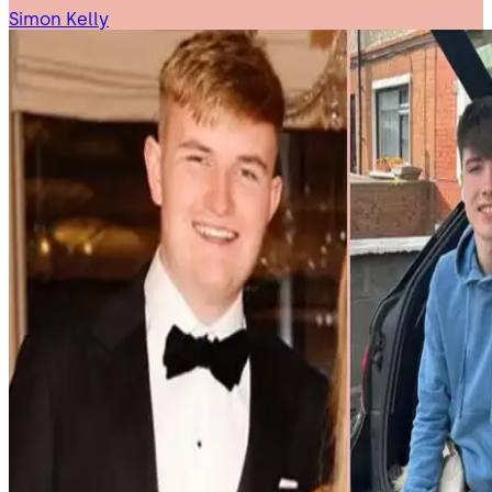
Simon Kelly