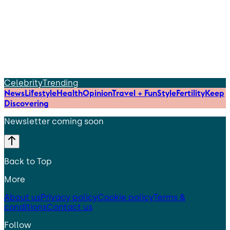
Celebrity
Trending
News
Lifestyle
Health
Opinion
Travel + Fun
Style
Fertility
Keep
Discovering
Newsletter coming soon
Back to Top
More
About us
Privacy policy
Cookie policy
Terms &
conditions
Contact us
Follow