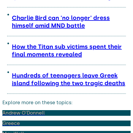
Charlie Bird can 'no longer' dress
himself amid MND battle
How the Titan sub victims spent their
final moments revealed
Hundreds of teenagers leave Greek
island following the two tragic deaths
Explore more on these topics:
Andrew O’Donnell
Greece