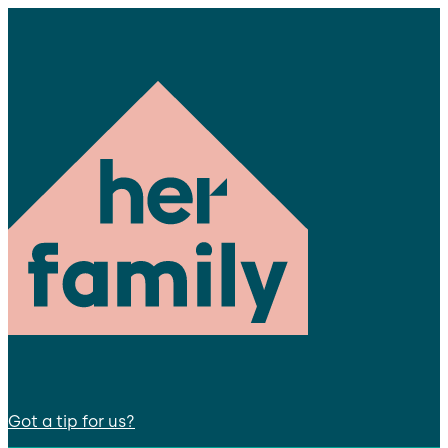
Got a tip for us?