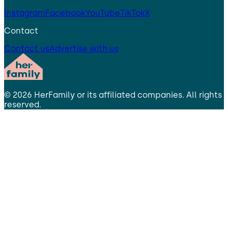
Instagram
Facebook
YouTube
TikTok
X
Contact
Contact us
Advertise with us
©
2026
HerFamily
or its affiliated companies. All rights
reserved.