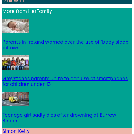
Max Wall
More from
HerFamily
Parents in Ireland warned over the use of ‘baby sleep
pillows’
Greystones parents unite to ban use of smartphones
for children under 13
Teenage girl sadly dies after drowning at Burrow
Beach
Simon Kelly