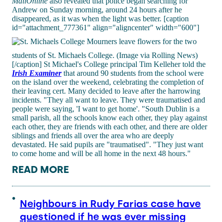
MailOnline
also revealed that police began searching for
Andrew on Sunday morning, around 24 hours after he
disappeared, as it was when the light was better. [caption
id="attachment_777361" align="aligncenter" width="600"]
Mourners leave flowers for the two
students of St. Michaels College. (Image via Rolling News)
[/caption] St Michael's College principal Tim Kelleher told the
Irish Examiner
that around 90 students from the school were
on the island over the weekend, celebrating the completion of
their leaving cert. Many decided to leave after the harrowing
incidents. "They all want to leave. They were traumatised and
people were saying, 'I want to get home'. "South Dublin is a
small parish, all the schools know each other, they play against
each other, they are friends with each other, and there are older
siblings and friends all over the area who are deeply
devastated. He said pupils are "traumatised". "They just want
to come home and will be all home in the next 48 hours."
READ MORE
Neighbours in Rudy Farias case have
questioned if he was ever missing