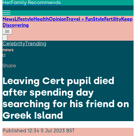
HerFamily Recommends
News
Lifestyle
Health
Opinion
Travel + Fun
Style
Fertility
Keep
Discovering
Celebrity
Trending
news
Share
Leaving Cert pupil died
after spending day
searching for his friend on
Greek Island
Published
12:34 5 Jul 2023 BST