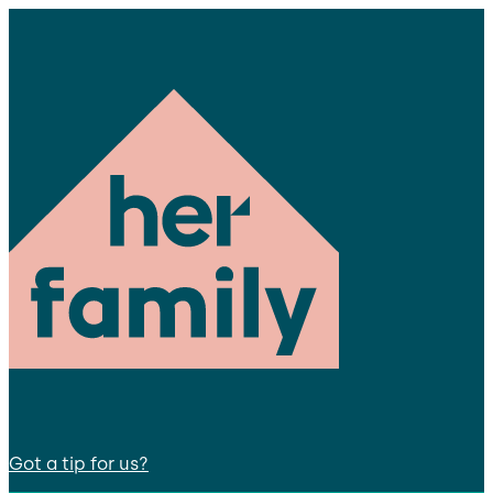
Got a tip for us?