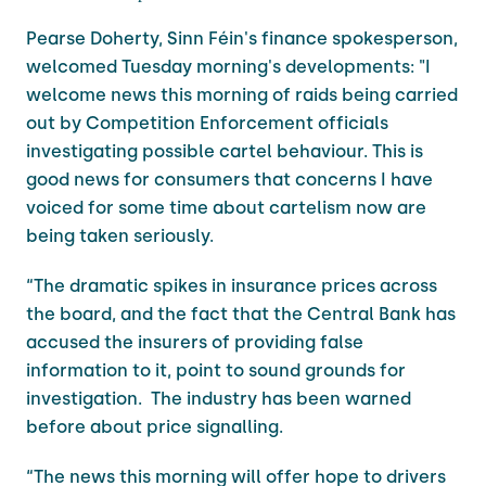
Pearse Doherty, Sinn Féin's finance spokesperson,
welcomed Tuesday morning's developments: "I
welcome news this morning of raids being carried
out by Competition Enforcement officials
investigating possible cartel behaviour. This is
good news for consumers that concerns I have
voiced for some time about cartelism now are
being taken seriously.
“The dramatic spikes in insurance prices across
the board, and the fact that the Central Bank has
accused the insurers of providing false
information to it, point to sound grounds for
investigation. The industry has been warned
before about price signalling.
“The news this morning will offer hope to drivers