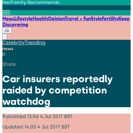
HerFamily Recommends
News
Lifestyle
Health
Opinion
Travel + Fun
Style
Fertility
Keep
Discovering
Celebrity
Trending
news
Share
Car insurers reportedly
raided by competition
watchdog
Published
13:56 4 Jul 2017 BST
Updated
14:00 4 Jul 2017 BST