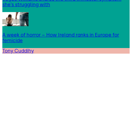
she’s struggling with
A week of horror – How Ireland ranks in Europe for
femicide
Tony Cuddihy