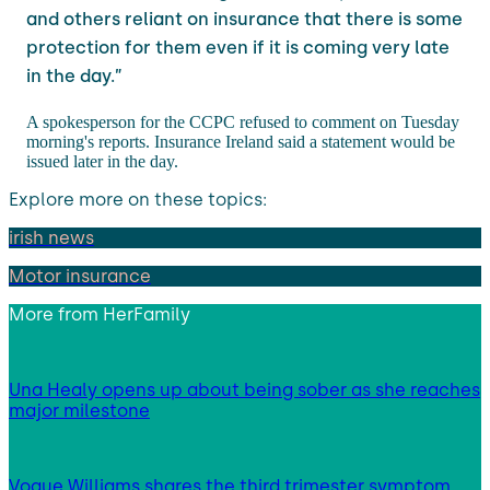
and others reliant on insurance that there is some
protection for them even if it is coming very late
in the day.”
A spokesperson for the CCPC refused to comment on Tuesday
morning's reports. Insurance Ireland said a statement would be
issued later in the day.
Explore more on these topics:
irish news
Motor insurance
More from
HerFamily
Una Healy opens up about being sober as she reaches
major milestone
Vogue Williams shares the third trimester symptom