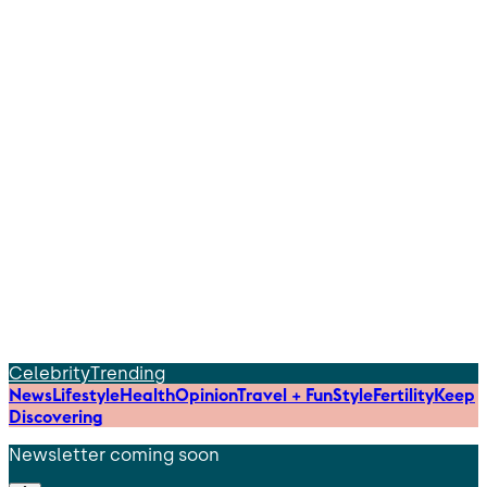
Celebrity
Trending
News
Lifestyle
Health
Opinion
Travel + Fun
Style
Fertility
Keep
Discovering
Newsletter coming soon