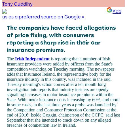
Tony Cuddihy
Add
us as a preferred source on Google »
The companies have faced allegations
of price fixing, with consumers
reporting a sharp rise in their car
insurance premiums.
The
Irish Independent
is reporting that a number of Irish
insurance providers were raided by officers from the State's
competition watchdog on Tuesday morning. The newspaper
adds that Insurance Ireland, the representative body for the
insurance industry in this country, was included in the raid.
Tuesday morning's action comes after a ten-month-long
investigation into reports that industry insiders are openly
signalling increases in motor insurance premiums within the
State. With motor insurance costs increasing by 60%, and more
in some cases, in the last three years a probe was launched by
the Competition and Consumer Protection Commission at the
end of 2016. Isolde Goggin, chairperson of the CCPC, said last
September that she intended to crack down on any alleged
breaches of competition law in Ireland.