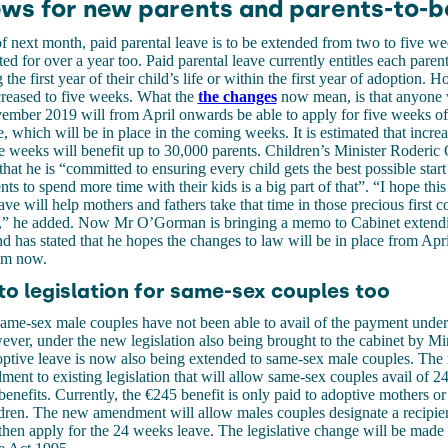
ws for new parents and parents-to-b
of next month, paid parental leave is to be extended from two to five w
ted for over a year too. Paid parental leave currently entitles each pare
the first year of their child’s life or within the first year of adoption. H
reased to five weeks.
What the
the changes
now mean, is that
anyone 
ember 2019 will from April onwards be able to apply for five weeks of
 which will be in place in the coming weeks. It is estimated that increa
e weeks will benefit up to 30,000 parents. Children’s Minister Roderi
 that he is “committed to ensuring every child gets the best possible start 
ts to spend more time with their kids is a big part of that”. “I hope thi
ave will help mothers and fathers take that time in those precious first c
ld,” he added. Now Mr O’Gorman is bringing a memo to Cabinet extend
d has stated that he hopes the changes to law will be in place from April
om now.
o legislation for same-sex couples too
ame-sex male couples have not been able to avail of the payment under 
wever, under the new legislation also being brought to the cabinet by Mi
tive leave is now also being extended to same-sex male couples. The m
ent to existing legislation that will allow same-sex couples avail of 
benefits. Currently, the €245 benefit is only paid to adoptive mothers or
dren. The new amendment will allow males couples designate a recipien
hen apply for the 24 weeks leave. The legislative change will be made 