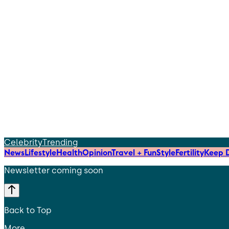
Celebrity
Trending
News
Lifestyle
Health
Opinion
Travel + Fun
Style
Fertility
Keep D
Newsletter coming soon
Back to Top
More