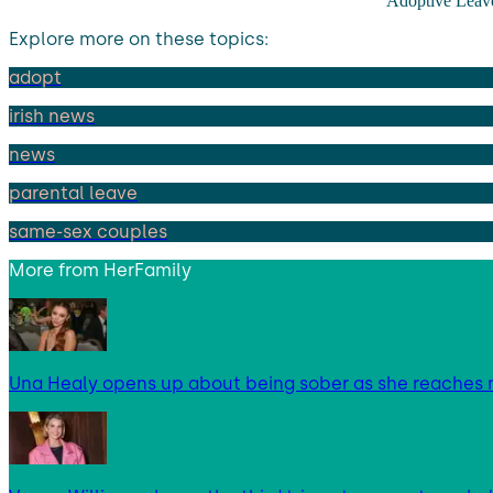
Adoptive Leav
Explore more on these topics:
adopt
irish news
news
parental leave
same-sex couples
More from
HerFamily
Una Healy opens up about being sober as she reaches 