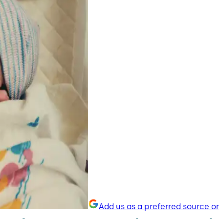
Add us as a preferred source o