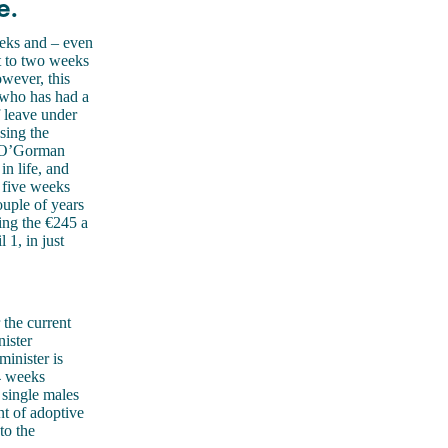
e.
eeks and – even
nt to two weeks
owever, this
who has had a
 leave under
sing the
c O’Gorman
in life, and
s five weeks
ouple of years
ing the €245 a
 1, in just
the current
nister
inister is
24 weeks
 single males
t of adoptive
to the