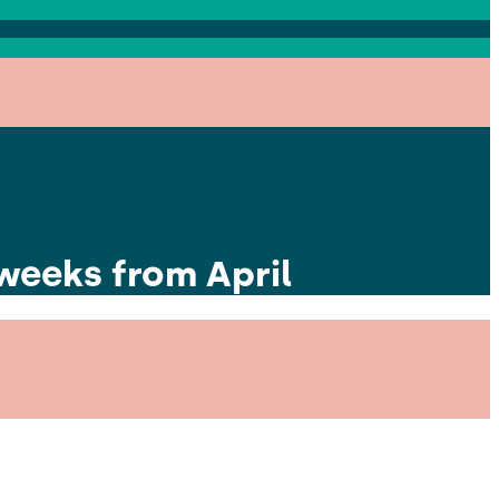
 weeks from April