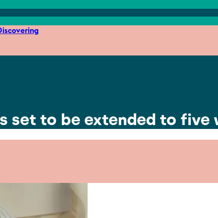
iscovering
is set to be extended to five