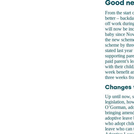
Good ne
From the start 
better – backda
off work during 
will now be inc
baby since Nov
the new scheme,
scheme by thre
stated last year
supporting paren
paid parent’s le
with their chi
week benefit an
three weeks fr
Changes t
Up until now, s
legislation, ho
O’Gorman, adop
bringing amendm
adoptive leave 
who adopt chil
leave who can t