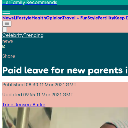
HerFamily Recommends
News
Lifestyle
Health
Opinion
Travel + Fun
Style
Fertility
Keep D
Celebrity
Trending
news
Share
Paid leave for new parents 
Published
08:30 11 Mar 2021 GMT
Updated
09:45 11 Mar 2021 GMT
Trine Jensen-Burke