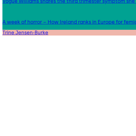
Vogue Williams shares the third trimester symptom she’
A week of horror – How Ireland ranks in Europe for femi
Trine Jensen-Burke