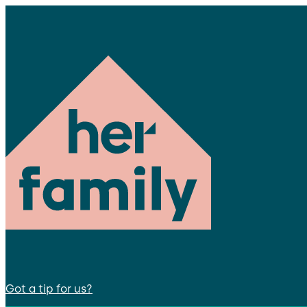
Got a tip for us?