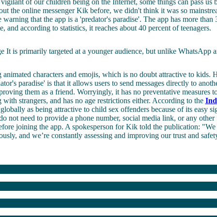
 vigilant of our children being on the Internet, some things can pass us
ut the online messenger Kik before, we didn't think it was so mainst
 warning that the app is a 'predator's paradise'. The app has more than 
, and according to statistics, it reaches about 40 percent of teenagers.
It is primarily targeted at a younger audience, but unlike WhatsApp an
 animated characters and emojis, which is no doubt attractive to kids.
ator's paradise' is that it allows users to send messages directly to anoth
pproving them as a friend. Worryingly, it has no preventative measures to
g with strangers, and has no age restrictions either. According to the
Ind
globally as being attractive to child sex offenders because of its easy s
do not need to provide a phone number, social media link, or any other
before joining the app. A spokesperson for Kik told the publication: "We
iously, and we’re constantly assessing and improving our trust and safe