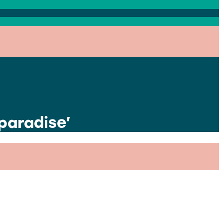
paradise’