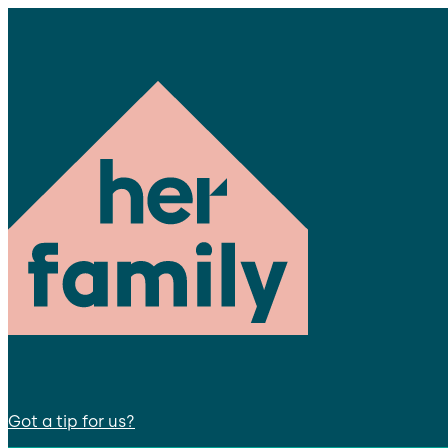
Got a tip for us?