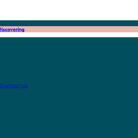
iscovering
Contact us