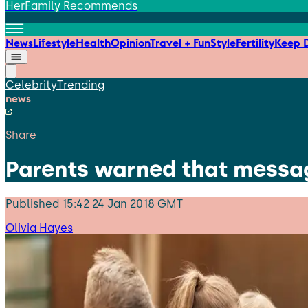
HerFamily Recommends
News
Lifestyle
Health
Opinion
Travel + Fun
Style
Fertility
Keep D
Celebrity
Trending
news
Share
Parents warned that messagi
Published
15:42 24 Jan 2018 GMT
Olivia Hayes