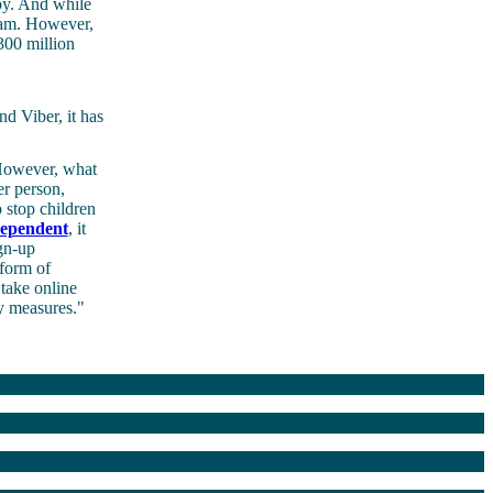
 by. And while
ream. However,
300 million
d Viber, it has
 However, what
er person,
 stop children
ependent
, it
ign-up
 form of
 take online
ty measures."