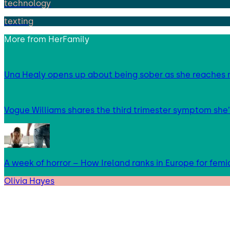
technology
texting
More from
HerFamily
Una Healy opens up about being sober as she reaches 
Vogue Williams shares the third trimester symptom she’
A week of horror – How Ireland ranks in Europe for femi
Olivia Hayes