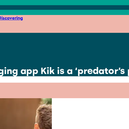
iscovering
ng app Kik is a ‘predator’s 