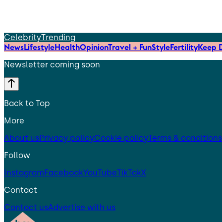
Celebrity
Trending
News
Lifestyle
Health
Opinion
Travel + Fun
Style
Fertility
Keep D
Newsletter coming soon
Back to Top
More
About us
Privacy policy
Cookie policy
Terms & conditions
Follow
Instagram
Facebook
YouTube
TikTok
X
Contact
Contact us
Advertise with us