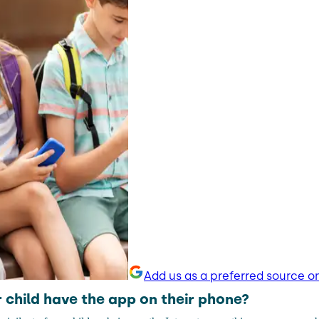
Add us as a preferred source o
 child have the app on their phone?