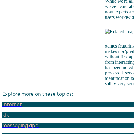
While we're all
we've heard abo
now experts are
users worldwide
games featuring
makes it a 'pred
without first a
from interactin
has been noted 
process. Users 
identification 
safety very ser
Explore more on these topics:
Internet
kik
messaging app