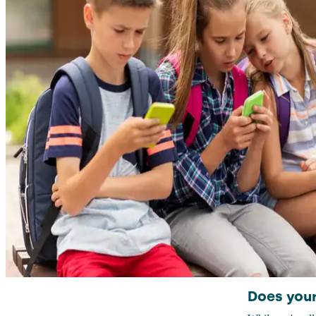
Does your