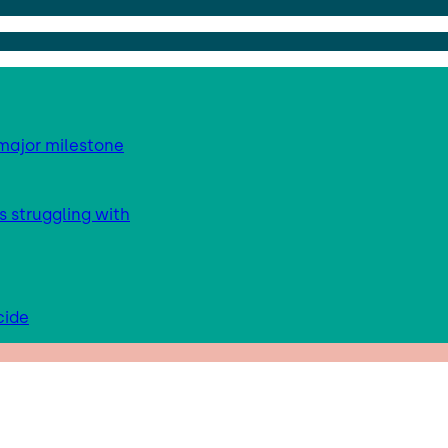
major milestone
s struggling with
cide