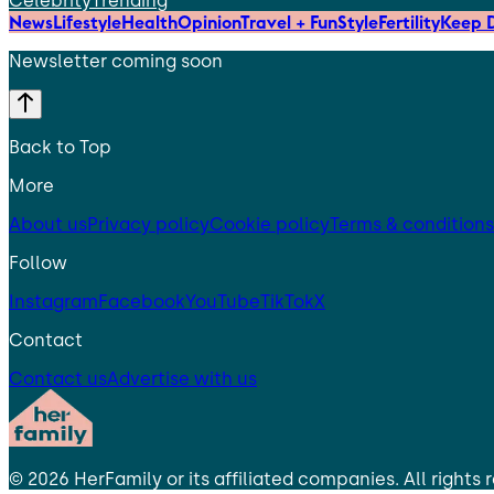
Celebrity
Trending
News
Lifestyle
Health
Opinion
Travel + Fun
Style
Fertility
Keep D
Newsletter coming soon
Back to Top
More
About us
Privacy policy
Cookie policy
Terms & conditions
Follow
Instagram
Facebook
YouTube
TikTok
X
Contact
Contact us
Advertise with us
©
2026
HerFamily
or its affiliated companies. All rights 