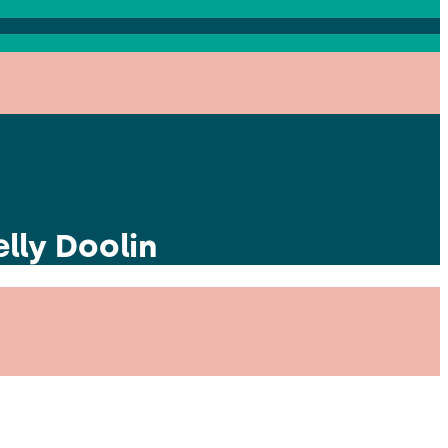
lly Doolin