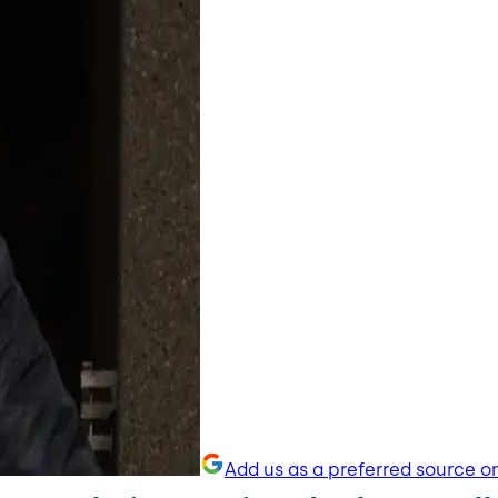
Add us as a preferred source o