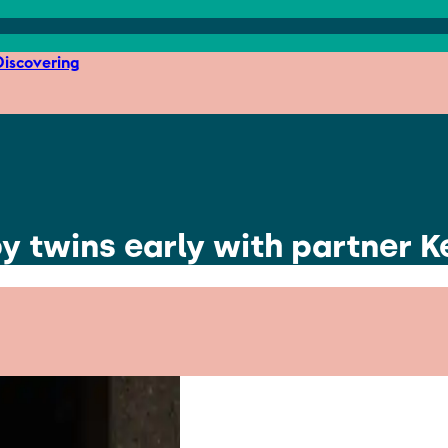
iscovering
 twins early with partner Ke