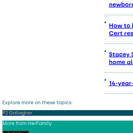
newborn
How to 
Cert res
Stacey 
home al
14-year-
Explore more on these topics:
PJ Gallagher
More from
HerFamily