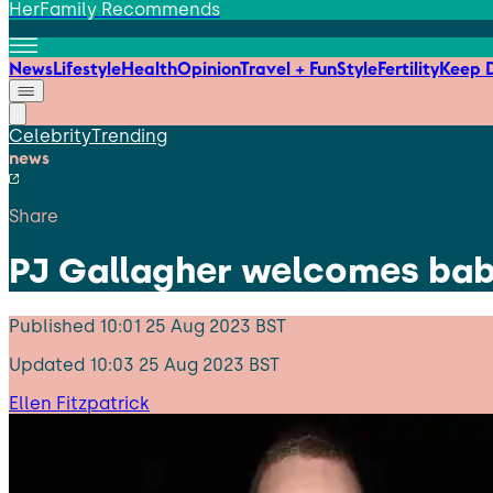
HerFamily Recommends
News
Lifestyle
Health
Opinion
Travel + Fun
Style
Fertility
Keep D
Celebrity
Trending
news
Share
PJ Gallagher welcomes baby
Published
10:01 25 Aug 2023 BST
Updated
10:03 25 Aug 2023 BST
Ellen Fitzpatrick