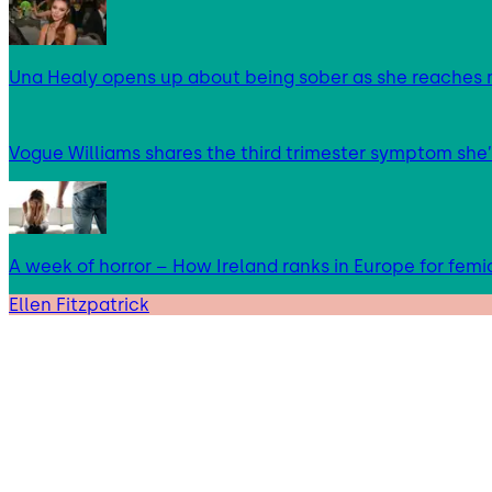
Una Healy opens up about being sober as she reaches 
Vogue Williams shares the third trimester symptom she’
A week of horror – How Ireland ranks in Europe for femi
Ellen Fitzpatrick