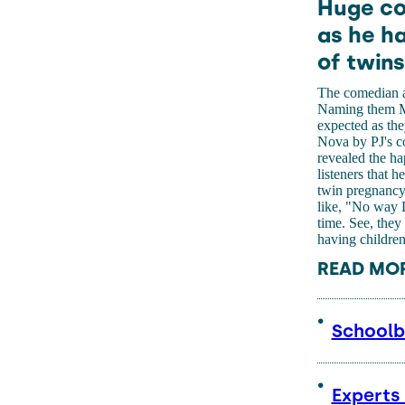
Huge co
as he ha
of twins
The comedian an
Naming them Milo
expected as th
Nova by PJ's c
revealed the h
listeners that h
twin pregnancy 
like, "No way L
time. See, they
having children
READ MO
Schoolbo
Experts