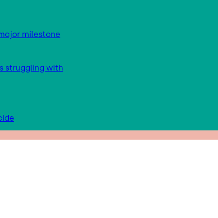
major milestone
s struggling with
cide