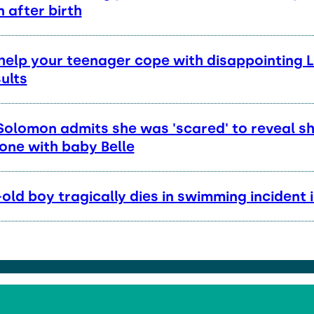
 after birth
help your teenager cope with disappointing 
ults
Solomon admits she was 'scared' to reveal s
one with baby Belle
old boy tragically dies in swimming incident 