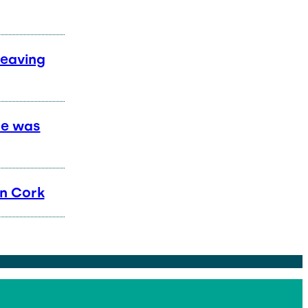
Leaving
he was
in Cork