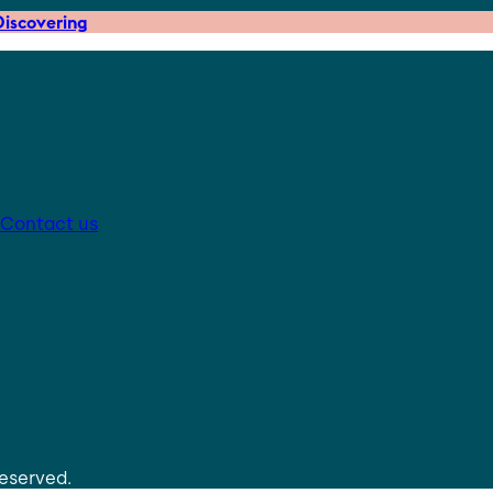
iscovering
Contact us
reserved.