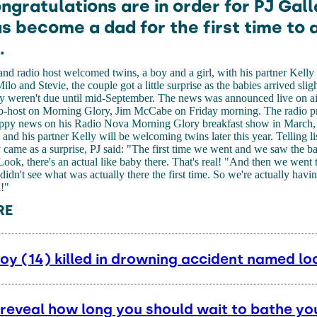
ngratulations are in order for PJ Gal
s become a dad for the first time to 
.
d radio host welcomed twins, a boy and a girl, with his partner Kelly
 and Stevie, the couple got a little surprise as the babies arrived sligh
ey weren't due until mid-September. The news was announced live on a
o-host on Morning Glory, Jim McCabe on Friday morning. The radio pr
appy news on his Radio Nova Morning Glory breakfast show in March, 
e and his partner Kelly will be welcoming twins later this year. Telling li
came as a surprise, PJ said: "The first time we went and we saw the b
ook, there's an actual like baby there. That's real! "And then we went
 didn't see what was actually there the first time. So we're actually havi
!"
RE
y (14) killed in drowning accident named loc
 reveal how long you should wait to bathe yo