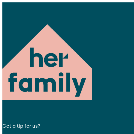
Got a tip for us?