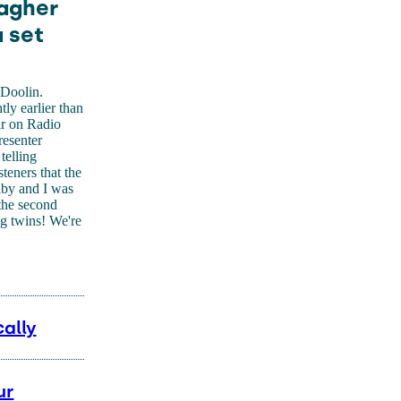
lagher
a set
 Doolin.
tly earlier than
ir on Radio
esenter
telling
steners that the
aby and I was
 the second
ng twins! We're
ally
ur