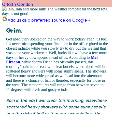
Orlaith Condon
Add us as a preferred source on Google »
Grim.
Get absolutely soaked on the way to work today? Yeah, us too.
It’s never nice spending your first hour in the office glued to the
closest radiator while you slowly try to dry out the wetsuit that
was once your workwear. Well, looks like we have a few more
days of heavy downpours ahead of us. According to
Met
Éireann
, while Storm Diana has officially passed, this
morning’s rain in the east will clear but elsewhere there will be
scattered heavy showers with some sunny spells. The showers
will become more widespread as we head into the afternoon
and there is a chance of hail or thunder, especially for those in
the west. The temperatures will range from between seven to
11 degrees with fresh and gusty winds.
Rain in the east will clear this morning, elsewhere
scattered heavy showers with some sunny spells
and the risk of hail or thunder, especially in the