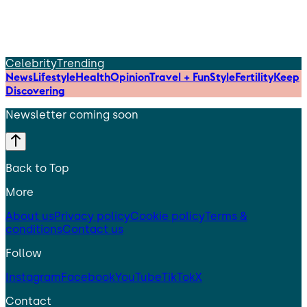
Celebrity
Trending
News
Lifestyle
Health
Opinion
Travel + Fun
Style
Fertility
Keep
Discovering
Newsletter coming soon
Back to Top
More
About us
Privacy policy
Cookie policy
Terms &
conditions
Contact us
Follow
Instagram
Facebook
YouTube
TikTok
X
Contact