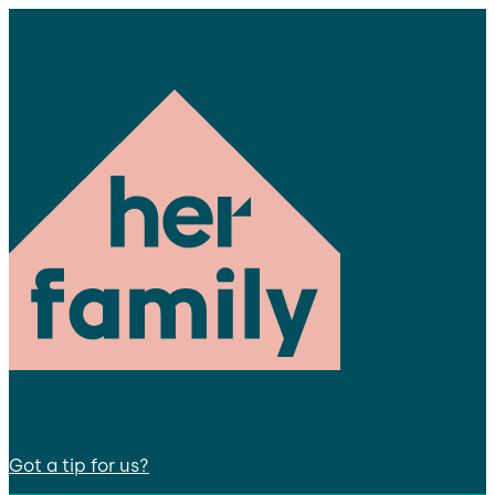
Got a tip for us?