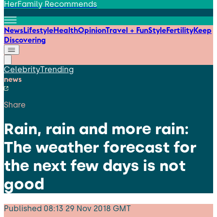
HerFamily Recommends
News
Lifestyle
Health
Opinion
Travel + Fun
Style
Fertility
Keep
Discovering
Celebrity
Trending
news
Share
Rain, rain and more rain:
The weather forecast for
the next few days is not
good
Published
08:13 29 Nov 2018 GMT