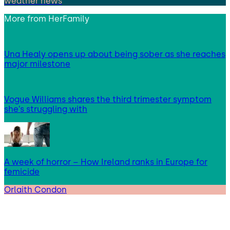
weather news
More from
HerFamily
Una Healy opens up about being sober as she reaches
major milestone
Vogue Williams shares the third trimester symptom
she’s struggling with
A week of horror – How Ireland ranks in Europe for
femicide
Orlaith Condon