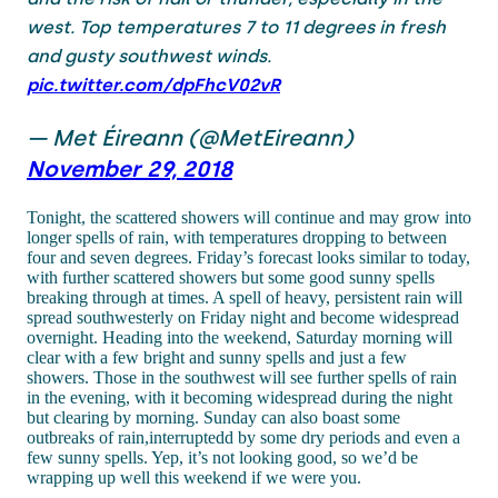
west. Top temperatures 7 to 11 degrees in fresh
and gusty southwest winds.
pic.twitter.com/dpFhcV02vR
— Met Éireann (@MetEireann)
November 29, 2018
Tonight, the scattered showers will continue and may grow into
longer spells of rain, with temperatures dropping to between
four and seven degrees. Friday’s forecast looks similar to today,
with further scattered showers but some good sunny spells
breaking through at times. A spell of heavy, persistent rain will
spread southwesterly on Friday night and become widespread
overnight. Heading into the weekend, Saturday morning will
clear with a few bright and sunny spells and just a few
showers. Those in the southwest will see further spells of rain
in the evening, with it becoming widespread during the night
but clearing by morning. Sunday can also boast some
outbreaks of rain,interruptedd by some dry periods and even a
few sunny spells. Yep, it’s not looking good, so we’d be
wrapping up well this weekend if we were you.