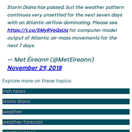
Storm Diana has passed, but the weather pattern
continues very unsettled for the next seven days
with an Atlantic airflow dominating. Please see
https://t.co/5MyRVoQsUq
for computer model
output of Atlantic air-mass movements for the
next 7 days.
— Met Éireann (@MetEireann)
November 29, 2018
Explore more on these topics:
irish news
storm diana
weather
weather forecast