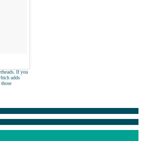
rheads. If you
which adds
 those