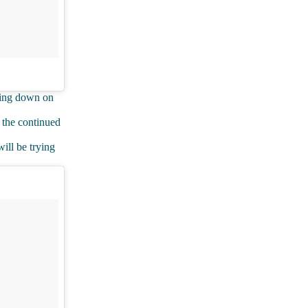
mping down on
 the continued
ill be trying