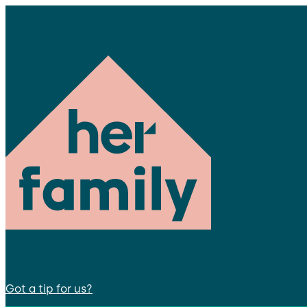
Got a tip for us?