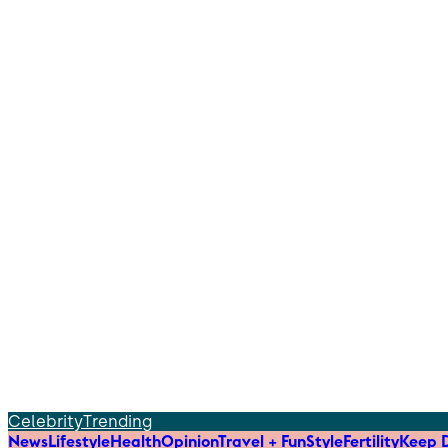
Celebrity
Trending
News
Lifestyle
Health
Opinion
Travel + Fun
Style
Fertility
Keep D