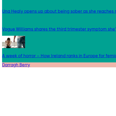
Una Healy opens up about being sober as she reaches 
Vogue Williams shares the third trimester symptom she’
A week of horror – How Ireland ranks in Europe for femi
Darragh Berry