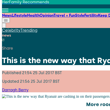
HerFamily Recommends
News
Lifestyle
Health
Opinion
Travel + Fun
Style
Fertility
Keep D
Celebrity
Trending
news
Share
This is the new way that Ry
Published
21:54 25 Jul 2017 BST
Updated
21:56 25 Jul 2017 BST
Darragh Berry
More room