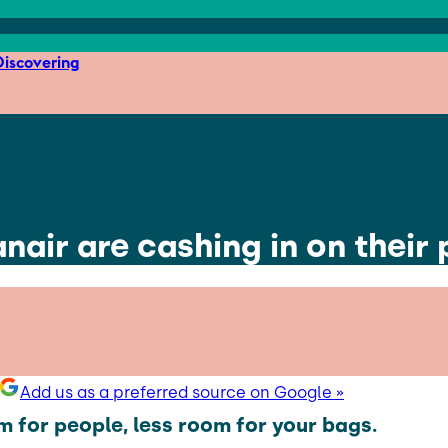
iscovering
anair are cashing in on their
Add us as a preferred source on Google »
 for people, less room for your bags.