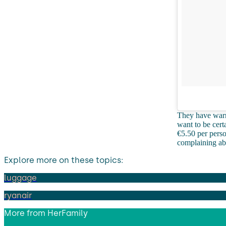
They have warne
want to be cert
€5.50 per pers
complaining a
Explore more on these topics:
luggage
ryanair
More from
HerFamily