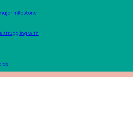
major milestone
s struggling with
cide