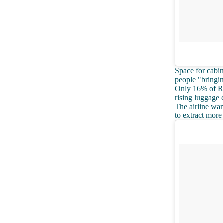
Space for cabin
people "bringin
Only 16% of Rya
rising luggage 
The airline wan
to extract more