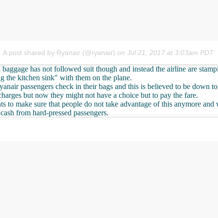
A post shared by Ryanair (@ryanair)
on
Jul 21, 2017 at 3:03am PDT
 baggage has not followed suit though and instead the airline are sta
g the kitchen sink" with them on the plane.
nair passengers check in their bags and this is believed to be down to
charges but now they might not have a choice but to pay the fare.
ts to make sure that people do not take advantage of this anymore and w
 cash from hard-pressed passengers.