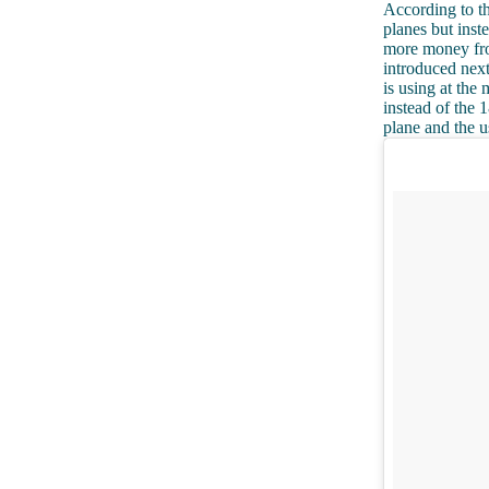
According to t
planes but inst
more money fro
introduced next
is using at the
instead of the 
plane and the u