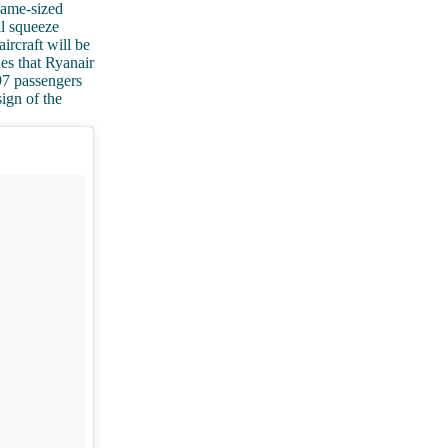
 same-sized
ll squeeze
rcraft will be
nes that Ryanair
97 passengers
sign of the