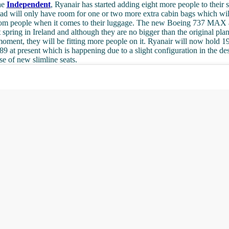
he
Independent
, Ryanair has started adding eight more people to their
ead will only have room for one or two more extra cabin bags which wi
m people when it comes to their luggage. The new Boeing 737 MAX ai
 spring in Ireland and although they are no bigger than the original pla
 moment, they will be fitting more people on it. Ryanair will now hold 1
189 at present which is happening due to a slight configuration in the de
se of new slimline seats.