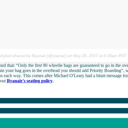
A post shared by Ryanair (@ryanair)
on
May 26, 2017 at 4:20am PDT
d that: “Only the first 90 wheelie bags are guaranteed to go in the ove
ain your bag goes in the overhead you should add Priority Boarding”, 
on each way. This comes after Michael O'Leary had a blunt message for
bout
Ryanair's seating policy
.