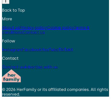
Back to Top
More
About us
Privacy policy
Cookie policy
Terms &
conditions
Contact us
Follow
Instagram
Facebook
YouTube
TikTok
X
Contact
Contact us
Advertise with us
©
2026
HerFamily
or its affiliated companies. All rights
reserved.