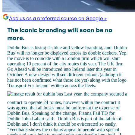
Add us as a preferred source on Google »
The iconic branding will soon be no
more.
Dublin Bus is losing it's blue and yellow branding, and 'Dublin
Bus' will no longer be displayed across its double deckers. Yep,
the move is to coincide with a London firm which will start
operating 10 percent of the city routes this year. The UK firm
Go Ahead will be introduced into Ireland later this year in
October. A new design will see different colours (although it
has not been confirmed what those are yet) along with the logo
'Transport For Ireland' written across the fleets.
Last year, the company secured a
contract to operate 24 routes, however within the contract it
was agreed that all buses must be uniform at the expense of
Dublin Bus. Speaking of the change, Fianna Fail TD for
Dublin John Lahart said: "Dublin Bus is part of the fabric of
Dublin and I don't think it should be eviscerated so easily.
"Feedback shows the colours appeal to people with special
needs and are a help to people who are visually impaired... I