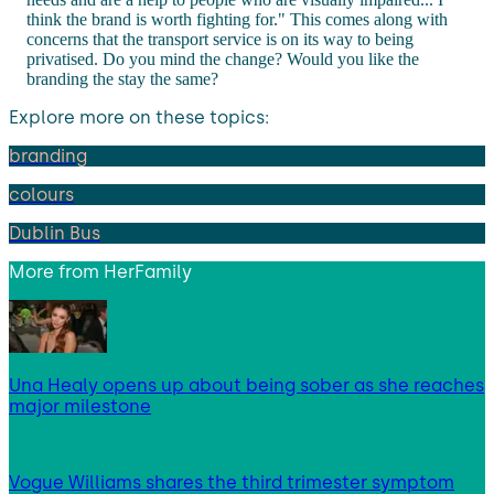
think the brand is worth fighting for." This comes along with
concerns that the transport service is on its way to being
privatised. Do you mind the change? Would you like the
branding the stay the same?
Explore more on these topics:
branding
colours
Dublin Bus
More from
HerFamily
Una Healy opens up about being sober as she reaches
major milestone
Vogue Williams shares the third trimester symptom