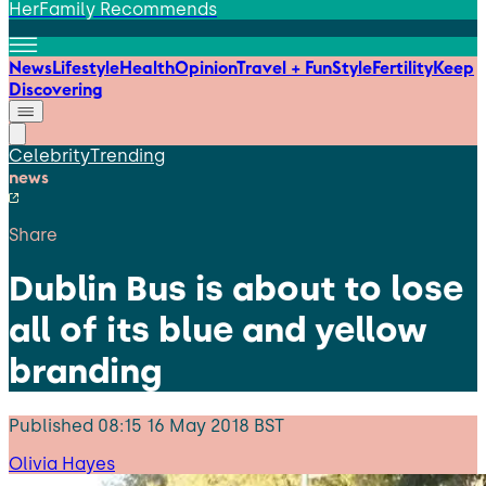
HerFamily Recommends
News
Lifestyle
Health
Opinion
Travel + Fun
Style
Fertility
Keep
Discovering
Celebrity
Trending
news
Share
Dublin Bus is about to lose
all of its blue and yellow
branding
Published
08:15 16 May 2018 BST
Olivia Hayes