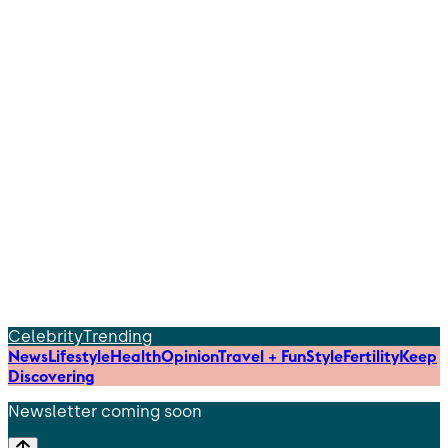
Celebrity
Trending
News
Lifestyle
Health
Opinion
Travel + Fun
Style
Fertility
Keep
Discovering
Newsletter coming soon