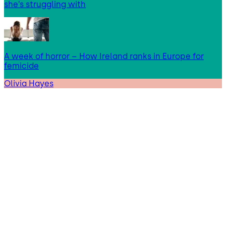
she’s struggling with
A week of horror – How Ireland ranks in Europe for
femicide
Olivia Hayes