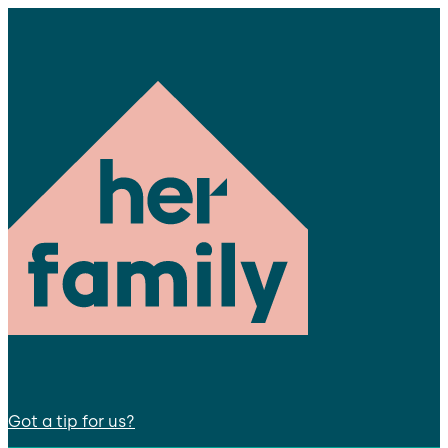
Got a tip for us?