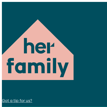
Got a tip for us?