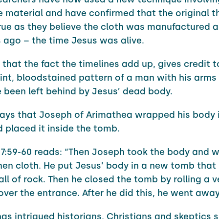
e material and have confirmed that the original t
rue as they believe the cloth was manufactured 
 ago – the time Jesus was alive.
 that the fact the timelines add up, gives credit t
aint, bloodstained pattern of a man with his arms
 been left behind by Jesus’ dead body.
says that Joseph of Arimathea wrapped his body i
 placed it inside the tomb.
:59-60 reads: “Then Joseph took the body and w
inen cloth. He put Jesus’ body in a new tomb that
all of rock. Then he closed the tomb by rolling a v
over the entrance. After he did this, he went away
as intrigued historians, Christians and skeptics s