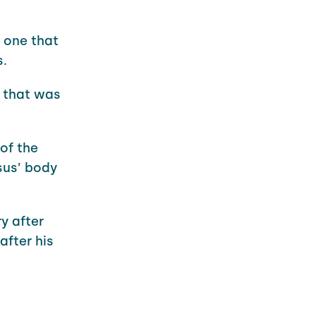
 one that
s.
n that was
of the
sus’ body
y after
after his