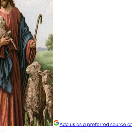
Add us as a preferred source o