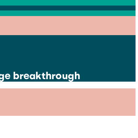
huge breakthrough