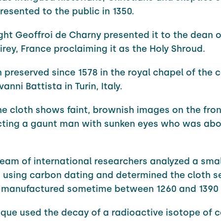
resented to the public in 1350.
ght Geoffroi de Charny presented it to the dean o
irey, France proclaiming it as the Holy Shroud.
n preserved since 1578 in the royal chapel of the 
anni Battista in Turin, Italy.
 the cloth shows faint, brownish images on the fro
ting a gaunt man with sunken eyes who was abou
 team of international researchers analyzed a smal
 using carbon dating and determined the cloth 
 manufactured sometime between 1260 and 1390
ique used the decay of a radioactive isotope of 