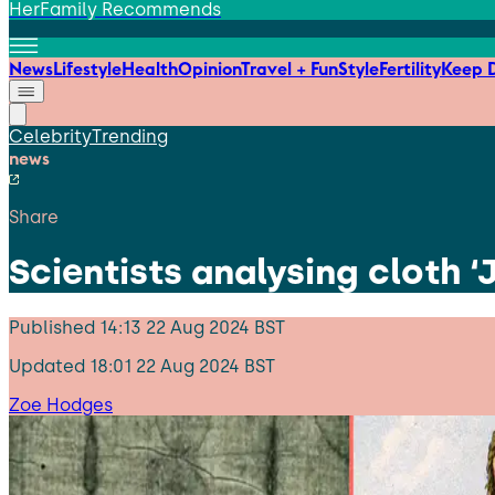
HerFamily Recommends
News
Lifestyle
Health
Opinion
Travel + Fun
Style
Fertility
Keep D
Celebrity
Trending
news
Share
Scientists analysing cloth 
Published
14:13 22 Aug 2024 BST
Updated
18:01 22 Aug 2024 BST
Zoe Hodges