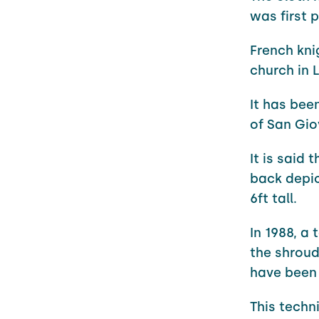
was first p
French kni
church in L
It has bee
of San Giov
It is said
back depic
6ft tall.
In 1988, a
the shroud
have been
This techn