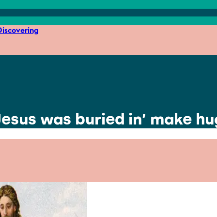
iscovering
‘Jesus was buried in’ make 