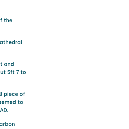
f the
cathedral
nt and
t 5ft 7 to
l piece of
seemed to
 AD.
carbon