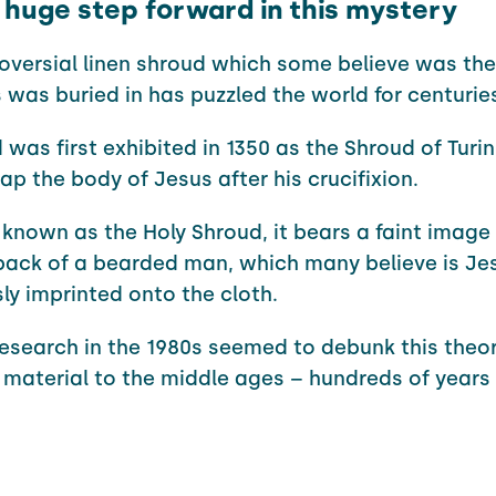
a huge step forward in this mystery
oversial linen shroud which some believe was the
 was buried in has puzzled the world for centurie
 was first exhibited in 1350 as the Shroud of Turi
ap the body of Jesus after his crucifixion.
known as the Holy Shroud, it bears a faint image 
back of a bearded man, which many believe is Je
ly imprinted onto the cloth.
esearch in the 1980s seemed to debunk this theor
 material to the middle ages – hundreds of years 