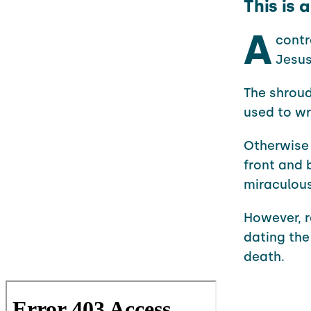
This is 
A
contr
Jesus
The shroud
used to wr
Otherwise 
front and 
miraculous
However, r
dating the
death.