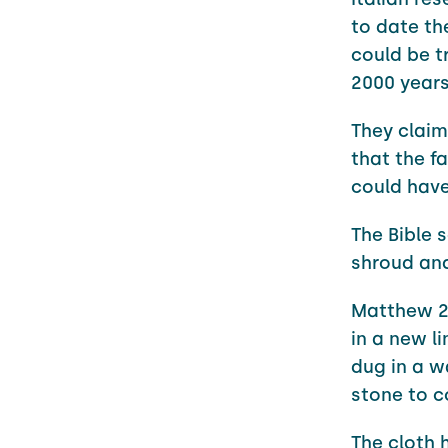
to date th
could be t
2000 years
They claim
that the f
could have
The Bible 
shroud and
Matthew 27
in a new l
dug in a w
stone to c
The cloth h