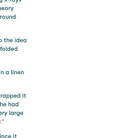
heory
around
o the idea
 folded
n a linen
rapped it
 he had
ery large
.”
ince it