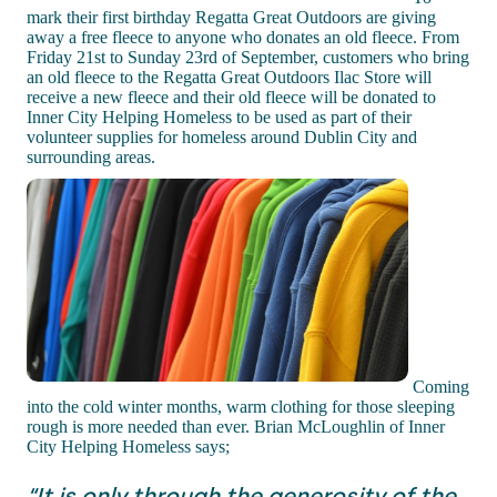
mark their first birthday Regatta Great Outdoors are giving
away a free fleece to anyone who donates an old fleece. From
Friday 21st to Sunday 23rd of September, customers who bring
an old fleece to the Regatta Great Outdoors Ilac Store will
receive a new fleece and their old fleece will be donated to
Inner City Helping Homeless to be used as part of their
volunteer supplies for homeless around Dublin City and
surrounding areas.
Coming
into the cold winter months, warm clothing for those sleeping
rough is more needed than ever. Brian McLoughlin of Inner
City Helping Homeless says;
“It is only through the generosity of the