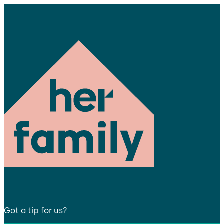
Got a tip for us?