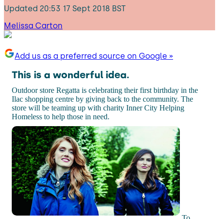
Updated
20:53 17 Sept 2018 BST
Melissa Carton
Add us as a preferred source on Google »
This is a wonderful idea.
Outdoor store Regatta is celebrating their first birthday in the
Ilac shopping centre by giving back to the community. The
store will be teaming up with charity Inner City Helping
Homeless to help those in need.
To