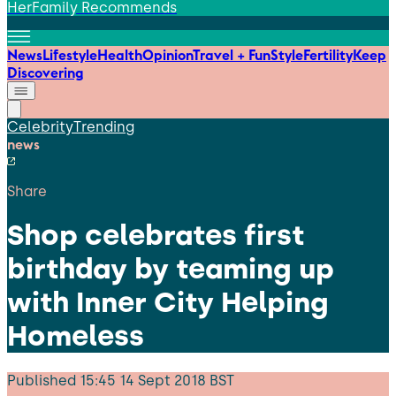
HerFamily Recommends
News
Lifestyle
Health
Opinion
Travel + Fun
Style
Fertility
Keep
Discovering
Celebrity
Trending
news
Share
Shop celebrates first
birthday by teaming up
with Inner City Helping
Homeless
Published
15:45 14 Sept 2018 BST