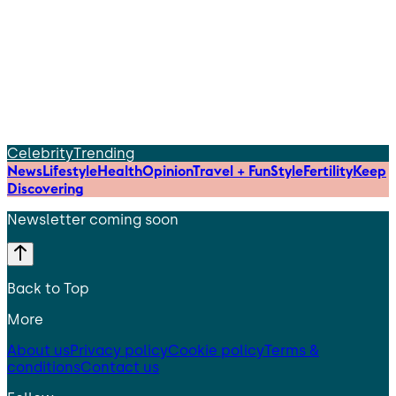
Celebrity
Trending
News
Lifestyle
Health
Opinion
Travel + Fun
Style
Fertility
Keep
Discovering
Newsletter coming soon
Back to Top
More
About us
Privacy policy
Cookie policy
Terms &
conditions
Contact us