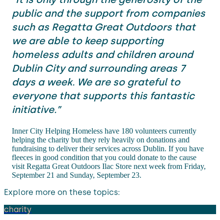
public and the support from companies
such as Regatta Great Outdoors that
we are able to keep supporting
homeless adults and children around
Dublin City and surrounding areas 7
days a week. We are so grateful to
everyone that supports this fantastic
initiative.”
Inner City Helping Homeless have 180 volunteers currently
helping the charity but they rely heavily on donations and
fundraising to deliver their services across Dublin. If you have
fleeces in good condition that you could donate to the cause
visit Regatta Great Outdoors Ilac Store next week from Friday,
September 21 and Sunday, September 23.
Explore more on these topics:
charity