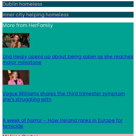
Dublin homeless
inner city helping homeless
More from
HerFamily
Una Healy opens up about being sober as she reaches
major milestone
Vogue Williams shares the third trimester symptom
she’s struggling with
A week of horror – How Ireland ranks in Europe for
femicide