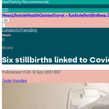
HerFamily Recommends
News
Lifestyle
Health
Opinion
Travel + Fun
Style
Fertility
Keep D
Celebrity
Trending
news
Share
Six stillbirths linked to Covi
Published
11:26 12 Apr 2021 BST
Jade Hayden