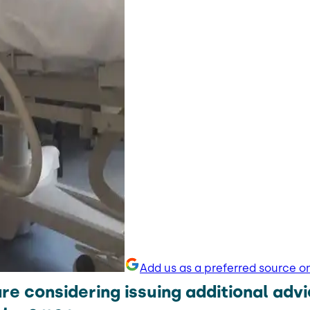
Add us as a preferred source o
e considering issuing additional advi