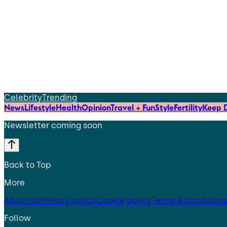
Celebrity
Trending
News
Lifestyle
Health
Opinion
Travel + Fun
Style
Fertility
Keep D
Newsletter coming soon
Back to Top
More
About us
Privacy policy
Cookie policy
Terms & conditions
Follow