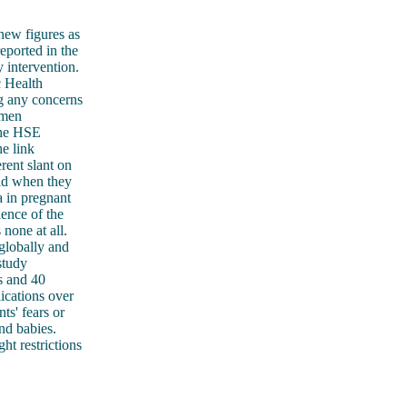
 new figures as
eported in the
 intervention.
c Health
 any concerns
omen
 the HSE
e link
rent slant on
vid when they
a in pregnant
ence of the
none at all.
 globally and
study
s and 40
cations over
ts' fears or
nd babies.
ght restrictions