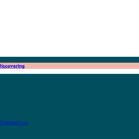
iscovering
Contact us