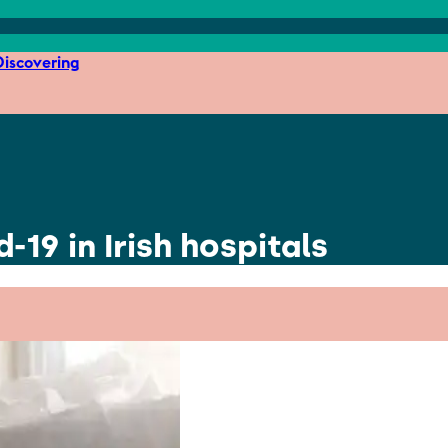
iscovering
d-19 in Irish hospitals