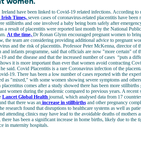
nt women.
 in Ireland have been linked to Covid-19 related infections. According to
 Irish Times,
seven cases of coronavirus-related placentitis have been r
re stillbirths and one involved a baby being born safely after emergency
 as a result of placentitis were reported last month by the National Publi
am.
At the time,
Dr Ronan Glynn encouraged pregnant women to bring
w, the team are considering providing additional advice to pregnant w
virus and the risk of placentitis. Professor Peter McKenna, director of
and infants programme, said that officials are now "more certain" of th
9 and the disease and that the increased number of cases “puts a diffe
shows it is more important than ever that women avoid contracting Co
 he said. Covid Placentitis is a rare Coronavirus infection of the placent
id-19. There has been a low number of cases reported with the experi
bed as "mixed," with some women showing severe symptoms and others 
n placentitus comes after a study showed there has been more stillbirths
nant women during the pandemic compared to previous years. A recent 
e
Lancet Global Health
journal, which analysed data from 17 countrie
ound that there was an
increase in stillbirths
and other pregnancy compli
he research found that disruptions to healthcare systems as well as patien
nd attending clinics may have lead to the avoidable deaths of mothers a
 there has been a significant increase in home births, likely due to the ti
ce in maternity hospitals.