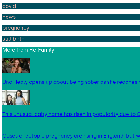
covid
news
pregnancy
still birth
More from
HerFamily
Una Healy opens up about being sober as she reaches 
This unusual baby name has risen in popularity due to G
Cases of ectopic pregnancy are rising in England, but w