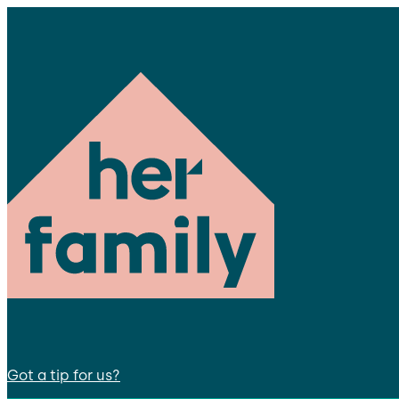
Got a tip for us?