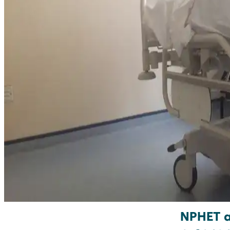
NPHET ar