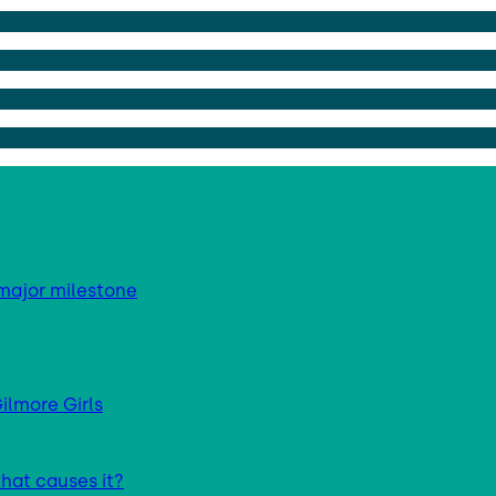
major milestone
ilmore Girls
hat causes it?