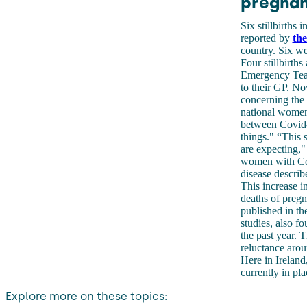
pregna
Six stillbirths
reported by
the
country. Six we
Four stillbirths
Emergency Te
to their GP. No
concerning the 
national women 
between Covid-1
things." “This 
are expecting,"
women with Cov
disease descri
This increase i
deaths of preg
published in th
studies, also f
the past year. T
reluctance arou
Here in Ireland,
currently in pla
Explore more on these topics: