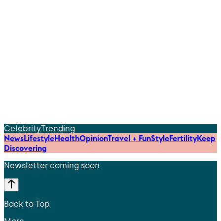
Celebrity
Trending
News
Lifestyle
Health
Opinion
Travel + Fun
Style
Fertility
Keep
Discovering
Newsletter coming soon
Back to Top