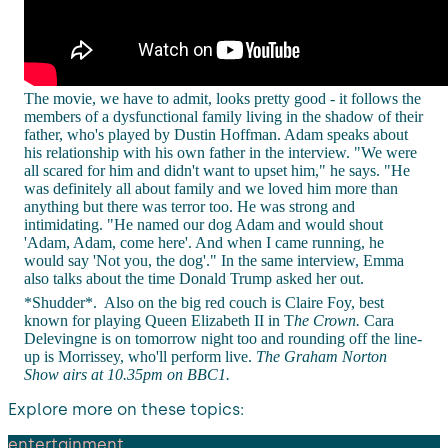
The movie, we have to admit, looks pretty good - it follows the
members of a dysfunctional family living in the shadow of their
father, who's played by Dustin Hoffman. Adam speaks about
his relationship with his own father in the interview. "We were
all scared for him and didn't want to upset him," he says. "He
was definitely all about family and we loved him more than
anything but there was terror too. He was strong and
intimidating. "He named our dog Adam and would shout
'Adam, Adam, come here'. And when I came running, he
would say 'Not you, the dog'." In the same interview, Emma
also talks about the time Donald Trump asked her out.
*Shudder*.
Also on the big red couch is Claire Foy, best
known for playing Queen Elizabeth II in T
he Crown.
Cara
Delevingne is on tomorrow night too and rounding off the line-
up is Morrissey, who'll perform live.
The Graham Norton
Show airs at 10.35pm on BBC1.
Explore more on these topics:
entertainment