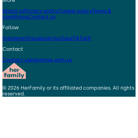
More
About us
Privacy policy
Cookie policy
Terms &
conditions
Contact us
Follow
Instagram
Facebook
YouTube
TikTok
X
Contact
Contact us
Advertise with us
©
2026
HerFamily
or its affiliated companies. All rights
reserved.