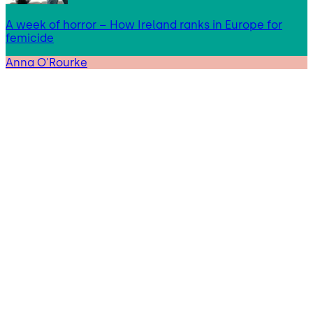
A week of horror – How Ireland ranks in Europe for
femicide
Anna O'Rourke