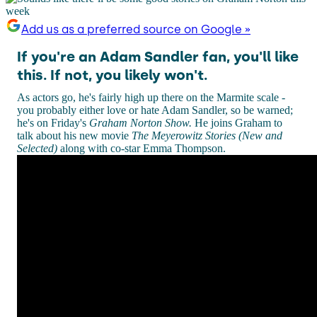
Add us as a preferred source on Google »
If you're an Adam Sandler fan, you'll like
this. If not, you likely won't.
As actors go, he's fairly high up there on the Marmite scale -
you probably either love or hate Adam Sandler, so be warned;
he's on Friday's
Graham Norton Show.
He joins Graham to
talk about his new movie
The Meyerowitz Stories (New and
Selected)
along with co-star Emma Thompson.