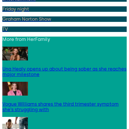
Friday night
Graham Norton Show
TV
More from
HerFamily
Una Healy opens up about being sober as she reaches
major milestone
Vogue Williams shares the third trimester symptom
she’s struggling with