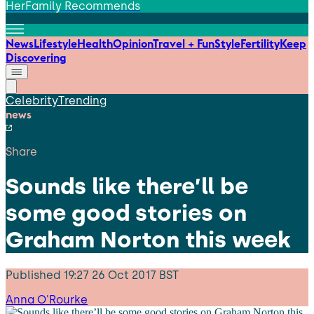
HerFamily Recommends
News
Lifestyle
Health
Opinion
Travel + Fun
Style
Fertility
Keep
Discovering
Celebrity
Trending
news
Share
Sounds like there’ll be
some good stories on
Graham Norton this week
Published
19:27 26 Oct 2017 BST
Anna O'Rourke