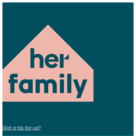
Got a tip for us?