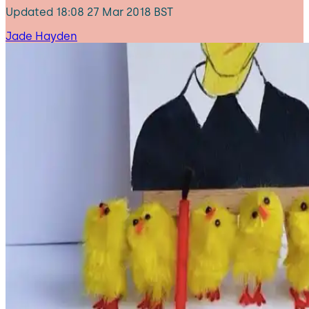
Updated
18:08 27 Mar 2018 BST
Jade Hayden