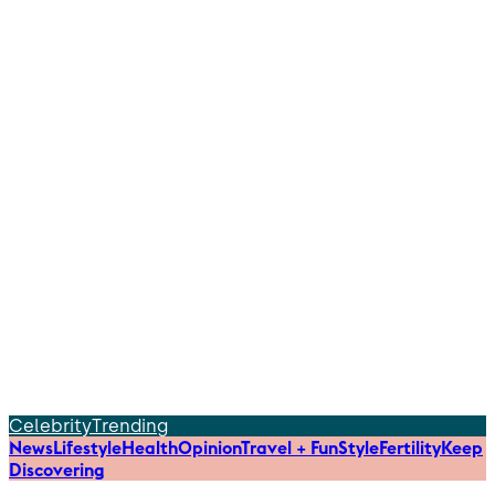
Celebrity
Trending
News
Lifestyle
Health
Opinion
Travel + Fun
Style
Fertility
Keep
Discovering