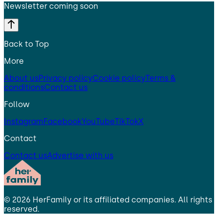
Newsletter coming soon
Back to Top
More
About us
Privacy policy
Cookie policy
Terms &
conditions
Contact us
Follow
Instagram
Facebook
YouTube
TikTok
X
Contact
Contact us
Advertise with us
©
2026
HerFamily
or its affiliated companies. All rights
reserved.