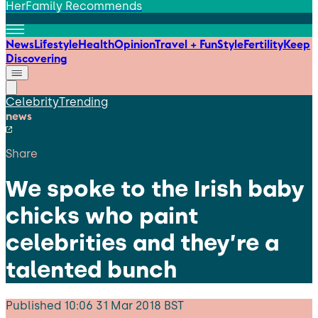
HerFamily Recommends
News
Lifestyle
Health
Opinion
Travel + Fun
Style
Fertility
Keep
Discovering
Celebrity
Trending
news
Share
We spoke to the Irish baby
chicks who paint
celebrities and they’re a
talented bunch
Published
10:06 31 Mar 2018 BST