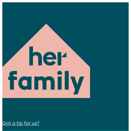
Got a tip for us?