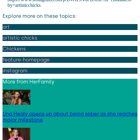
by=artisticchicks
Explore more on these topics:
art
artistic chicks
Chickens
feature-homepage
instagram
More from
HerFamily
Una Healy opens up about being sober as she reaches
major milestone