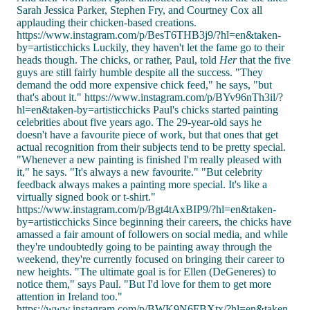
Sarah Jessica Parker, Stephen Fry, and Courtney Cox all
applauding their chicken-based creations.
https://www.instagram.com/p/BesT6THB3j9/?hl=en&taken-
by=artisticchicks Luckily, they haven't let the fame go to their
heads though. The chicks, or rather, Paul, told
Her
that the five
guys are still fairly humble despite all the success. "They
demand the odd more expensive chick feed," he says, "but
that's about it." https://www.instagram.com/p/BYv96nTh3il/?
hl=en&taken-by=artisticchicks Paul's chicks started painting
celebrities about five years ago. The 29-year-old says he
doesn't have a favourite piece of work, but that ones that get
actual recognition from their subjects tend to be pretty special.
"Whenever a new painting is finished I'm really pleased with
it," he says. "It's always a new favourite." "But celebrity
feedback always makes a painting more special. It's like a
virtually signed book or t-shirt."
https://www.instagram.com/p/Bgt4tAxBIP9/?hl=en&taken-
by=artisticchicks Since beginning their careers, the chicks have
amassed a fair amount of followers on social media, and while
they're undoubtedly going to be painting away through the
weekend, they're currently focused on bringing their career to
new heights. "The ultimate goal is for Ellen (DeGeneres) to
notice them," says Paul. "But I'd love for them to get more
attention in Ireland too."
https://www.instagram.com/p/BWK9N6FBXtx/?hl=en&taken-