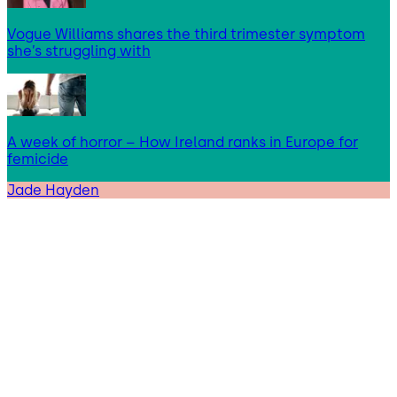
Vogue Williams shares the third trimester symptom
she’s struggling with
A week of horror – How Ireland ranks in Europe for
femicide
Jade Hayden