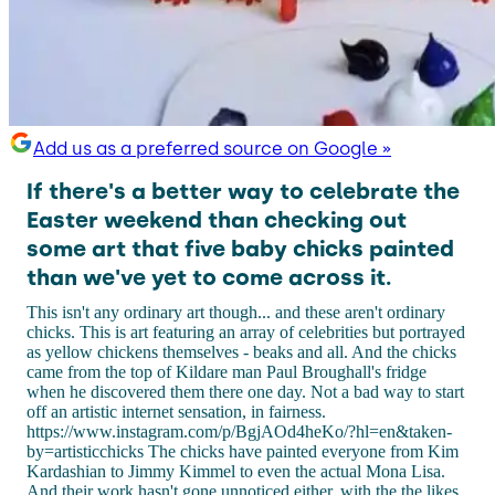
Add us as a preferred source on Google »
If there's a better way to celebrate the
Easter weekend than checking out
some art that five baby chicks painted
than we've yet to come across it.
This isn't any ordinary art though... and these aren't ordinary
chicks. This is art featuring an array of celebrities but portrayed
as yellow chickens themselves - beaks and all. And the chicks
came from the top of Kildare man Paul Broughall's fridge
when he discovered them there one day. Not a bad way to start
off an artistic internet sensation, in fairness.
https://www.instagram.com/p/BgjAOd4heKo/?hl=en&taken-
by=artisticchicks The chicks have painted everyone from Kim
Kardashian to Jimmy Kimmel to even the actual Mona Lisa.
And their work hasn't gone unnoticed either, with the the likes