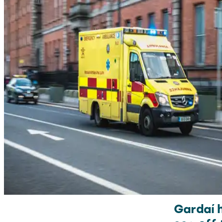
Gardaí 