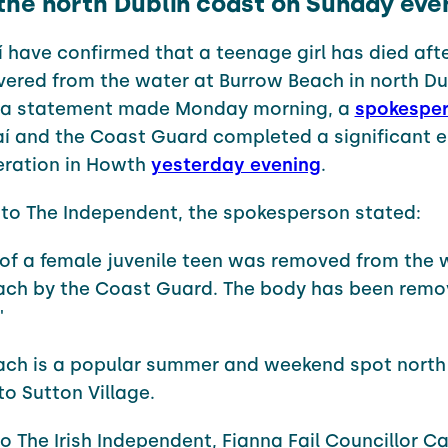
 the north Dublin coast on Sunday eve
í have confirmed that a teenage girl has died aft
vered from the water at Burrow Beach in north Du
n a statement made Monday morning, a
spokespe
aí and the Coast Guard completed a significant
eration in Howth
yesterday evening
.
to The Independent, the spokesperson stated:
of a female juvenile teen was removed from the 
ach by the Coast Guard. The body has been remo
"
ach is a popular summer and weekend spot north
to Sutton Village.
o The Irish Independent, Fianna Fail Councillor C