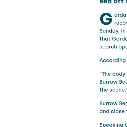
sea off
G
arda
reco
Sunday. I
that Gard
search op
According 
“The body 
Burrow Be
the scene.
Burrow Be
and close 
Speaking t