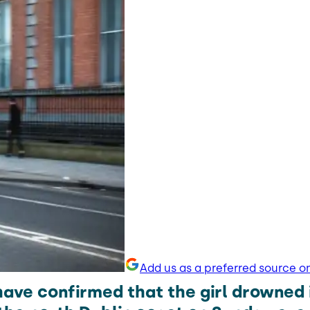
Add us as a preferred source o
have confirmed that the girl drowned 