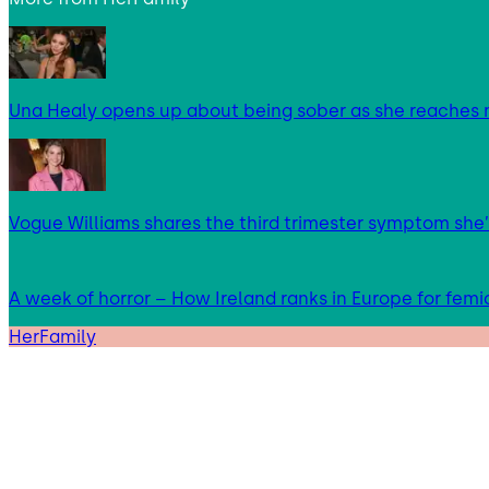
Una Healy opens up about being sober as she reaches 
Vogue Williams shares the third trimester symptom she’
A week of horror – How Ireland ranks in Europe for femi
HerFamily