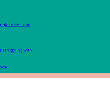
major milestone
s struggling with
cide