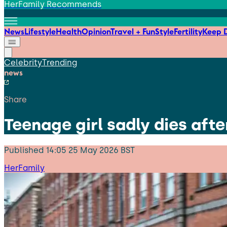
HerFamily Recommends
News
Lifestyle
Health
Opinion
Travel + Fun
Style
Fertility
Keep D
Celebrity
Trending
news
Share
Teenage girl sadly dies aft
Published
14:05 25 May 2026 BST
HerFamily