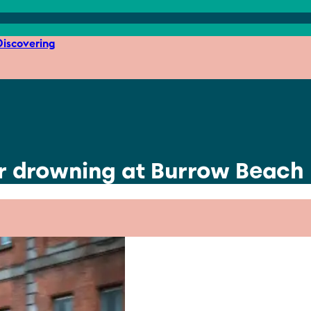
iscovering
er drowning at Burrow Beach