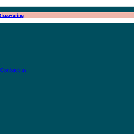
iscovering
Contact us