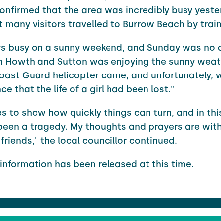
nfirmed that the area was incredibly busy yeste
 many visitors travelled to Burrow Beach by train
ays busy on a sunny weekend, and Sunday was no d
n Howth and Sutton was enjoying the sunny weat
oast Guard helicopter came, and unfortunately, 
ce that the life of a girl had been lost."
oes to show how quickly things can turn, and in thi
been a tragedy. My thoughts and prayers are with 
friends," the local councillor continued.
 information has been released at this time.