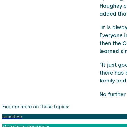
Haughey co
added that
"It is alw
Everyone i
then the C
learned sin
“It just g
there has 
family and 
No further
Explore more on these topics:
sensitive
More from
HerFamily