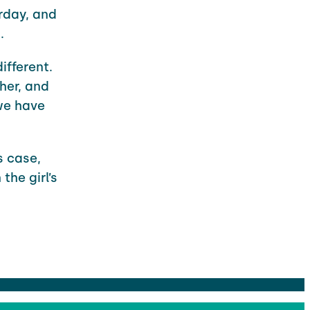
rday, and
.
ifferent.
her, and
we have
s case,
the girl’s