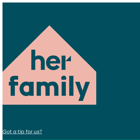
Got a tip for us?