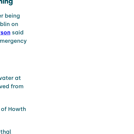
ning
er being
blin on
rson
said
 emergency
water at
ved from
 of Howth
athal