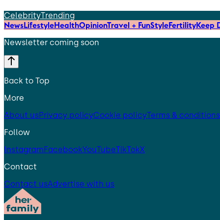
Celebrity
Trending
News
Lifestyle
Health
Opinion
Travel + Fun
Style
Fertility
Keep D
Newsletter coming soon
Back to Top
More
About us
Privacy policy
Cookie policy
Terms & conditions
Follow
Instagram
Facebook
YouTube
TikTok
X
Contact
Contact us
Advertise with us