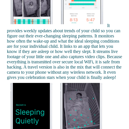
It
provides weekly updates about trends of your child so you can
figure out their ever-changing sleeping patterns. It monitors
how often the wake-up and what the ideal sleeping conditions
are for your individual child. It links to an app that lets you
know if they are asleep or how well they slept. It streams live
footage of your little one and also captures video clips. Because
everything is transmitted over secure local WiFi, it is safe from
hacking. A travel version is also in the mix that will connect the
camera to your phone without any wireless network. It even
gives you celebration stars when your child is finally asleep!