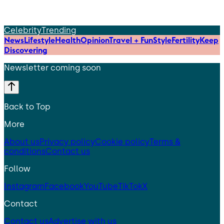
Celebrity
Trending
News
Lifestyle
Health
Opinion
Travel + Fun
Style
Fertility
Keep
Discovering
Newsletter coming soon
Back to Top
More
About us
Privacy policy
Cookie policy
Terms &
conditions
Contact us
Follow
Instagram
Facebook
YouTube
TikTok
X
Contact
Contact us
Advertise with us