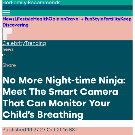
HerFamily Recommends
News
Lifestyle
Health
Opinion
Travel + Fun
Style
Fertility
Keep
Discovering
Celebrity
Trending
news
Share
No More Night-time Ninja:
Meet The Smart Camera
That Can Monitor Your
Child’s Breathing
Published
10:27 27 Oct 2016 BST