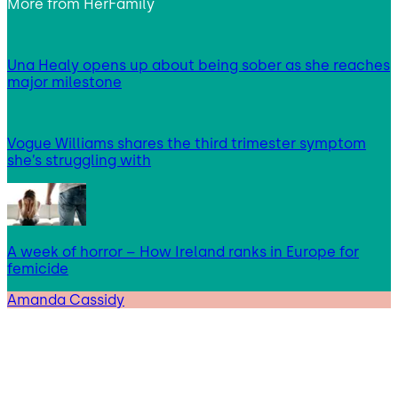
More from
HerFamily
Una Healy opens up about being sober as she reaches
major milestone
Vogue Williams shares the third trimester symptom
she’s struggling with
A week of horror – How Ireland ranks in Europe for
femicide
Amanda Cassidy