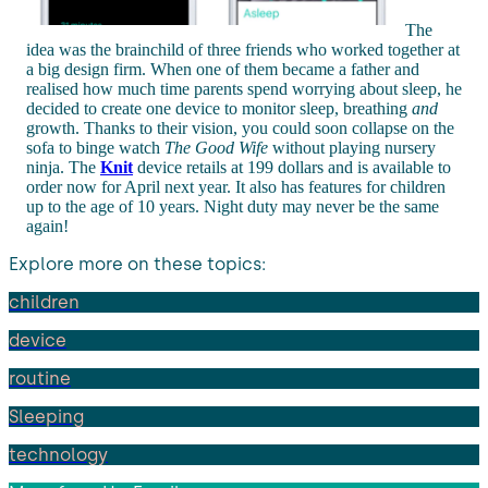
The
idea was the brainchild of three friends who worked together at
a big design firm. When one of them became a father and
realised how much time parents spend worrying about sleep, he
decided to create one device to monitor sleep, breathing
and
growth. Thanks to their vision, you could soon collapse on the
sofa to binge watch
The Good Wife
without playing nursery
ninja. The
Knit
device retails at 199 dollars and is available to
order now for April next year. It also has features for children
up to the age of 10 years. Night duty may never be the same
again!
Explore more on these topics:
children
device
routine
Sleeping
technology