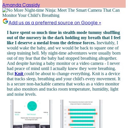
Amanda Cassidy
Add us as a preferred source on Google »
I have spent so much time in stealth mode tummy shuffling
out of the nursery in the dark holding my breath that I feel
like I deserve a medal from the defense forces.
Inevitably, I
would wake the baby, and we would be back to square one of
sleep training hell. My night-time adventures were usually born
out of my fear that the baby had stopped breathing altogether.
And despite having a baby monitor or a video camera - I never
had peace of mind until I actually knew they were breathing.
But
Knit
could be about to change everything. Knit is a device
that tracks sleep, breathing and your child's every movement. It
is a secure non-hackable camera that works as a video monitor
but also monitors and tracks room temperature, humidity, light
and noise levels.