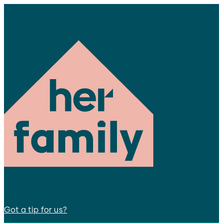
Got a tip for us?