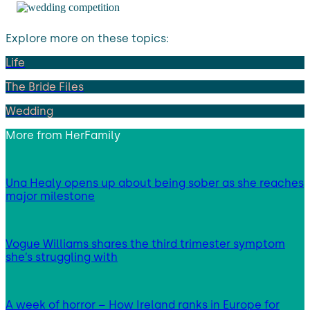
Explore more on these topics:
Life
The Bride Files
Wedding
More from
HerFamily
Una Healy opens up about being sober as she reaches
major milestone
Vogue Williams shares the third trimester symptom
she’s struggling with
A week of horror – How Ireland ranks in Europe for