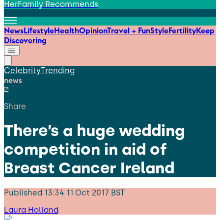
HerFamily Recommends
News
Lifestyle
Health
Opinion
Travel + Fun
Style
Fertility
Keep
Discovering
Celebrity
Trending
news
Share
There’s a huge wedding
competition in aid of
Breast Cancer Ireland
Published
13:34 11 Oct 2017 BST
Laura Holland