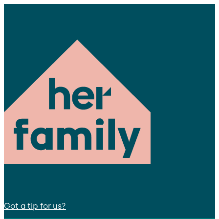
Got a tip for us?