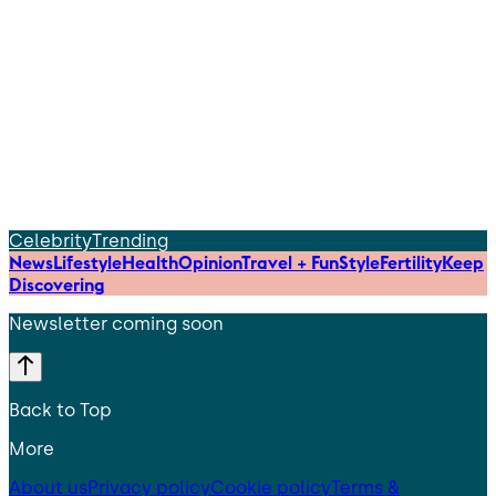
Celebrity
Trending
News
Lifestyle
Health
Opinion
Travel + Fun
Style
Fertility
Keep
Discovering
Newsletter coming soon
Back to Top
More
About us
Privacy policy
Cookie policy
Terms &