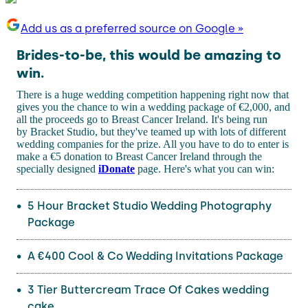
Add us as a preferred source on Google »
Brides-to-be, this would be amazing to
win.
There is a huge wedding competition happening right now that
gives you the chance to win a wedding package of €2,000, and
all the proceeds go to Breast Cancer Ireland. It's being run
by Bracket Studio, but they've teamed up with lots of different
wedding companies for the prize. All you have to do to enter is
make a €5 donation to Breast Cancer Ireland through the
specially designed
iDonate
page. Here's what you can win:
5 Hour Bracket Studio Wedding Photography
Package
A €400 Cool & Co Wedding Invitations Package
3 Tier Buttercream Trace Of Cakes wedding
cake