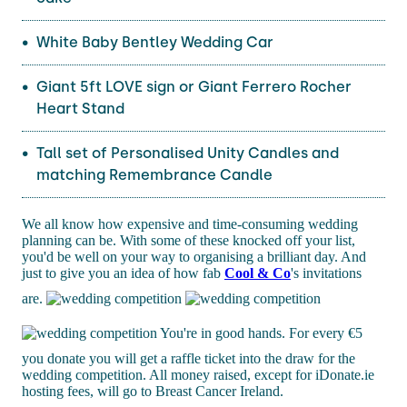
White Baby Bentley Wedding Car
Giant 5ft LOVE sign or Giant Ferrero Rocher
Heart Stand
Tall set of Personalised Unity Candles and
matching Remembrance Candle
We all know how expensive and time-consuming wedding
planning can be. With some of these knocked off your list,
you'd be well on your way to organising a brilliant day. And
just to give you an idea of how fab
Cool & Co
's invitations
are.
You're in good hands. For every €5
you donate you will get a raffle ticket into the draw for the
wedding competition. All money raised, except for iDonate.ie
hosting fees, will go to Breast Cancer Ireland.