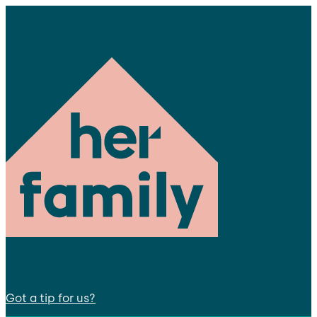
Got a tip for us?