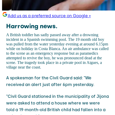
Add us as a preferred source on Google »
Harrowing news.
A British toddler has sadly passed away after a drowning
incident in a Spanish swimming pool. The 19 month old boy
was pulled from the water yesterday evening at around 6.15pm
while on holiday in Costa Blanca. An air ambulance was called
to the scene as an emergency response but as paramedics
attempted to revive the boy, he was pronounced dead at the
scene. The tragedy took place in a private pool in Aigues, a
village near the coast.
A spokesman for the Civil Guard said: "We
received an alert just after 6pm yesterday.
"Civil Guard stationed in the municipality of Jijona
were asked to attend a house where we were
told a 19-month-old British child had fallen into a