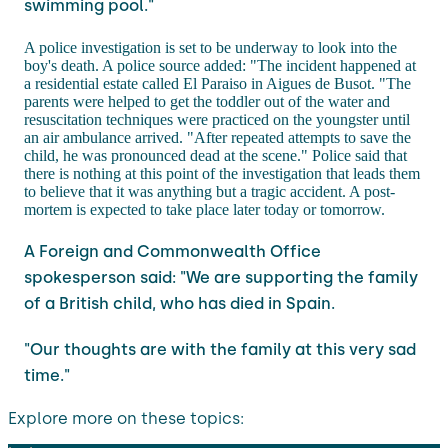
swimming pool."
A police investigation is set to be underway to look into the
boy's death. A police source added: "The incident happened at
a residential estate called El Paraiso in Aigues de Busot. "The
parents were helped to get the toddler out of the water and
resuscitation techniques were practiced on the youngster until
an air ambulance arrived. "After repeated attempts to save the
child, he was pronounced dead at the scene." Police said that
there is nothing at this point of the investigation that leads them
to believe that it was anything but a tragic accident. A post-
mortem is expected to take place later today or tomorrow.
A Foreign and Commonwealth Office
spokesperson said: "We are supporting the family
of a British child, who has died in Spain.
"Our thoughts are with the family at this very sad
time."
Explore more on these topics: