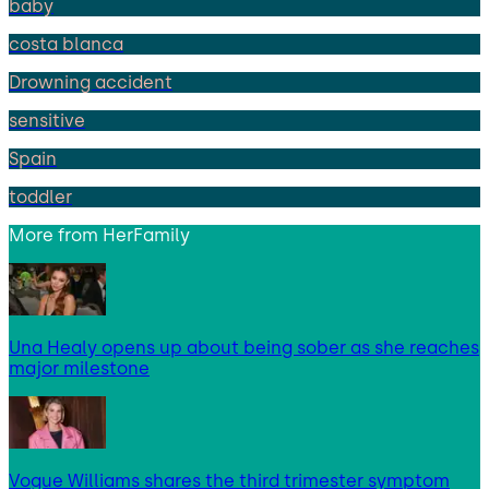
baby
costa blanca
Drowning accident
sensitive
Spain
toddler
More from
HerFamily
Una Healy opens up about being sober as she reaches
major milestone
Vogue Williams shares the third trimester symptom