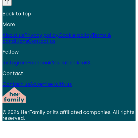
Back to Top
More
About us
Privacy policy
Cookie policy
Terms &
conditions
Contact us
Follow
Instagram
Facebook
YouTube
TikTok
X
Contact
Contact us
Advertise with us
©
2026
HerFamily
or its affiliated companies. All rights
reserved.