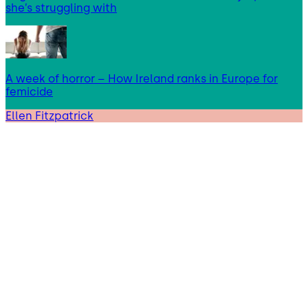
she’s struggling with
A week of horror – How Ireland ranks in Europe for
femicide
Ellen Fitzpatrick