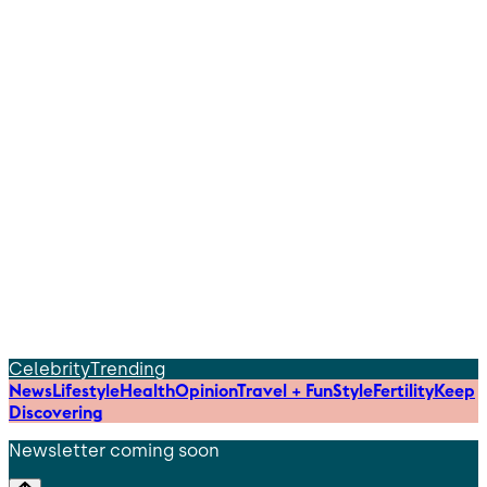
Celebrity
Trending
News
Lifestyle
Health
Opinion
Travel + Fun
Style
Fertility
Keep
Discovering
Newsletter coming soon