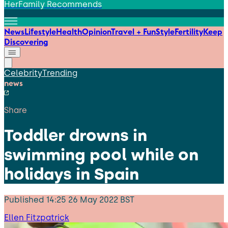
HerFamily Recommends
News
Lifestyle
Health
Opinion
Travel + Fun
Style
Fertility
Keep
Discovering
Celebrity
Trending
news
Share
Toddler drowns in
swimming pool while on
holidays in Spain
Published
14:25 26 May 2022 BST
Ellen Fitzpatrick