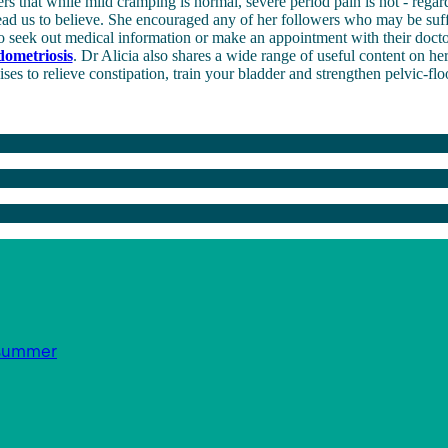
s that while mild cramping is normal, severe period pain is not - regar
ead us to believe. She encouraged any of her followers who may be suf
o seek out medical information or make an appointment with their docto
dometriosis
. Dr Alicia also shares a wide range of useful content on h
ises to relieve constipation, train your bladder and strengthen pelvic-fl
s summer