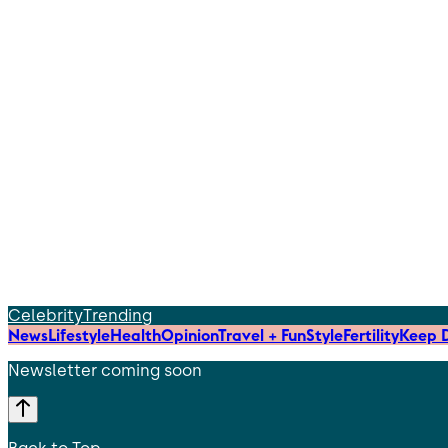
Celebrity
Trending
News
Lifestyle
Health
Opinion
Travel + Fun
Style
Fertility
Keep D
Newsletter coming soon