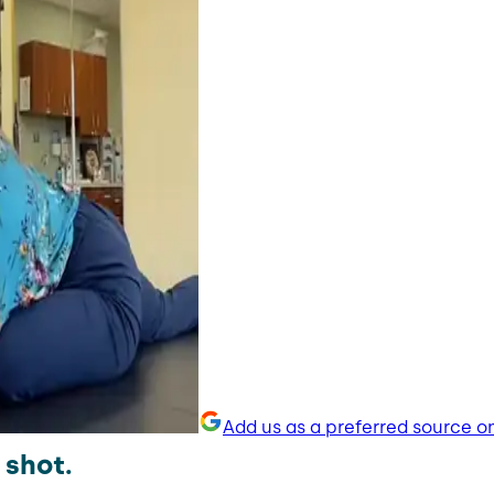
Add us as a preferred source o
 shot.