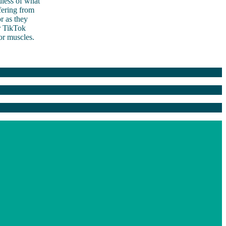
dless of what
fering from
r as they
er TikTok
oor muscles.