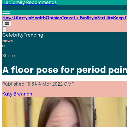
HerFamily Recommends
News
Lifestyle
Health
Opinion
Travel + Fun
Style
Fertility
Keep D
Celebrity
Trending
news
Share
A floor pose for period pain
Published
15:54 4 Mar 2022 GMT
Katy Brennan