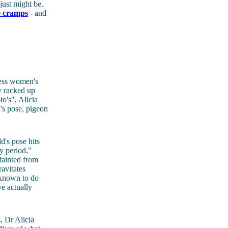
just might be.
ve cramps
- and
less women's
y racked up
o's", Alicia
's pose, pigeon
d's pose hits
y period,"
fainted from
avitates
 known to do
e actually
 Dr Alicia