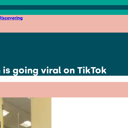
iscovering
 is going viral on TikTok