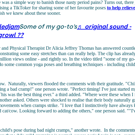
 was a simple way to banish those nasty period pains? Turns out, there 
sing a TikToker for sharing some of her favourite poses
to help relie
ish we knew about these sooner.
ledjam
Some of my go-to’s
♬ original sound -
growl ??
 and Physical Therapist Dr Alicia Jeffrey Thomas has answered count
nstrating some easy stretches than can really help. The clip has alread
illion views online - and rightly so. In the video titled "some of my go-t
o some common yoga poses and breathing techniques - including child
cow.
Naturally, viewers flooded the comments with their gratitude. "Chil
ring a bad cramp!" one person wrote. "Perfect timing! I've just started m
This was the best thing ever." a third added. "Where were these when I 
nother asked. Others were shocked to realise that their body naturally gr
ovements when cramps strike. "I love that I instinctively have always
d cat/cow. Looking forward to adding the others," one person said. ""I'v
n child's pose during bad night cramps," another wrote.
In the comments,