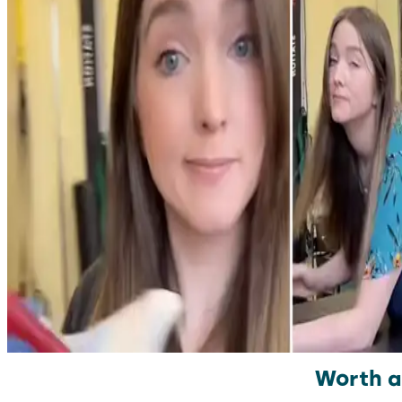
Worth a