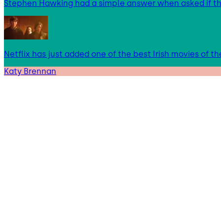
Stephen Hawking had a simple answer when asked if t
Netflix has just added one of the best Irish movies of t
Katy Brennan