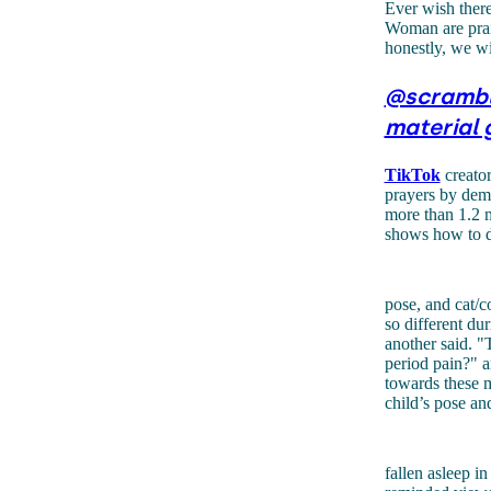
Ever wish there
Woman are prai
honestly, we w
@scramb
material 
TikTok
creator
prayers by demo
more than 1.2 m
shows how to d
pose, and cat/
so different du
another said. "
period pain?" a
towards these m
child’s pose an
fallen asleep i