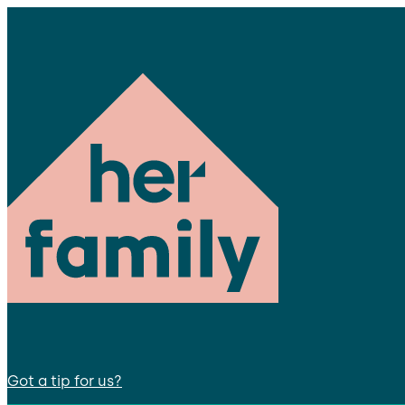
Got a tip for us?