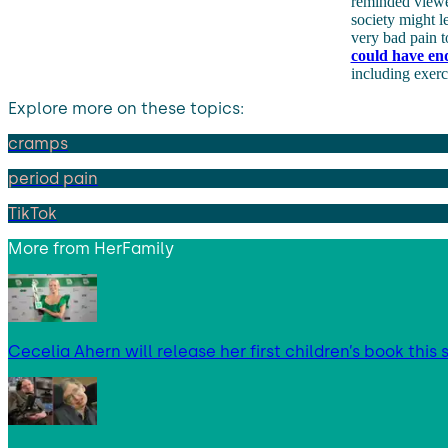
reminded viewer
society might l
very bad pain t
could have en
including exerc
Explore more on these topics:
cramps
period pain
TikTok
More from
HerFamily
Cecelia Ahern will release her first children’s book thi