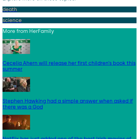
death
science
More from
HerFamily
Cecelia Ahern will release her first children’s book this
summer
Stephen Hawking had a simple answer when asked if
there was a God
Netflix has just added one of the best Irish movies of