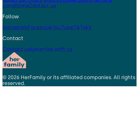
conditions
Contact us
Follow
Instagram
Facebook
YouTube
TikTok
X
Contact
Contact us
Advertise with us
©
2026
HerFamily
or its affiliated companies. All rights
reserved.