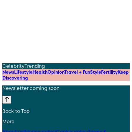
Celebrity
Trending
News
Lifestyle
Health
Opinion
Travel + Fun
Style
Fertility
Keep
Discovering
Newsletter coming soon
Back to Top
More
About us
Privacy policy
Cookie policy
Terms &