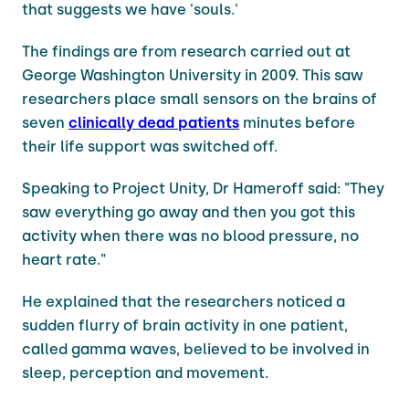
that suggests we have 'souls.'
The findings are from research carried out at
George Washington University in 2009. This saw
researchers place small sensors on the brains of
seven
clinically dead patients
minutes before
their life support was switched off.
Speaking to Project Unity, Dr Hameroff said: "They
saw everything go away and then you got this
activity when there was no blood pressure, no
heart rate."
He explained that the researchers noticed a
sudden flurry of brain activity in one patient,
called gamma waves, believed to be involved in
sleep, perception and movement.