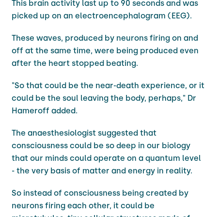
This brain activity last up to 90 seconds and was
picked up on an electroencephalogram (EEG).
These waves, produced by neurons firing on and
off at the same time, were being produced even
after the heart stopped beating.
"So that could be the near-death experience, or it
could be the soul leaving the body, perhaps," Dr
Hameroff added.
The anaesthesiologist suggested that
consciousness could be so deep in our biology
that our minds could operate on a quantum level
- the very basis of matter and energy in reality.
So instead of consciousness being created by
neurons firing each other, it could be