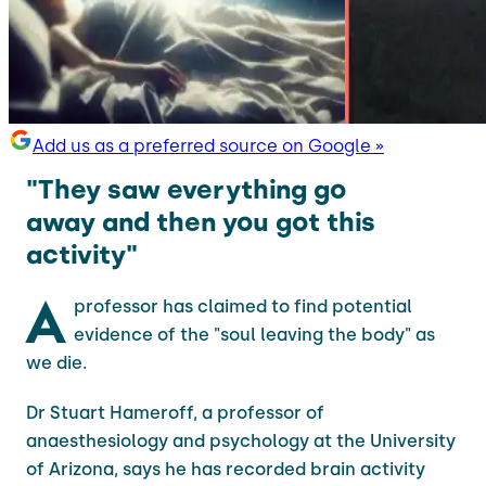
Add us as a preferred source on Google »
"They saw everything go
away and then you got this
activity"
A
professor has claimed to find potential
evidence of the "soul leaving the body" as
we die.
Dr Stuart Hameroff, a professor of
anaesthesiology and psychology at the University
of Arizona, says he has recorded brain activity