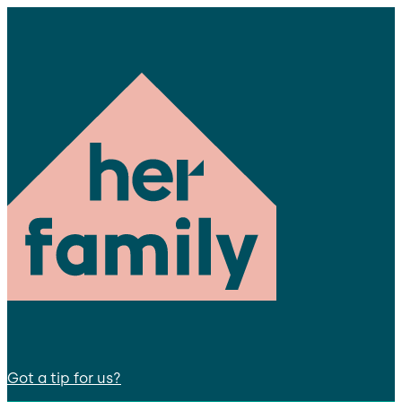
Got a tip for us?