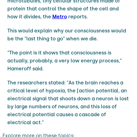
microtubules, tiny cellular structures made of
protein that control the shape of the cell and
how it divides, the
Metro
reports.
This would explain why our consciousness would
be the "last thing to go" when we die.
"The point is it shows that consciousness is
actually, probably, a very low energy process,"
Hameroff said.
The researchers stated: "As the brain reaches a
critical level of hypoxia, the [action potential, an
electrical signal that shoots down a neuron is lost
by large numbers of neurons, and this loss of
electrical potential causes a cascade of
electrical act."
Explore more on these topics: