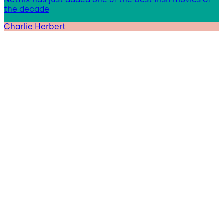
the decade
Charlie Herbert