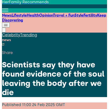
HerFamily Recommends
News
Lifestyle
Health
Opinion
Travel + Fun
Style
Fertility
Keep
Discovering
Celebrity
Trending
news
Share
Scientists say they have
found evidence of the soul
leaving the body after we
die
Published
11:00 24 Feb 2025 GMT