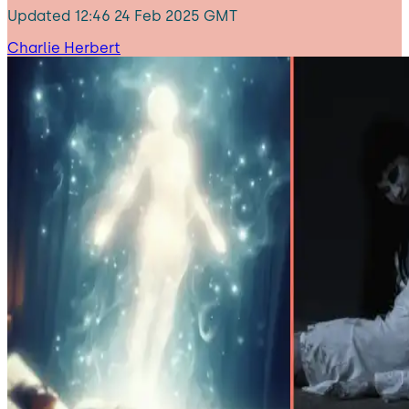
Updated
12:46 24 Feb 2025 GMT
Charlie Herbert