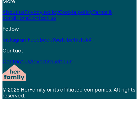
More
About us
Privacy policy
Cookie policy
Terms &
conditions
Contact us
Follow
Instagram
Facebook
YouTube
TikTok
X
Contact
Contact us
Advertise with us
©
2026
HerFamily
or its affiliated companies. All rights
reserved.