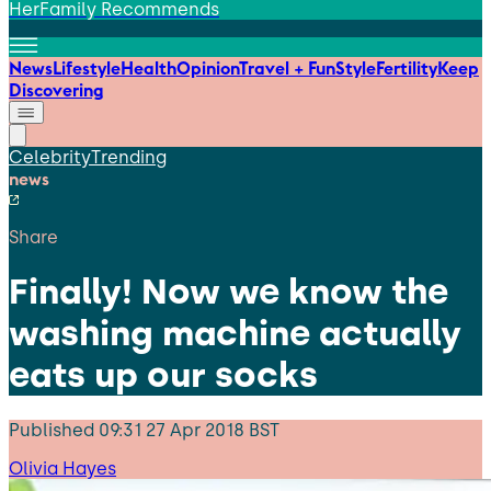
HerFamily Recommends
News
Lifestyle
Health
Opinion
Travel + Fun
Style
Fertility
Keep
Discovering
Celebrity
Trending
news
Share
Finally! Now we know the
washing machine actually
eats up our socks
Published
09:31 27 Apr 2018 BST
Olivia Hayes