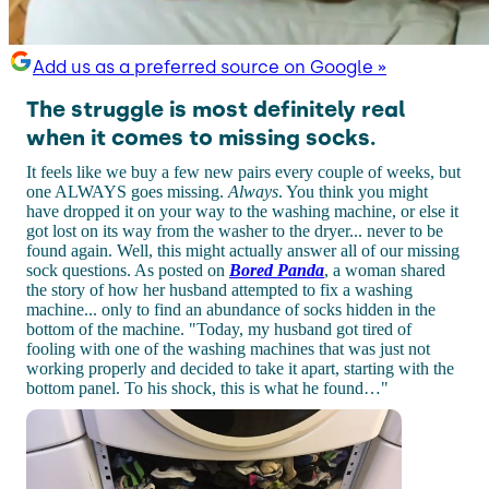
Add us as a preferred source on Google »
The struggle is most definitely real
when it comes to missing socks.
It feels like we buy a few new pairs every couple of weeks, but
one ALWAYS goes missing.
Always
. You think you might
have dropped it on your way to the washing machine, or else it
got lost on its way from the washer to the dryer... never to be
found again. Well, this might actually answer all of our missing
sock questions. As posted on
Bored Panda
, a woman shared
the story of how her husband attempted to fix a washing
machine... only to find an abundance of socks hidden in the
bottom of the machine. "Today, my husband got tired of
fooling with one of the washing machines that was just not
working properly and decided to take it apart, starting with the
bottom panel. To his shock, this is what he found…"