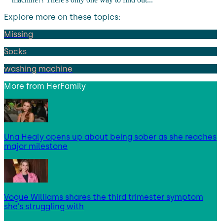
Explore more on these topics:
Missing
Socks
washing machine
More from
HerFamily
Una Healy opens up about being sober as she reaches
major milestone
Vogue Williams shares the third trimester symptom
she’s struggling with