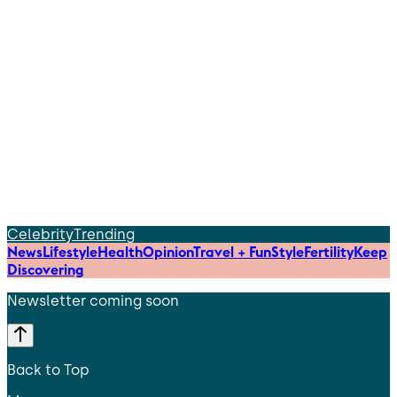
Celebrity
Trending
News
Lifestyle
Health
Opinion
Travel + Fun
Style
Fertility
Keep
Discovering
Newsletter coming soon
Back to Top