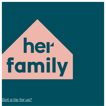
Got a tip for us?