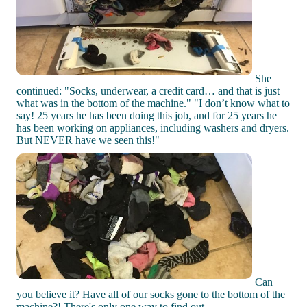
She
continued: "Socks, underwear, a credit card… and that is just
what was in the bottom of the machine." "I don’t know what to
say! 25 years he has been doing this job, and for 25 years he
has been working on appliances, including washers and dryers.
But NEVER have we seen this!"
Can
you believe it? Have all of our socks gone to the bottom of the
machine?! There's only one way to find out...