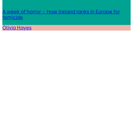
A week of horror – How Ireland ranks in Europe for
femicide
Olivia Hayes