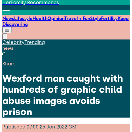
HerFamily Recommends
News
Lifestyle
Health
Opinion
Travel + Fun
Style
Fertility
Keep
Discovering
Celebrity
Trending
news
Share
Wexford man caught with
hundreds of graphic child
abuse images avoids
prison
Published
07:00 25 Jan 2022 GMT