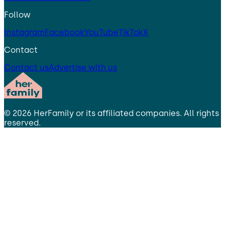
Follow
Instagram
Facebook
YouTube
TikTok
X
Contact
Contact us
Advertise with us
©
2026
HerFamily
or its affiliated companies. All rights
reserved.