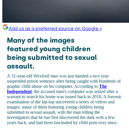
Add us as a preferred source on Google »
Many of the images
featured young children
being submitted to sexual
assault.
A 31-year-old Wexford man was just handed a two year
suspended prison sentence after being caught with hundreds of
graphic child abuse on his computer. According to
The
Independent
, the accused man's computer was seized after a
warrant to search his home was issued back in 2018. A forensic
examination of the lap-top uncovered a series of videos and
images, many of them featuring young children being
submitted to sexual assault, with the man telling the
investigators that he has first discovered the dark web a few
years back, and had been fascinated by child porn ever since.