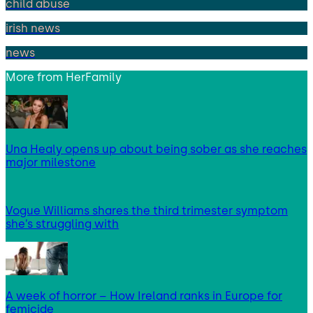
child abuse
irish news
news
More from
HerFamily
Una Healy opens up about being sober as she reaches
major milestone
Vogue Williams shares the third trimester symptom
she’s struggling with
A week of horror – How Ireland ranks in Europe for
femicide