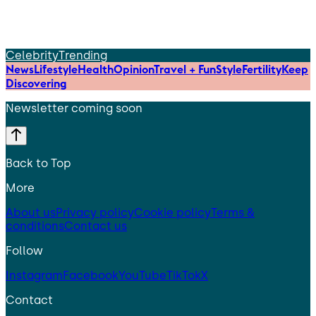
Celebrity
Trending
News
Lifestyle
Health
Opinion
Travel + Fun
Style
Fertility
Keep
Discovering
Newsletter coming soon
Back to Top
More
About us
Privacy policy
Cookie policy
Terms &
conditions
Contact us
Follow
Instagram
Facebook
YouTube
TikTok
X
Contact