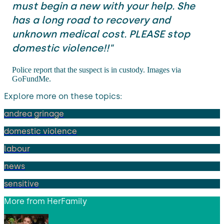
must begin a new with your help. She
has a long road to recovery and
unknown medical cost. PLEASE stop
domestic violence!!"
Police report that the suspect is in custody. Images via
GoFundMe.
Explore more on these topics:
andrea grinage
domestic violence
labour
news
sensitive
More from
HerFamily