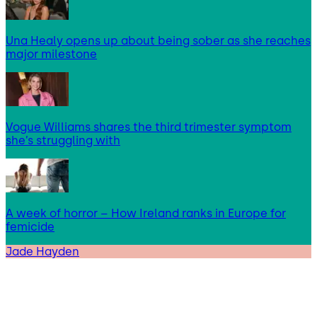
Una Healy opens up about being sober as she reaches
major milestone
Vogue Williams shares the third trimester symptom
she’s struggling with
A week of horror – How Ireland ranks in Europe for
femicide
Jade Hayden