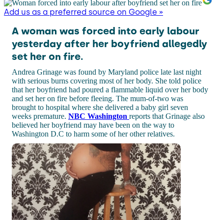
Add us as a preferred source on Google »
A woman was forced into early labour
yesterday after her boyfriend allegedly
set her on fire.
Andrea Grinage was found by Maryland police late last night
with serious burns covering most of her body. She told police
that her boyfriend had poured a flammable liquid over her body
and set her on fire before fleeing. The mum-of-two was
brought to hospital where she delivered a baby girl seven
weeks premature.
NBC Washington
reports that Grinage also
believed her boyfriend may have been on the way to
Washington D.C to harm some of her other relatives.