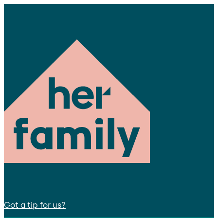
Got a tip for us?