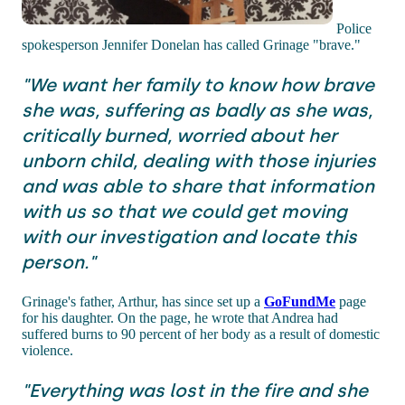
Police
spokesperson Jennifer Donelan has called Grinage "brave."
"We want her family to know how brave
she was, suffering as badly as she was,
critically burned, worried about her
unborn child, dealing with those injuries
and was able to share that information
with us so that we could get moving
with our investigation and locate this
person."
Grinage's father, Arthur, has since set up a
GoFundMe
page
for his daughter. On the page, he wrote that Andrea had
suffered burns to 90 percent of her body as a result of domestic
violence.
"Everything was lost in the fire and she