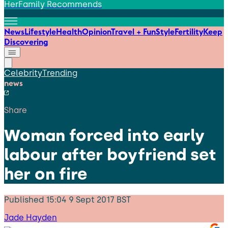
HerFamily Recommends
News
Lifestyle
Health
Opinion
Travel + Fun
Style
Fertility
Keep
Discovering
Celebrity
Trending
news
Share
Woman forced into early
labour after boyfriend set
her on fire
Published
15:04 9 Sept 2017 BST
Jade Hayden