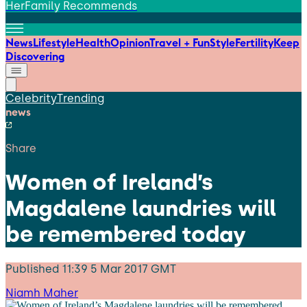
HerFamily Recommends
News
Lifestyle
Health
Opinion
Travel + Fun
Style
Fertility
Keep
Discovering
Celebrity
Trending
news
Share
Women of Ireland’s
Magdalene laundries will
be remembered today
Published
11:39 5 Mar 2017 GMT
Niamh Maher