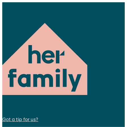
Got a tip for us?