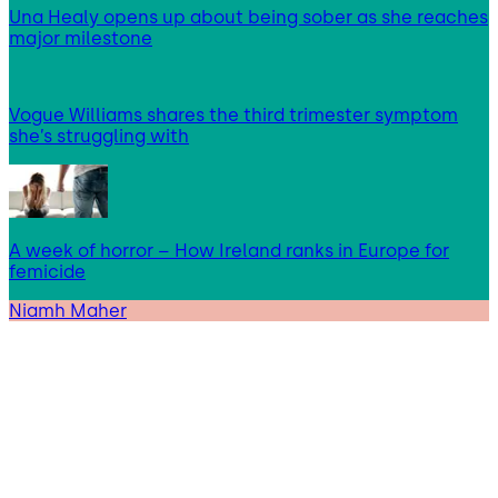
Una Healy opens up about being sober as she reaches
major milestone
Vogue Williams shares the third trimester symptom
she’s struggling with
A week of horror – How Ireland ranks in Europe for
femicide
Niamh Maher