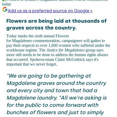
Add us as a preferred source on Google »
Flowers are being laid at thousands of
graves across the country.
Today marks the sixth annual Flowers
for Magdalenes commemoration, campaigners will gather to
pay their respects to over 1,600 women who suffered under the
workhouse regime. The
Justice for Magdalenes
group says
more still needs to be done to address the human rights abuses
that occurred. Spokeswoman Claire McGettrick says it's
important that we never forget,
"We are going to be gathering at
Magdalene graves around the country
and every city and town that had a
Magdalene laundry. "All we're asking is
for the public to come forward with
bunches of flowers and just to simply