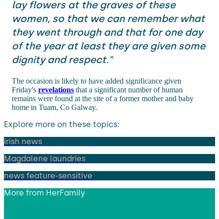
lay flowers at the graves of these
women, so that we can remember what
they went through and that for one day
of the year at least they are given some
dignity and respect."
The occasion is likely to have added significance given
Friday's
revelations
that a significant number of human
remains were found at the site of a former mother and baby
home in Tuam, Co Galway.
Explore more on these topics:
irish news
Magdalene laundries
news feature-sensitive
More from
HerFamily