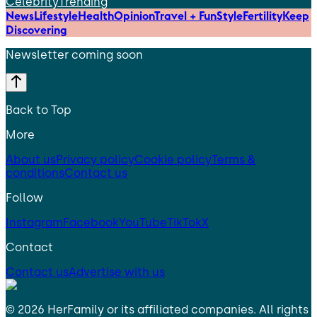
Celebrity
Trending
News
Lifestyle
Health
Opinion
Travel + Fun
Style
Fertility
Keep
Discovering
Newsletter coming soon
Back to Top
More
About us
Privacy policy
Cookie policy
Terms &
conditions
Contact us
Follow
Instagram
Facebook
YouTube
TikTok
X
Contact
Contact us
Advertise with us
©
2026
HerFamily
or its affiliated companies. All rights