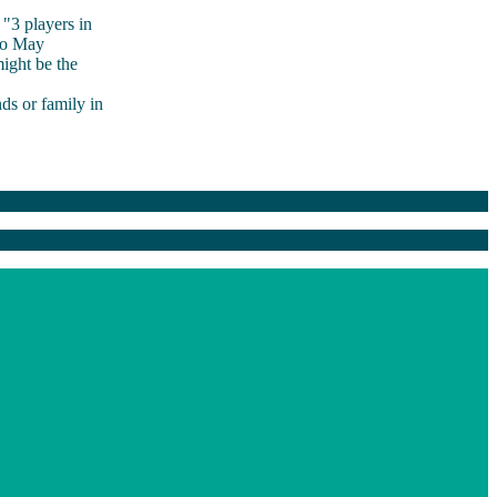
"3 players in
to May
ight be the
ds or family in