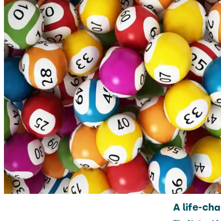
A life-ch