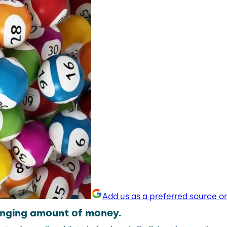
Add us as a preferred source o
anging amount of money.