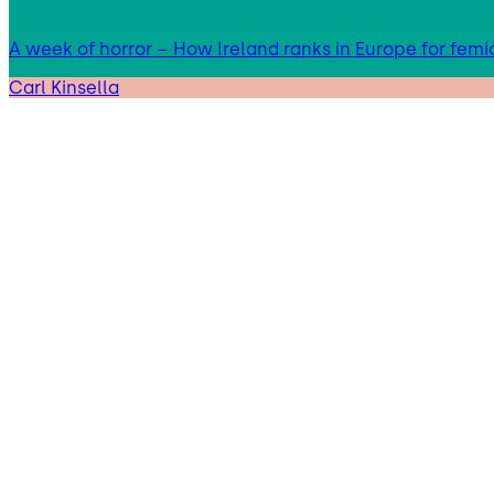
A week of horror – How Ireland ranks in Europe for femi
Carl Kinsella