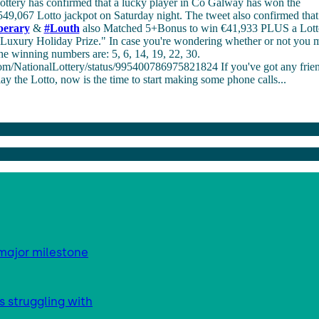
ottery has confirmed that a lucky player in Co Galway has won the
49,067 Lotto jackpot on Saturday night. The tweet also confirmed that 
perary
&
#
Louth
also Matched 5+Bonus to win €41,933 PLUS a Lot
uxury Holiday Prize." In case you're wondering whether or not you m
he winning numbers are: 5, 6, 14, 19, 22, 30.
.com/NationalLottery/status/995400786975821824 If you've got any frien
 the Lotto, now is the time to start making some phone calls...
major milestone
s struggling with