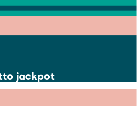
tto jackpot