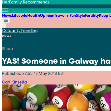
HerFamily Recommends
News
Lifestyle
Health
Opinion
Travel + Fun
Style
Fertility
Keep D
Celebrity
Trending
news
Share
YAS! Someone in Galway has
Published
22:55 12 May 2018 BST
Carl Kinsella