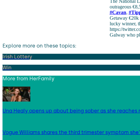
The National L
outrageous €8,5
#
Cavan
,
#
Tip
Getaway €20k L
lucky winner, t
https://twitter
Galway who play
Explore more on these topics:
Irish Lottery
Win
More from
HerFamily
Una Healy opens up about being sober as she reaches 
Vogue Williams shares the third trimester symptom she’