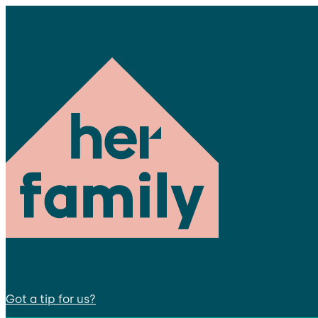
Got a tip for us?