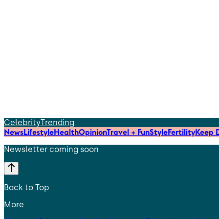
Celebrity
Trending
News
Lifestyle
Health
Opinion
Travel + Fun
Style
Fertility
Keep D
Newsletter coming soon
Back to Top
More