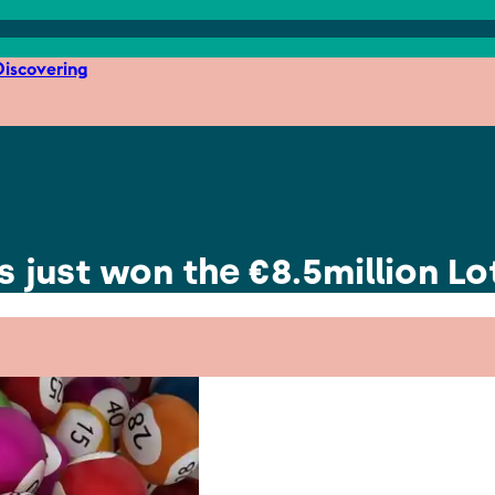
iscovering
 just won the €8.5million Lo