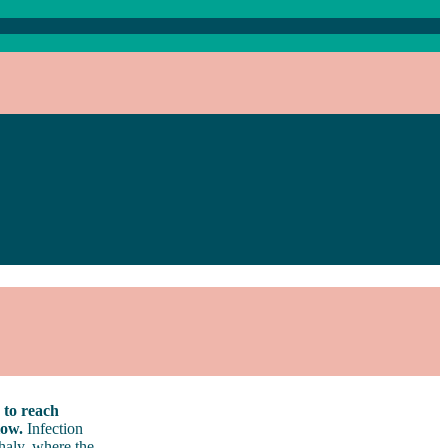
 to reach
low.
Infection
haly, where the