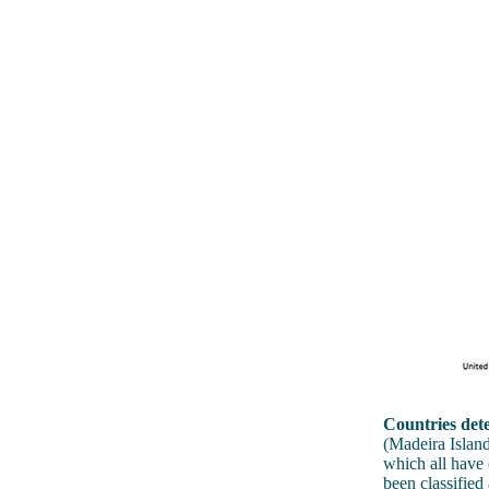
Countries dete
(Madeira Island
which all have 
been classified