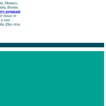
pain, Monaco,
ania, Bosnia
very pregnant
ir house in
 a rare
the Zika virus