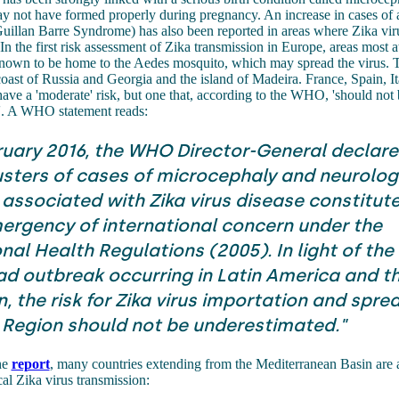
y not have formed properly during pregnancy. An increase in cases of 
 Guillan Barre Syndrome) has also been reported in areas where Zika vir
In the first risk assessment of Zika transmission in Europe, areas most a
 known to be home to the Aedes mosquito, which may spread the virus. 
oast of Russia and Georgia and the island of Madeira. France, Spain, I
ave a 'moderate' risk, but one that, according to the WHO, 'should not 
'. A WHO statement reads:
ruary 2016, the WHO Director-General declare
usters of cases of microcephaly and neurolog
 associated with Zika virus disease constitute
ergency of international concern under the
nal Health Regulations (2005). In light of the
d outbreak occurring in Latin America and t
 the risk for Zika virus importation and sprea
Region should not be underestimated."
he
report
, many countries extending from the Mediterranean Basin are 
cal Zika virus transmission: