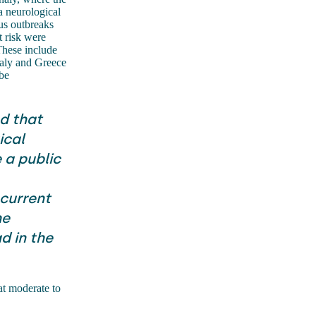
a neurological
us outbreaks
t risk were
These include
taly and Greece
be
d that
ical
 a public
 current
he
d in the
at moderate to