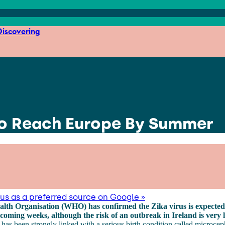
iscovering
to Reach Europe By Summer
us as a preferred source on Google »
lth Organisation (WHO) has confirmed the Zika virus is expected
coming weeks, although the risk of an outbreak in Ireland is very 
 has been strongly linked with a serious birth condition called microcep