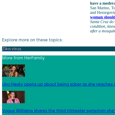
have a modera
San Marino, Tu
and Herzegovi
woman shoul
Santa Cruz do 
condition, know
after a mosquit
Explore more on these topics:
Zika virus
More from
HerFamily
Una Healy opens up about being sober as she reaches 
Vogue Williams shares the third trimester symptom she’