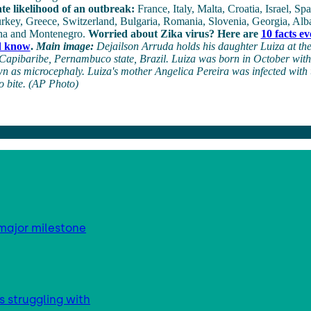
te likelihood of an outbreak:
France, Italy, Malta, Croatia, Israel, S
rkey, Greece, Switzerland, Bulgaria, Romania, Slovenia, Georgia, Alb
na and Montenegro.
Worried about Zika virus? Here are
10 facts e
d know
.
Main image:
Dejailson Arruda holds his daughter Luiza at the
Capibaribe, Pernambuco state, Brazil. Luiza was born in October with
n as microcephaly. Luiza's mother Angelica Pereira was infected with 
o bite. (AP Photo)
major milestone
s struggling with