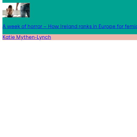
A week of horror – How Ireland ranks in Europe for femi
Katie Mythen-Lynch