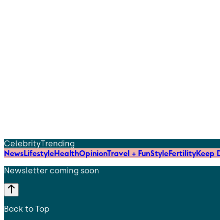
Celebrity
Trending
News
Lifestyle
Health
Opinion
Travel + Fun
Style
Fertility
Keep D
Newsletter coming soon
Back to Top