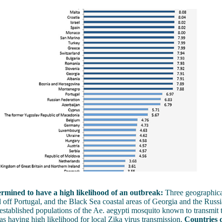
rmined to have a high likelihood of an outbreak:
Three geographica
 off Portugal, and the Black Sea coastal areas of Georgia and the Russi
established populations of the Ae. aegypti mosquito known to transmit t
 as having high likelihood for local Zika virus transmission.
Countries 