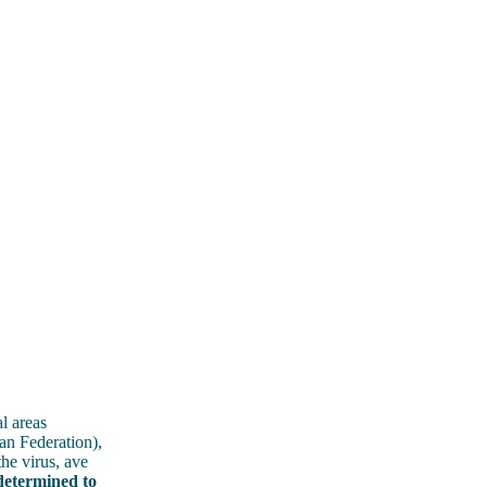
l areas
an Federation),
he virus, ave
determined to