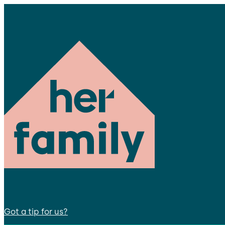
Got a tip for us?