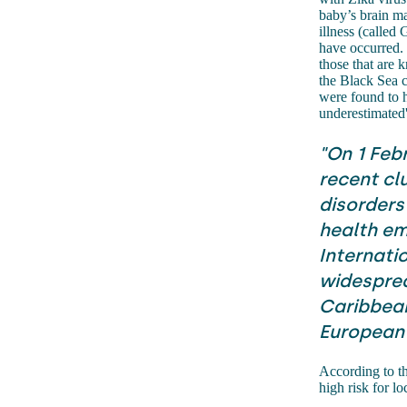
baby’s brain ma
illness (called
have occurred. 
those that are
the Black Sea c
were found to h
underestimated
"On 1 Feb
recent cl
disorders
health em
Internatio
widesprea
Caribbean,
European 
According to t
high risk for lo