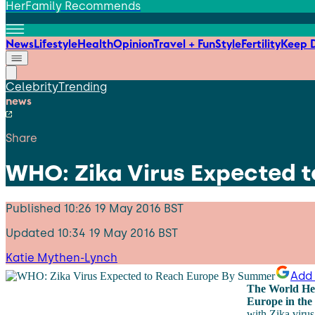
HerFamily Recommends
News
Lifestyle
Health
Opinion
Travel + Fun
Style
Fertility
Keep D
Celebrity
Trending
news
Share
WHO: Zika Virus Expected 
Published
10:26 19 May 2016 BST
Updated
10:34 19 May 2016 BST
Katie Mythen-Lynch
Add 
The World Hea
Europe in the 
with Zika virus