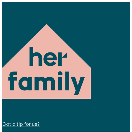
Got a tip for us?