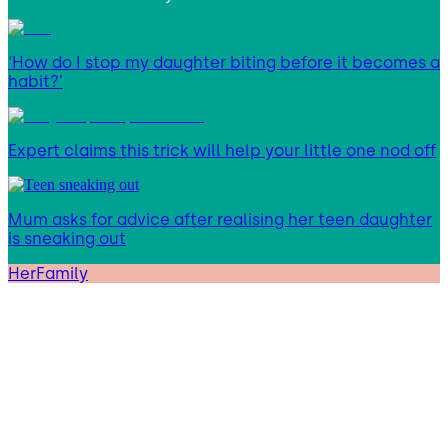
‘How do I stop my daughter biting before it becomes a
habit?’
Expert claims this trick will help your little one nod off
Mum asks for advice after realising her teen daughter
is sneaking out
HerFamily