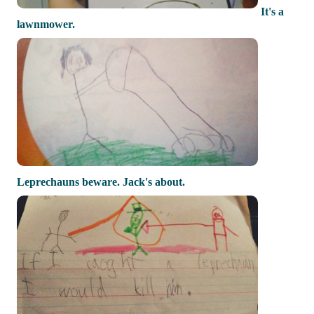
It's a
lawnmower.
Leprechauns beware. Jack's about.