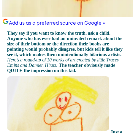
Add us as a preferred source on Google »
They say if you want to know the truth, ask a child.
Anyone who has ever had an uninvited remark about the
size of their bottom or the direction their boobs are
pointing would probably disagree, but kids tell it like they
see it, which makes them unintentionally hilarious artists.
Here's a round-up of 10 works of art created by little Tracey
Emins and Damien Hirsts:
The teacher obviously made
QUITE the impression on this kid.
Just a