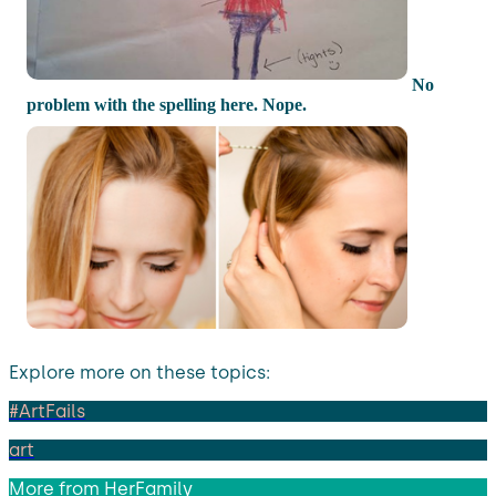
No
problem with the spelling here. Nope.
Explore more on these topics:
#ArtFails
art
More from
HerFamily