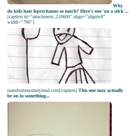
Why
do kids hate leprechauns so much? Here's one 'on a stick'...
[caption id="attachment_218600" align="alignleft"
width="790"]
rantsfrommommyland.com[/caption]
This one may actually
be on to something...