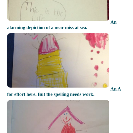
An
alarming depiction of a near miss at sea.
An A
for effort here. But the spelling needs work.