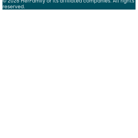
©
2026
HerFamily
or its affiliated companies. All rights
reserved.