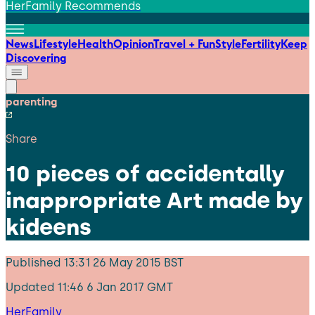
HerFamily Recommends
News
Lifestyle
Health
Opinion
Travel + Fun
Style
Fertility
Keep
Discovering
parenting
Share
10 pieces of accidentally
inappropriate Art made by
kideens
Published
13:31 26 May 2015 BST
Updated
11:46 6 Jan 2017 GMT
HerFamily