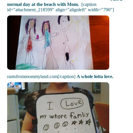
normal day at the beach with Mom.
[caption
id="attachment_218599" align="alignleft" width="790"]
rantsfrommommyland.com[/caption]
A whole lotta love.