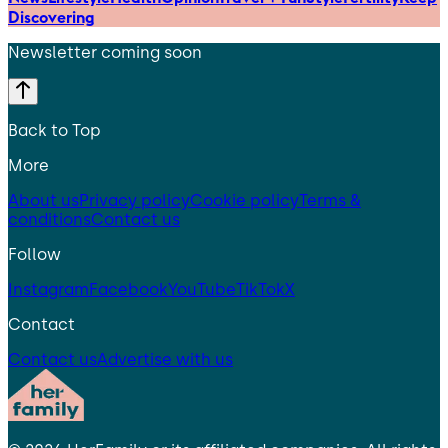
Discovering
Newsletter coming soon
Back to Top
More
About us
Privacy policy
Cookie policy
Terms &
conditions
Contact us
Follow
Instagram
Facebook
YouTube
TikTok
X
Contact
Contact us
Advertise with us