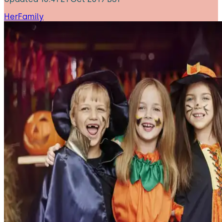
HerFamily