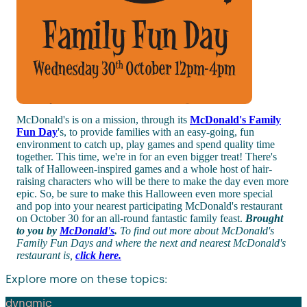
McDonald's is on a mission, through its
McDonald's Family
Fun Day
's, to provide families with an easy-going, fun
environment to catch up, play games and spend quality time
together. This time, we're in for an even bigger treat! There's
talk of Halloween-inspired games and a whole host of hair-
raising characters who will be there to make the day even more
epic. So, be sure to make this Halloween even more special
and pop into your nearest participating McDonald's restaurant
on October 30 for an all-round fantastic family feast.
Brought
to you by
McDonald's
.
To find out more about McDonald's
Family Fun Days and where the next and nearest McDonald's
restaurant is,
click here.
Explore more on these topics:
dynamic