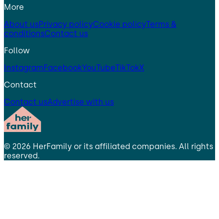
More
About us
Privacy policy
Cookie policy
Terms &
conditions
Contact us
Follow
Instagram
Facebook
YouTube
TikTok
X
Contact
Contact us
Advertise with us
©
2026
HerFamily
or its affiliated companies. All rights
reserved.