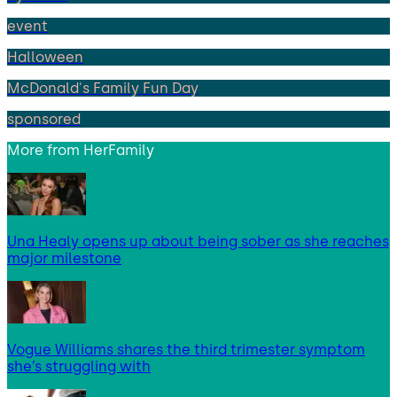
event
Halloween
McDonald's Family Fun Day
sponsored
More from
HerFamily
Una Healy opens up about being sober as she reaches
major milestone
Vogue Williams shares the third trimester symptom
she’s struggling with