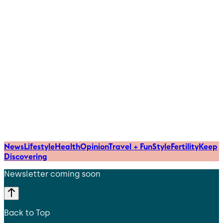
News
Lifestyle
Health
Opinion
Travel + Fun
Style
Fertility
Keep
Discovering
Newsletter coming soon
Back to Top