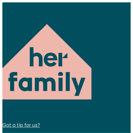
Got a tip for us?