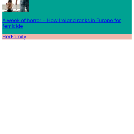
A week of horror – How Ireland ranks in Europe for
femicide
HerFamily