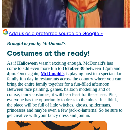
Add us as a preferred source on Google »
Brought to you by McDonald's
Costumes at the ready!
As if
Halloween
wasn't exciting enough, McDonald's has
come to add even more fun to
October 30
between 12pm and
4pm. Once again,
McDonald's
is playing host to a spectacular
family fun day in restaurants across the country where you can
bring the entire family together for a fun-filled afternoon.
Between face painting, games, balloon modelling and of
course, fancy costumes, it will be a feast for the senses. Plus,
everyone has the opportunity to dress to the nines. Just think,
the place will be full of little witches, ghosts, spidermans,
princesses and maybe even a few jack-o-lanterns! So be sure to
get creative with your fancy dress and join in.