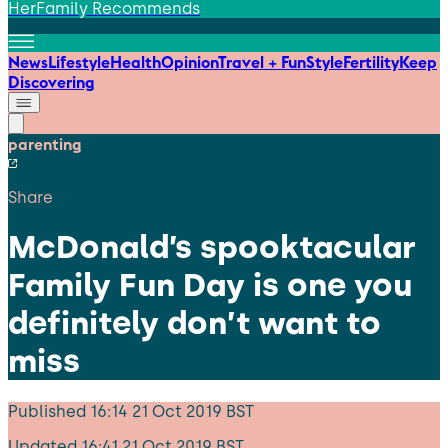
HerFamily Recommends
News
Lifestyle
Health
Opinion
Travel + Fun
Style
Fertility
Keep
Discovering
parenting
Share
McDonald’s spooktacular
Family Fun Day is one you
definitely don’t want to
miss
Published
16:14 21 Oct 2019 BST
Updated
16:41 21 Oct 2019 BST