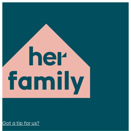
Got a tip for us?