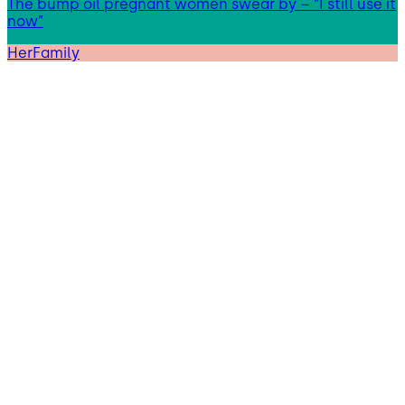
The bump oil pregnant women swear by – “I still use it
now”
HerFamily