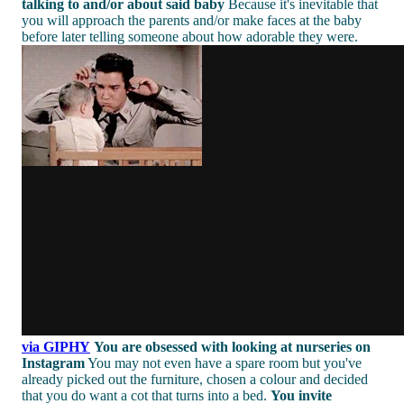
talking to and/or about said baby
Because it's inevitable that
you will approach the parents and/or make faces at the baby
before later telling someone about how adorable they were.
via GIPHY
You are obsessed with looking at nurseries on
Instagram
You may not even have a spare room but you've
already picked out the furniture, chosen a colour and decided
that you do want a cot that turns into a bed.
You invite