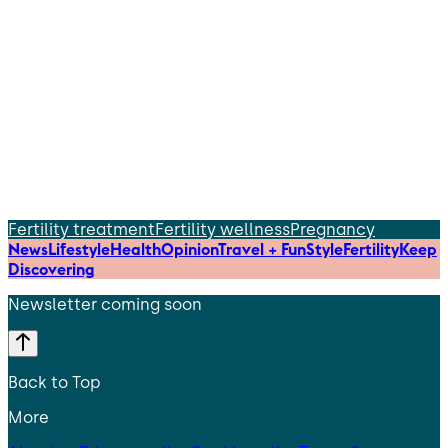
Fertility treatment
Fertility wellness
Pregnancy
News
Lifestyle
Health
Opinion
Travel + Fun
Style
Fertility
Keep
Discovering
Newsletter coming soon
Back to Top
More