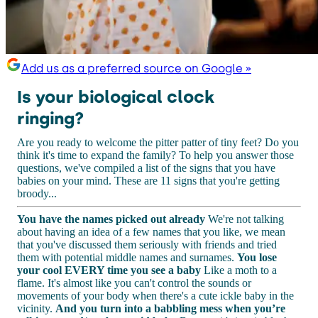
Add us as a preferred source on Google »
Is your biological clock
ringing?
Are you ready to welcome the pitter patter of tiny feet? Do you
think it's time to expand the family? To help you answer those
questions, we've compiled a list of the signs that you have
babies on your mind. These are 11 signs that you're getting
broody...
You have the names picked out already
We're not talking
about having an idea of a few names that you like, we mean
that you've discussed them seriously with friends and tried
them with potential middle names and surnames.
You lose
your cool EVERY time you see a baby
Like a moth to a
flame. It's almost like you can't control the sounds or
movements of your body when there's a cute ickle baby in the
vicinity.
And you turn into a babbling mess when you’re