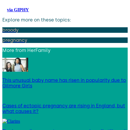
via GIPHY
Explore more on these topics:
broody
pregnancy
More from
HerFamily
This unusual baby name has risen in popularity due to
Gilmore Girls
Cases of ectopic pregnancy are rising in England, but
what causes it?