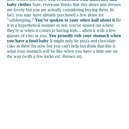
baby clothes
Sure, everyone thinks that tiny shoes and dresses
are lovely but you are actually considering buying them. In
fact, you may have already purchased a few items for
"safekeeping."
You’ve spoken to your other half about it
Be
it in a hypothetical manner or not, you've sussed out where
they're at when it comes to having kids... albeit it with a few
glasses of vino in you.
You proudly rub your stomach when
you have a food baby
It might only be pizza and chocolate
cake in there for now but you can't help but think that this is
what your stomach will be like when you have a little one on
the way (with a few kicks etc. thrown in).