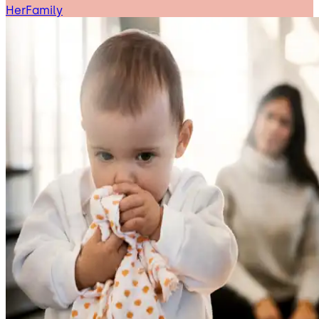
HerFamily