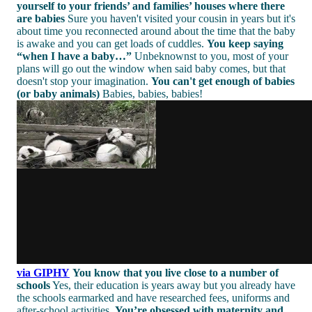
yourself to your friends’ and families’ houses where there
are babies
Sure you haven't visited your cousin in years but it's
about time you reconnected around about the time that the baby
is awake and you can get loads of cuddles.
You keep saying
“when I have a baby…”
Unbeknownst to you, most of your
plans will go out the window when said baby comes, but that
doesn't stop your imagination.
You can't get enough of babies
(or baby animals)
Babies, babies, babies!
via GIPHY
You know that you live close to a number of
schools
Yes, their education is years away but you already have
the schools earmarked and have researched fees, uniforms and
after-school activities.
You’re obsessed with maternity and