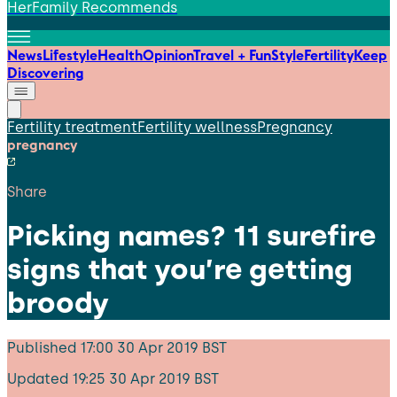
HerFamily Recommends
News
Lifestyle
Health
Opinion
Travel + Fun
Style
Fertility
Keep
Discovering
Fertility treatment
Fertility wellness
Pregnancy
pregnancy
Share
Picking names? 11 surefire
signs that you’re getting
broody
Published
17:00 30 Apr 2019 BST
Updated
19:25 30 Apr 2019 BST