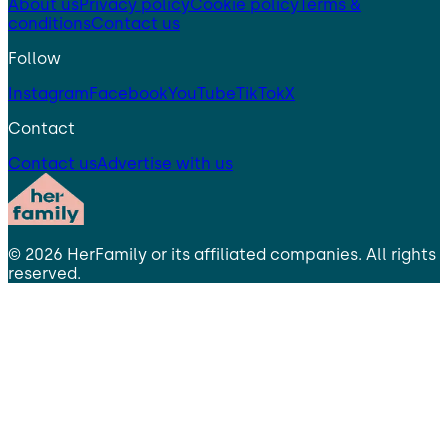
About us
Privacy policy
Cookie policy
Terms &
conditions
Contact us
Follow
Instagram
Facebook
YouTube
TikTok
X
Contact
Contact us
Advertise with us
©
2026
HerFamily
or its affiliated companies. All rights
reserved.