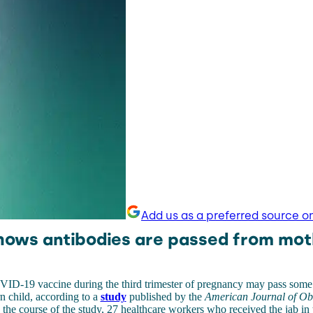
Add us as a preferred source o
hows antibodies are passed from mot
VID-19 vaccine during the third trimester of pregnancy may pass som
n child, according to a
study
published by the
American Journal of Obs
n the course of the study, 27 healthcare workers who received the jab in t