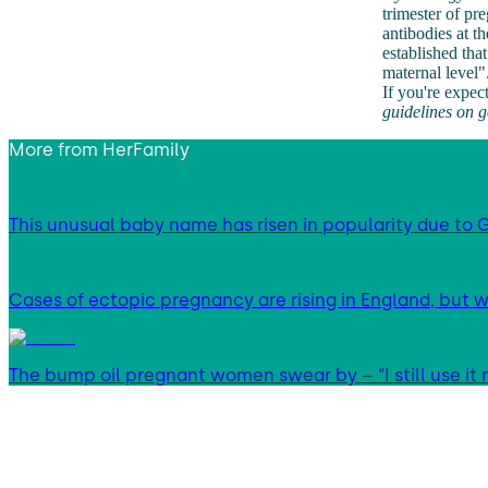
trimester of p
antibodies at t
established tha
maternal level"
If you're expec
guidelines on 
More from
HerFamily
This unusual baby name has risen in popularity due to G
Cases of ectopic pregnancy are rising in England, but w
The bump oil pregnant women swear by – “I still use it