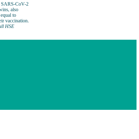
ave SARS-CoV-2
wins, also
 equal to
ir vaccination.
ull HSE