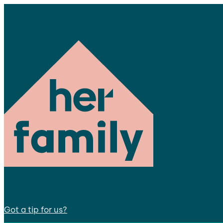
Got a tip for us?