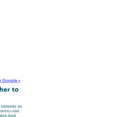
n Google »
her to
e immunity on
tetrics and
heir third