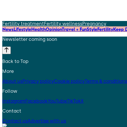
Fertility treatment
Fertility wellness
Pregnancy
News
Lifestyle
Health
Opinion
Travel + Fun
Style
Fertility
Keep D
Newsletter coming soon
Back to Top
More
About us
Privacy policy
Cookie policy
Terms & conditions
Follow
Instagram
Facebook
YouTube
TikTok
X
Contact
Contact us
Advertise with us