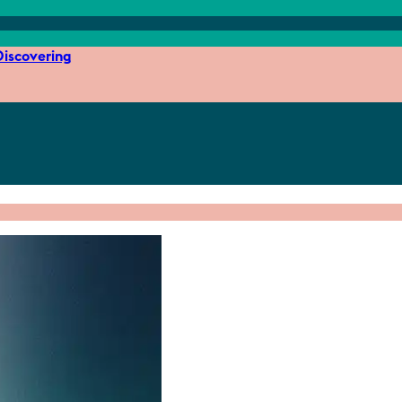
iscovering