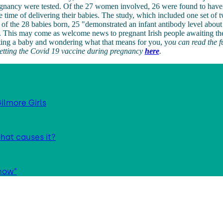
regnancy were tested. Of the 27 women involved, 26 were found to h
he time of delivering their babies. The study, which included one set of t
t of the 28 babies born, 25 "demonstrated an infant antibody level about
. This may come as welcome news to pregnant Irish people awaiting the
ting a baby and wondering what that means for you, y
ou can read the f
getting the Covid 19 vaccine during pregnancy
here
.
ilmore Girls
hat causes it?
 now”