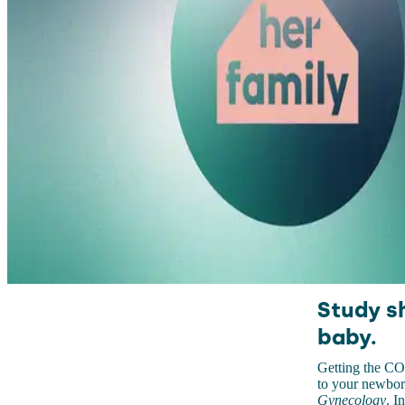
Study s
baby.
Getting the CO
to your newbor
Gynecology
. I