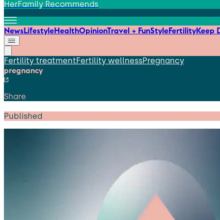
HerFamily Recommends
News
Lifestyle
Health
Opinion
Travel + Fun
Style
Fertility
Keep D
Fertility treatment
Fertility wellness
Pregnancy
pregnancy
Share
Published