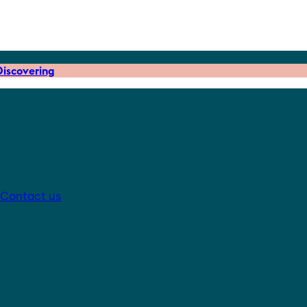
iscovering
Contact us