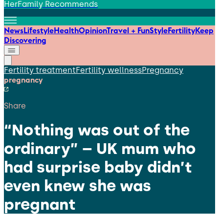
HerFamily Recommends
News
Lifestyle
Health
Opinion
Travel + Fun
Style
Fertility
Keep
Discovering
Fertility treatment
Fertility wellness
Pregnancy
pregnancy
Share
“Nothing was out of the
ordinary” – UK mum who
had surprise baby didn’t
even knew she was
pregnant