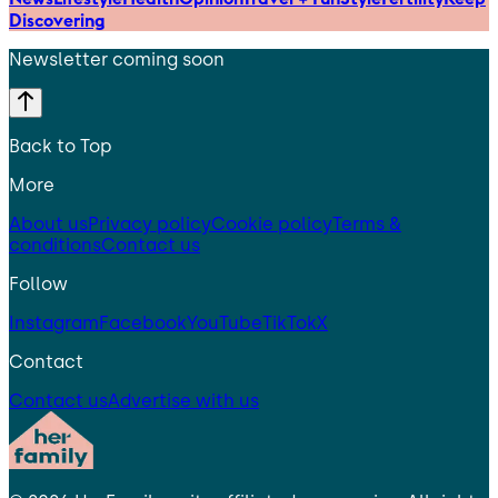
Discovering
Newsletter coming soon
Back to Top
More
About us
Privacy policy
Cookie policy
Terms &
conditions
Contact us
Follow
Instagram
Facebook
YouTube
TikTok
X
Contact
Contact us
Advertise with us