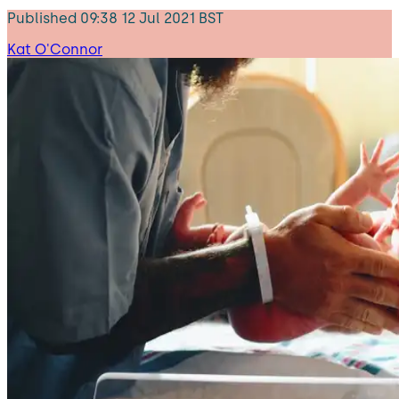
Published
09:38 12 Jul 2021 BST
Kat O'Connor