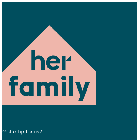
Got a tip for us?