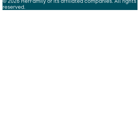
©
2026
HerFamily
or its affiliated companies. All rights
reserved.