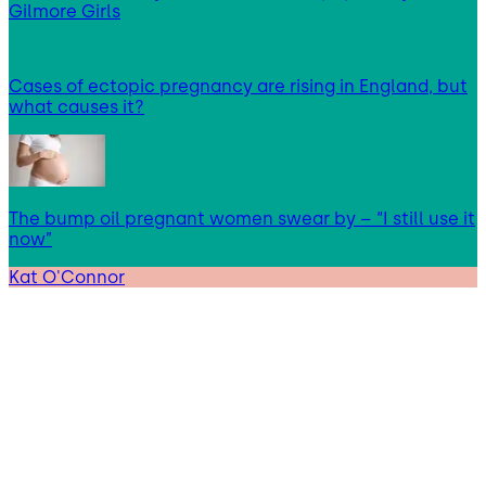
Gilmore Girls
Cases of ectopic pregnancy are rising in England, but
what causes it?
The bump oil pregnant women swear by – “I still use it
now”
Kat O'Connor