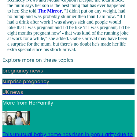
the mum says her son is the best thing that has ever happened
to her. She told
The Mirror
, "I didn't put on any weight, had
no bump and was probably skinnier then than I am now. "If I
had a drink after work I was always sick and people would
joke that I was pregnant and I'd be like 'if I was pregnant, I'd be
eight months pregnant now' - that was kind of the running joke
at work for a while," she added. Gabe's arrival may have been
a surprise for the mum, but there's no doubt he's made her life
extra special since his shock arrival.
Explore more on these topics:
pregnancy news
surprise pregnancy
UK news
More from
HerFamily
This unusual baby name has risen in popularity due to