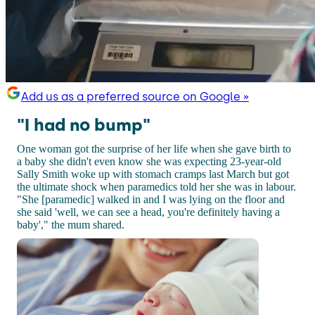
Add us as a preferred source on Google »
"I had no bump"
One woman got the surprise of her life when she gave birth to
a baby she didn't even know she was expecting 23-year-old
Sally Smith woke up with stomach cramps last March but got
the ultimate shock when paramedics told her she was in labour.
"She [paramedic] walked in and I was lying on the floor and
she said 'well, we can see a head, you're definitely having a
baby'," the mum shared.