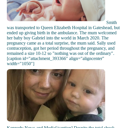
Smith
was transported to Queen Elizabeth Hospital in Gateshead, but
ended up giving birth in the ambulance. The mum welcomed
her baby boy Gabriel into the world in March 2020. The
pregnancy came as a total surprise, the mum said. Sally used
contraception, got her period throughout the pregnancy, and
remained a size 10-12 so "nothing was out of the ordinary".
[caption id="attachment_393366" align="aligncenter"
width="1050"]
Kennedy News and Media[/caption] Despite the total shock,