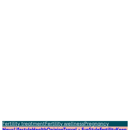
Fertility treatment
Fertility wellness
Pregnancy
News
Lifestyle
Health
Opinion
Travel + Fun
Style
Fertility
Keep